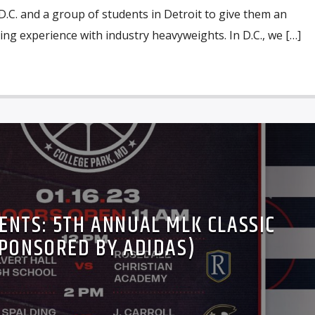
.C. and a group of students in Detroit to give them an
g experience with industry heavyweights. In D.C., we […]
ENTS: 5TH ANNUAL MLK CLASSIC
PONSORED BY ADIDAS)