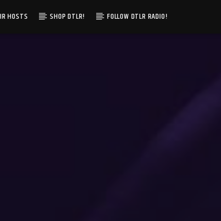
IR HOSTS
SHOP DTLR!
FOLLOW DTLR RADIO!