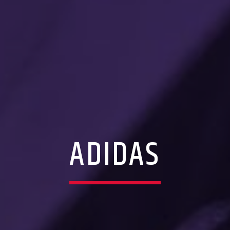
ADIDAS