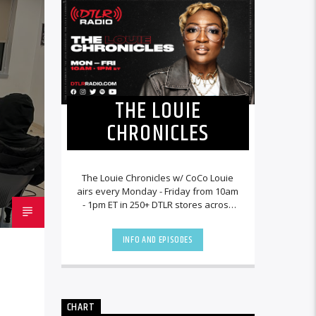
THE LOUIE
CHRONICLES
The Louie Chronicles w/ CoCo Louie
airs every Monday - Friday from 10am
- 1pm ET in 250+ DTLR stores across
the country and worldwide at
DTLRRadio.com![...]
INFO AND EPISODES
CHART