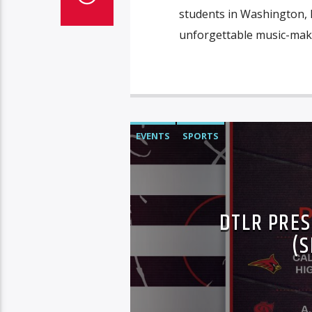
students in Washington, D
unforgettable music-makin
EVENTS
SPORTS
DTLR PRES
(S