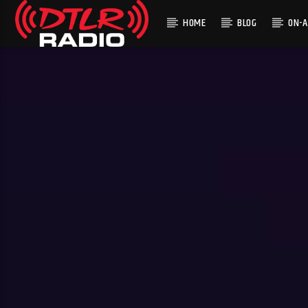
HOME
BLOG
ON-A