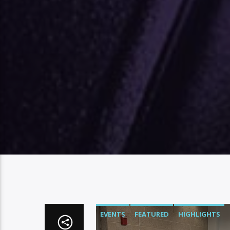
EVENTS
FEATURED
HIGHLIGHTS