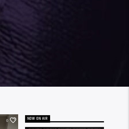
NOW ON AIR
0