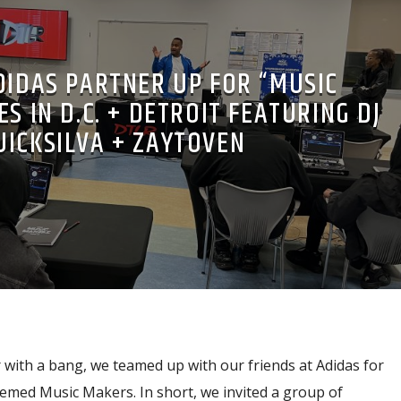
DIDAS PARTNER UP FOR “MUSIC
S IN D.C. + DETROIT FEATURING DJ
UICKSILVA + ZAYTOVEN
 with a bang, we teamed up with our friends at Adidas for
emed Music Makers. In short, we invited a group of