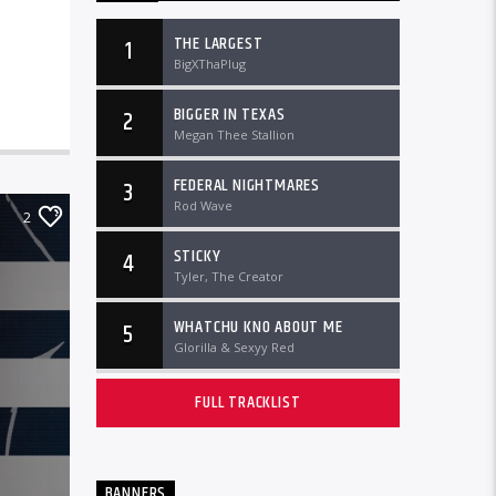
THE LARGEST
1
BigXThaPlug
BIGGER IN TEXAS
2
Megan Thee Stallion
FEDERAL NIGHTMARES
3
Rod Wave
2
STICKY
4
Tyler, The Creator
WHATCHU KNO ABOUT ME
5
Glorilla & Sexyy Red
FULL TRACKLIST
BANNERS