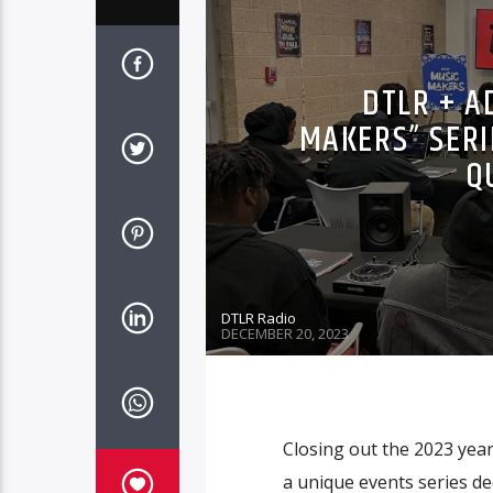
DTLR + A
MAKERS” SERIE
Q
DTLR Radio
DECEMBER 20, 2023
Closing out the 2023 year
a unique events series de