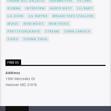
FADAM GOT DA JUICE
FADAMS FIVE
FUTURE
GUNNA
INTERVIEW
KANYE WEST
LIL BABY
LIL DURK
LIL WAYNE
MEGAN THEE STALLION
MUSIC
NEW MUSIC
NEW VIDEO
PRETTYGIRLRADIO
STREAM
TIARA LANIECE
VIDEO
YOUNG THUG
FIND US
Address
1300 Mercedes Dr
Hanover MD 21076