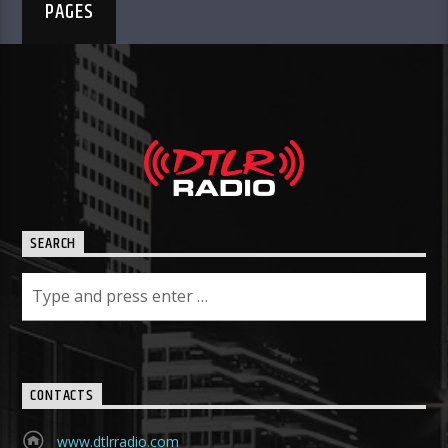
PAGES
SEARCH
CONTACTS
www.dtlrradio.com