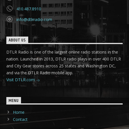
410.487.8910
info@dtlrradio.com
ABOUT US
DTLR Radio is one of the largest online radio stations in the
nation. Launched in 2013, DTLR radio plays in over 400 DTLR
and City Gear stores across 25 states and Washington DC,
and via the DTLR Radio mobile app.
Visit DTLR.com
MENU
Home
Contact