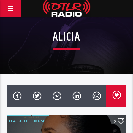
ALICIA
FEATURED
MUSIC
0