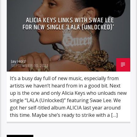
ALICIA KEYS LINKS WITH SWAE LEE
FOR NEW SINGLE ‘LALA (UNLOCKED)’
Jay Holz
SEPTEMBER 10, 2021
It’s a busy day full of new music, especially from
artists we haven’t heard from in a good bit. Next
up is the one and only Alicia Keys who unloads new
single “LALA (Unlocked)” featuring Swae Lee. We
got her self-titled album ALICIA last year around
this time. Maybe she’s ready to strike with a […]