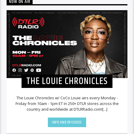
NOW ON AIR
THE LOUIE CHRONICLES
The Louie Chronicles w/ CoCo Louie airs every Monday -
Friday from 10am - 1pm ET in 250+ DTLR stores across the
country and worldwide at DTLRRadio.com![...]
INFO AND EPISODES