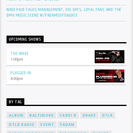
NINO PAID TALKS MANAGEMENT, HIS DM’S, LOYAL FANS AND THE
DMV MUSIC SCENE W/FADAMGOTDAJUICE
UPCOMING SHOWS
THE WAVE
1:00
pm
PLUGGED-IN
4:00
pm
BY TAG
ALBUM
BALTIMORE
CARDI B
DRAKE
DTLR
DTLR RADIO
EVENT
FADAM