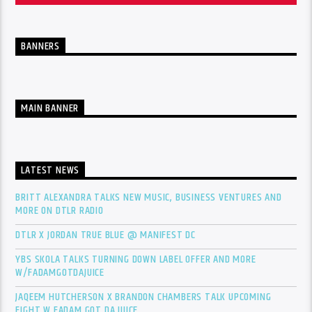
BANNERS
MAIN BANNER
LATEST NEWS
BRITT ALEXANDRA TALKS NEW MUSIC, BUSINESS VENTURES AND
MORE ON DTLR RADIO
DTLR X JORDAN TRUE BLUE @ MANIFEST DC
YBS SKOLA TALKS TURNING DOWN LABEL OFFER AND MORE
W/FADAMGOTDAJUICE
JAQEEM HUTCHERSON X BRANDON CHAMBERS TALK UPCOMING
FIGHT W FADAM GOT DA JUICE