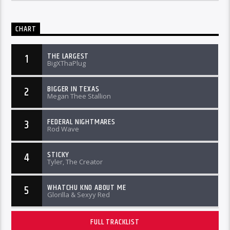
CHART
THE LARGEST
1
BigXThaPlug
BIGGER IN TEXAS
2
Megan Thee Stallion
FEDERAL NIGHTMARES
3
Rod Wave
STICKY
4
Tyler, The Creator
WHATCHU KNO ABOUT ME
5
Glorilla & Sexyy Red
FULL TRACKLIST