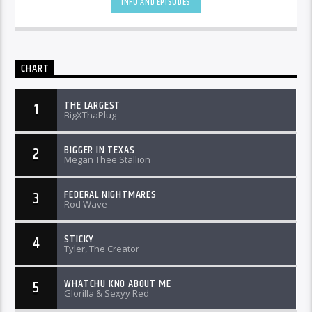
INFO AND EPISODES
CHART
THE LARGEST
1
BigXThaPlug
BIGGER IN TEXAS
2
Megan Thee Stallion
FEDERAL NIGHTMARES
3
Rod Wave
STICKY
4
Tyler, The Creator
WHATCHU KNO ABOUT ME
5
Glorilla & Sexyy Red