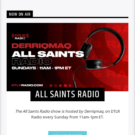
NOW ON AIR
ALL SAINTS RADIO
The All Saints Radio
show
is hosted by Derriqmaq,
on DTLR
Radio every Sunday from 11am-1pm ET.