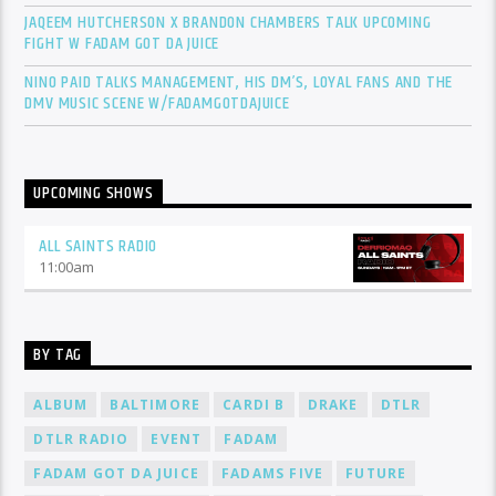
JAQEEM HUTCHERSON X BRANDON CHAMBERS TALK UPCOMING
FIGHT W FADAM GOT DA JUICE
NINO PAID TALKS MANAGEMENT, HIS DM’S, LOYAL FANS AND THE
DMV MUSIC SCENE W/FADAMGOTDAJUICE
UPCOMING SHOWS
ALL SAINTS RADIO
11:00
am
BY TAG
ALBUM
BALTIMORE
CARDI B
DRAKE
DTLR
DTLR RADIO
EVENT
FADAM
FADAM GOT DA JUICE
FADAMS FIVE
FUTURE