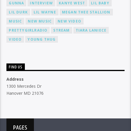
GUNNA
INTERVIEW
KANYE WEST
LIL BABY
LIL DURK
LIL WAYNE
MEGAN THEE STALLION
MUSIC
NEW MUSIC
NEW VIDEO
PRETTYGIRLRADIO
STREAM
TIARA LANIECE
VIDEO
YOUNG THUG
FIND US
Address
1300 Mercedes Dr
Hanover MD 21076
PAGES