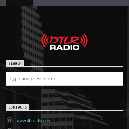
SEARCH
CONTACTS
www.dtlrradio.com