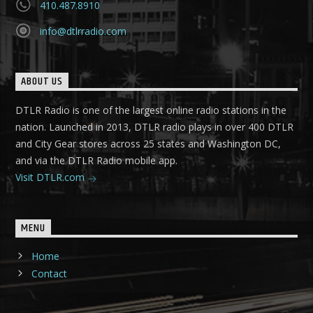
410.487.8910
info@dtlrradio.com
ABOUT US
DTLR Radio is one of the largest online radio stations in the
nation. Launched in 2013, DTLR radio plays in over 400 DTLR
and City Gear stores across 25 states and Washington DC,
and via the DTLR Radio mobile app.
Visit DTLR.com
MENU
Home
Contact