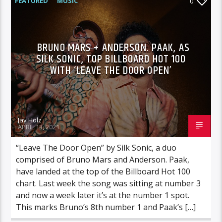
FEATURED
MUSIC
0
BRUNO MARS + ANDERSON. PAAK, AS
SILK SONIC, TOP BILLBOARD HOT 100
WITH ‘LEAVE THE DOOR OPEN’
Jay Holz
APRIL 13, 2021
“Leave The Door Open” by Silk Sonic, a duo
comprised of Bruno Mars and Anderson. Paak,
have landed at the top of the Billboard Hot 100
chart. Last week the song was sitting at number 3
and now a week later it’s at the number 1 spot.
This marks Bruno’s 8th number 1 and Paak’s […]