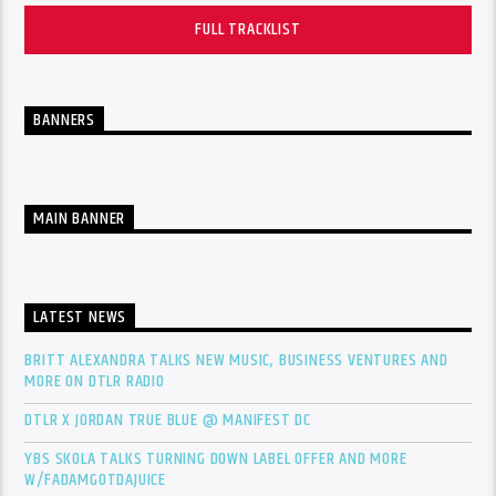
FULL TRACKLIST
BANNERS
MAIN BANNER
LATEST NEWS
BRITT ALEXANDRA TALKS NEW MUSIC, BUSINESS VENTURES AND
MORE ON DTLR RADIO
DTLR X JORDAN TRUE BLUE @ MANIFEST DC
YBS SKOLA TALKS TURNING DOWN LABEL OFFER AND MORE
W/FADAMGOTDAJUICE