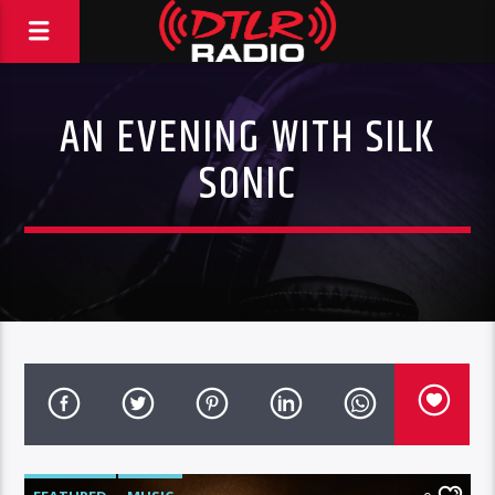
AN EVENING WITH SILK
SONIC