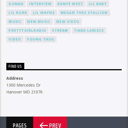
GUNNA
INTERVIEW
KANYE WEST
LIL BABY
LIL DURK
LIL WAYNE
MEGAN THEE STALLION
MUSIC
NEW MUSIC
NEW VIDEO
PRETTYGIRLRADIO
STREAM
TIARA LANIECE
VIDEO
YOUNG THUG
FIND US
Address
1300 Mercedes Dr
Hanover MD 21076
PREV
PAGES