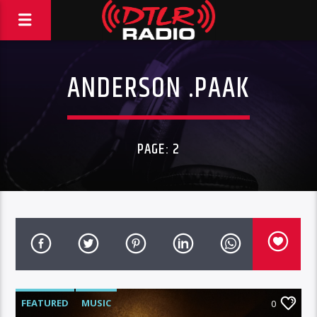
ANDERSON .PAAK
PAGE: 2
FEATURED
MUSIC
0