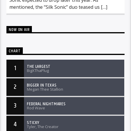
mentioned, the “Silk Sonic” duo teased us […]
NOW ON AIR
CHART
THE LARGEST
1
BigXThaPlug
BIGGER IN TEXAS
2
Megan Thee Stallion
FEDERAL NIGHTMARES
3
Rod Wave
STICKY
4
Tyler, The Creator