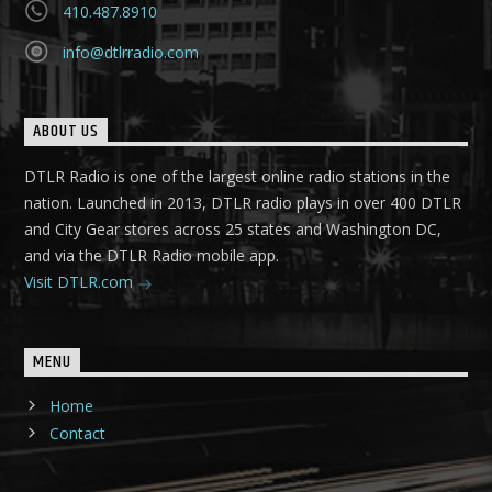
410.487.8910
info@dtlrradio.com
ABOUT US
DTLR Radio is one of the largest online radio stations in the
nation. Launched in 2013, DTLR radio plays in over 400 DTLR
and City Gear stores across 25 states and Washington DC,
and via the DTLR Radio mobile app.
Visit DTLR.com
MENU
Home
Contact