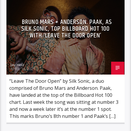
BRUNO MARS + ANDERSON. PAAK, AS
SILK SONIC, TOP BILLBOARD HOT 100
WITH ‘LEAVE THE DOOR OPEN’
Jay Holz
APRIL 13, 2021
“Leave The Door Open” by Silk Sonic, a duo
comprised of Bruno Mars and Anderson. Paak,
have landed at the top of the Billboard Hot 100
chart. Last week the song was sitting at number 3
and now a week later it’s at the number 1 spot.
This marks Bruno’s 8th number 1 and Paak’s […]