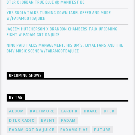
DTLR X JORDAN TRUE BLUE @ MANIFEST DC
YBS SKOLA TALKS TURNING DOWN LABEL OFFER AND MORE
W/FADAMGOTDAJUICE
JAQEEM HUTCHERSON X BRANDON CHAMBERS TALK UPCOMING
FIGHT W FADAM GOT DA JUICE
NINO PAID TALKS MANAGEMENT, HIS DM’S, LOYAL FANS AND THE
DMV MUSIC SCENE W/FADAMGOTDAJUICE
UPCOMING SHOWS
BY TAG
ALBUM
BALTIMORE
CARDI B
DRAKE
DTLR
DTLR RADIO
EVENT
FADAM
FADAM GOT DA JUICE
FADAMS FIVE
FUTURE