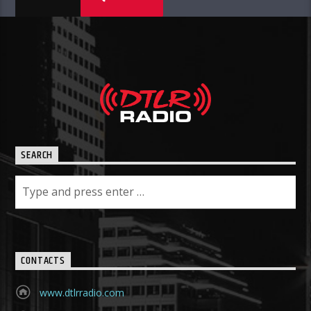
SEARCH
CONTACTS
www.dtlrradio.com