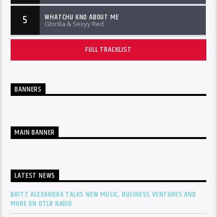
WHATCHU KNO ABOUT ME
5
Glorilla & Sexyy Red
FULL TRACKLIST
BANNERS
MAIN BANNER
LATEST NEWS
BRITT ALEXANDRA TALKS NEW MUSIC, BUSINESS VENTURES AND
MORE ON DTLR RADIO