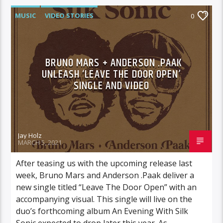
MUSIC
VIDEO STORIES
0
BRUNO MARS + ANDERSON .PAAK
UNLEASH ‘LEAVE THE DOOR OPEN’
SINGLE AND VIDEO
Jay Holz
MARCH 5, 2021
After teasing us with the upcoming release last
week, Bruno Mars and Anderson .Paak deliver a
new single titled “Leave The Door Open” with an
accompanying visual. This single will live on the
duo’s forthcoming album An Evening With Silk
Sonic expected to drop later this year. As