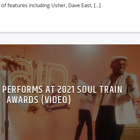
 of features including Usher, Dave East, […]
C PERFORMS AT 2021 SOUL TRAIN
AWARDS (VIDEO)