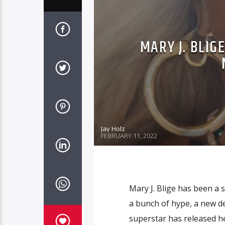
MARY J. BLI
Jay Holz
FEBRUARY 11, 2022
Mary J. Blige has been a s
a bunch of hype, a new d
superstar has released 