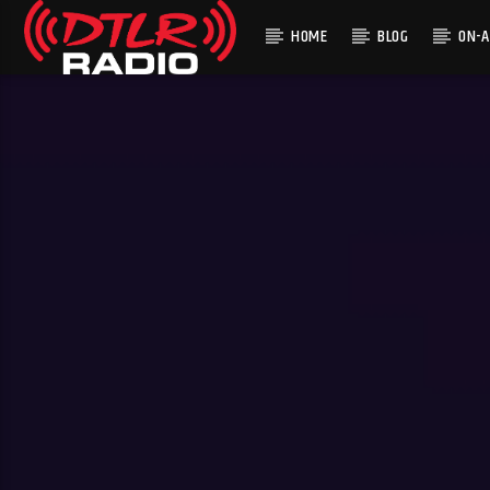
HOME
BLOG
ON-A