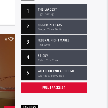
THE LARGEST
1
BigXThaPlug
BIGGER IN TEXAS
2
Megan Thee Stallion
0
FEDERAL NIGHTMARES
3
Rod Wave
STICKY
4
Tyler, The Creator
WHATCHU KNO ABOUT ME
5
Glorilla & Sexyy Red
FULL TRACKLIST
BANNERS