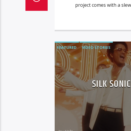
project comes with a slew
FEATURED
VIDEO STORIES
SILK SONI