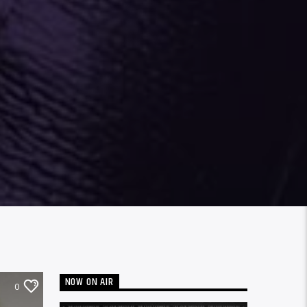
NOW ON AIR
0