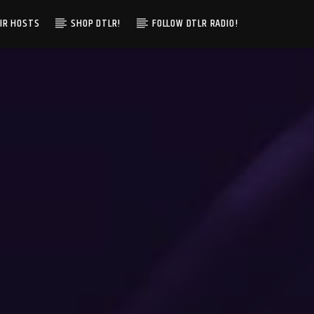
IR HOSTS
SHOP DTLR!
FOLLOW DTLR RADIO!