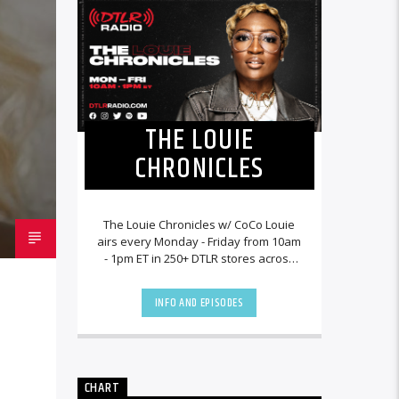
THE LOUIE
CHRONICLES
The Louie Chronicles w/ CoCo Louie
airs every Monday - Friday from 10am
- 1pm ET in 250+ DTLR stores across
the country and worldwide at
DTLRRadio.com![...]
INFO AND EPISODES
CHART