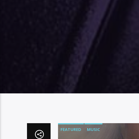
FEATURED
MUSIC