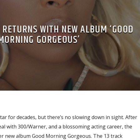
GE RETURNS WITH NEW ALBUM ‘GOOD
MORNING GORGEOUS’
tar for decades, but there’s no slowing down in sight. After
eal with 300/Warner, and a blossoming acting career, the
her new album Good Morning Gorgeous. The 13 track