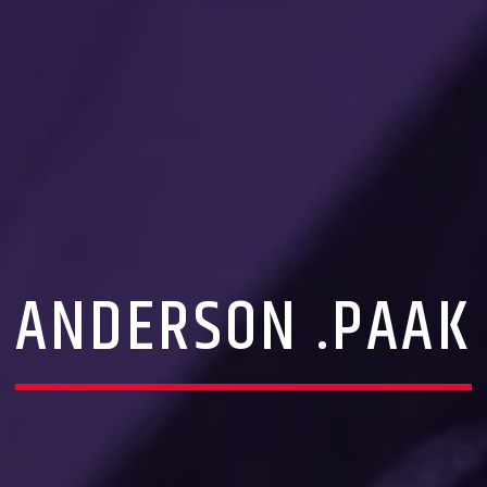
ANDERSON .PAAK