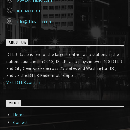
www.dtlrradio.com
410.487.8910
info@dtlrradio.com
ABOUT US
DTLR Radio is one of the largest online radio stations in the
nation. Launched in 2013, DTLR radio plays in over 400 DTLR
and City Gear stores across 25 states and Washington DC,
and via the DTLR Radio mobile app.
Visit DTLR.com
MENU
Home
Contact