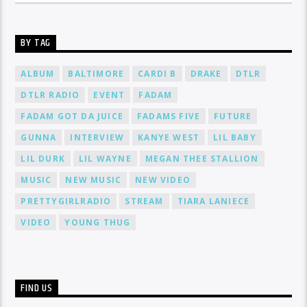
BY TAG
ALBUM
BALTIMORE
CARDI B
DRAKE
DTLR
DTLR RADIO
EVENT
FADAM
FADAM GOT DA JUICE
FADAMS FIVE
FUTURE
GUNNA
INTERVIEW
KANYE WEST
LIL BABY
LIL DURK
LIL WAYNE
MEGAN THEE STALLION
MUSIC
NEW MUSIC
NEW VIDEO
PRETTYGIRLRADIO
STREAM
TIARA LANIECE
VIDEO
YOUNG THUG
FIND US