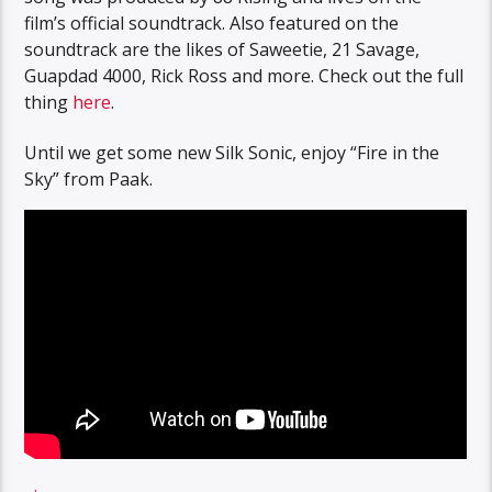
film’s official soundtrack. Also featured on the
soundtrack are the likes of Saweetie, 21 Savage,
Guapdad 4000, Rick Ross and more. Check out the full
thing
here
.
Until we get some new Silk Sonic, enjoy “Fire in the
Sky” from Paak.