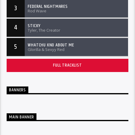
FEDERAL NIGHTMARES
3
Rod Wave
STICKY
4
Tyler, The Creator
WHATCHU KNO ABOUT ME
5
Glorilla & Sexyy Red
FULL TRACKLIST
BANNERS
MAIN BANNER