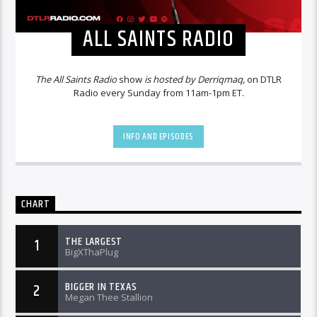
ALL SAINTS RADIO
The All Saints Radio
show
is hosted by Derriqmaq,
on DTLR
Radio every Sunday from 11am-1pm ET.
INFO AND EPISODES
CHART
THE LARGEST
1
BigXThaPlug
BIGGER IN TEXAS
2
Megan Thee Stallion