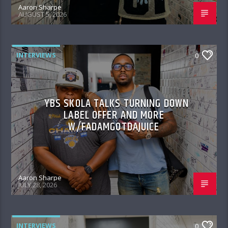
Aaron Sharpe
AUGUST 5, 2026
INTERVIEWS
0
YBS SKOLA TALKS TURNING DOWN
LABEL OFFER AND MORE
W/FADAMGOTDAJUICE
Aaron Sharpe
JULY 28, 2026
INTERVIEWS
0