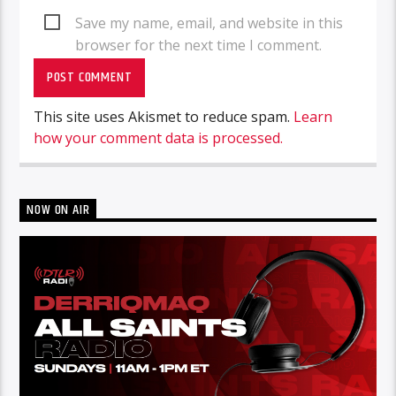
Save my name, email, and website in this
browser for the next time I comment.
This site uses Akismet to reduce spam.
Learn
how your comment data is processed.
NOW ON AIR