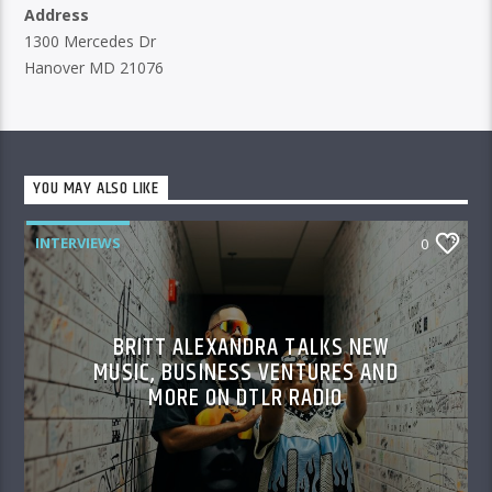
Address
1300 Mercedes Dr
Hanover MD 21076
YOU MAY ALSO LIKE
INTERVIEWS
0
BRITT ALEXANDRA TALKS NEW
MUSIC, BUSINESS VENTURES AND
MORE ON DTLR RADIO