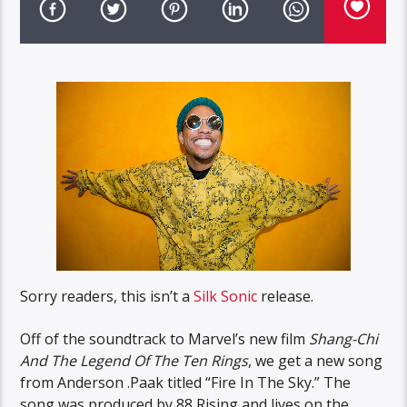
Sorry readers, this isn’t a
Silk Sonic
release.
Off of the soundtrack to Marvel’s new film
Shang-Chi
And The Legend Of The Ten Rings
, we get a new song
from Anderson .Paak titled “Fire In The Sky.” The
song was produced by 88 Rising and lives on the