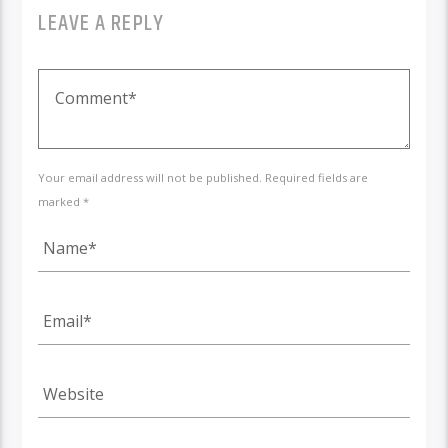
LEAVE A REPLY
Your email address will not be published. Required fields are
marked *