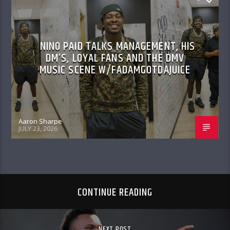
NINO PAID TALKS MANAGEMENT, HIS
DM’S, LOYAL FANS AND THE DMV
MUSIC SCENE W/FADAMGOTDAJUICE
Aaron Sharpe
JULY 23, 2026
CONTINUE READING
NEXT POST