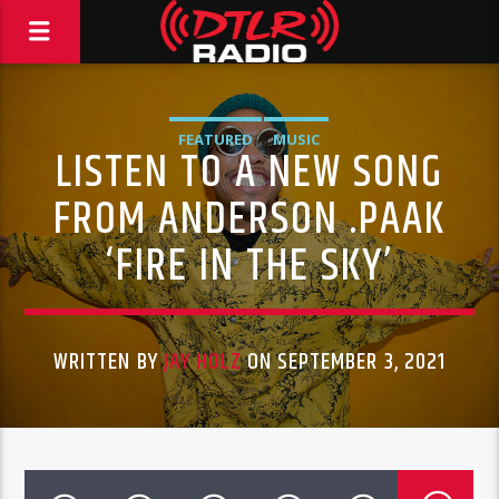
FEATURED
MUSIC
LISTEN TO A NEW SONG
FROM ANDERSON .PAAK
‘FIRE IN THE SKY’
WRITTEN BY
JAY HOLZ
ON SEPTEMBER 3, 2021