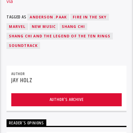
via
TAGGED AS
ANDERSON .PAAK
FIRE IN THE SKY
MARVEL
NEW MUSIC
SHANG CHI
SHANG CHI AND THE LEGEND OF THE TEN RINGS
SOUNDTRACK
AUTHOR
JAY HOLZ
AUTHOR'S ARCHIVE
READER'S OPINIONS