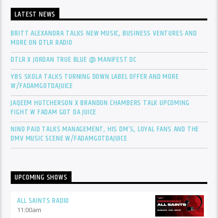
LATEST NEWS
BRITT ALEXANDRA TALKS NEW MUSIC, BUSINESS VENTURES AND
MORE ON DTLR RADIO
DTLR X JORDAN TRUE BLUE @ MANIFEST DC
YBS SKOLA TALKS TURNING DOWN LABEL OFFER AND MORE
W/FADAMGOTDAJUICE
JAQEEM HUTCHERSON X BRANDON CHAMBERS TALK UPCOMING
FIGHT W FADAM GOT DA JUICE
NINO PAID TALKS MANAGEMENT, HIS DM’S, LOYAL FANS AND THE
DMV MUSIC SCENE W/FADAMGOTDAJUICE
UPCOMING SHOWS
ALL SAINTS RADIO
11:00
am