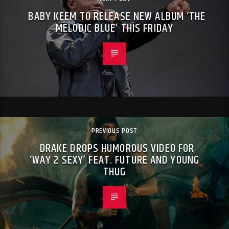
BABY KEEM TO RELEASE NEW ALBUM ‘THE
MELODIC BLUE’ THIS FRIDAY
PREVIOUS POST
DRAKE DROPS HUMOROUS VIDEO FOR
‘WAY 2 SEXY’ FEAT. FUTURE AND YOUNG
THUG