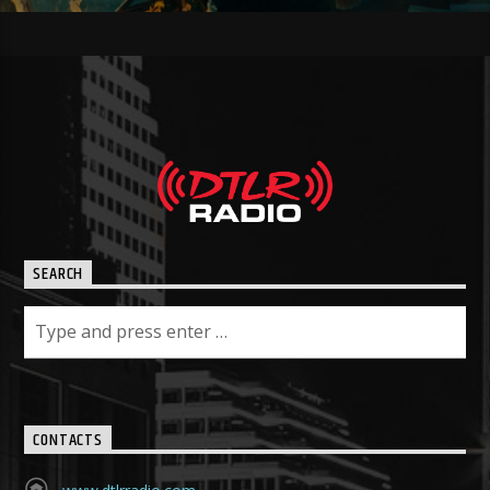
SEARCH
CONTACTS