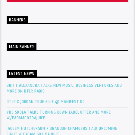
BANNERS
MAIN BANNER
LATEST NEWS
BRITT ALEXANDRA TALKS NEW MUSIC, BUSINESS VENTURES AND
MORE ON DTLR RADIO
DTLR X JORDAN TRUE BLUE @ MANIFEST DC
YBS SKOLA TALKS TURNING DOWN LABEL OFFER AND MORE
W/FADAMGOTDAJUICE
JAQEEM HUTCHERSON X BRANDON CHAMBERS TALK UPCOMING
FIGHT W FADAM GOT DA JUICE