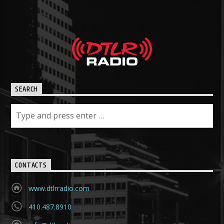
SEARCH
CONTACTS
www.dtlrradio.com
410.487.8910