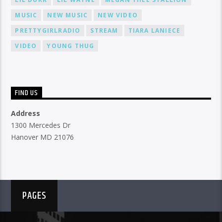
MUSIC
NEW MUSIC
NEW VIDEO
PRETTYGIRLRADIO
STREAM
TIARA LANIECE
VIDEO
YOUNG THUG
FIND US
Address
1300 Mercedes Dr
Hanover MD 21076
PAGES