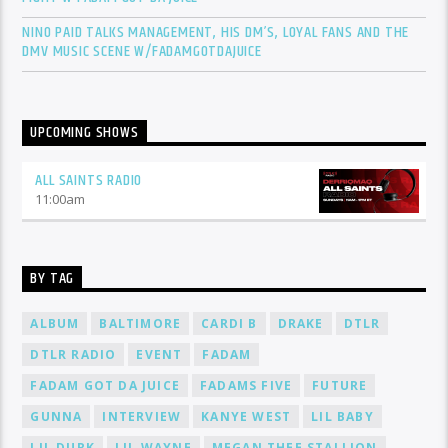
NINO PAID TALKS MANAGEMENT, HIS DM’S, LOYAL FANS AND THE
DMV MUSIC SCENE W/FADAMGOTDAJUICE
UPCOMING SHOWS
ALL SAINTS RADIO
11:00
am
BY TAG
ALBUM
BALTIMORE
CARDI B
DRAKE
DTLR
DTLR RADIO
EVENT
FADAM
FADAM GOT DA JUICE
FADAMS FIVE
FUTURE
GUNNA
INTERVIEW
KANYE WEST
LIL BABY
LIL DURK
LIL WAYNE
MEGAN THEE STALLION