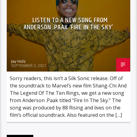
LISTEN TO A NEW SONG FROM
ANDERSON .PAAK ‘FIRE IN THE SKY’
Jay Holz
SEPTEMBER 3, 2021
Sorry readers, this isn’t a Silk Sonic release. Off of
the soundtrack to Marvel’s new film Shang-Chi And
The Legend Of The Ten Rings, we get a new song
from Anderson .Paak titled “Fire In The Sky.” The
song was produced by 88 Rising and lives on the
film’s official soundtrack. Also featured on the […]