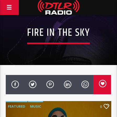
FIRE IN THE SKY
FEATURED
MUSIC
0