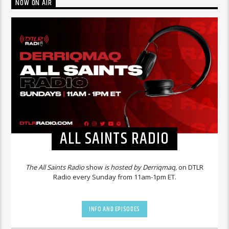
NOW ON AIR
ALL SAINTS RADIO
The All Saints Radio
show
is hosted by Derriqmaq,
on DTLR
Radio every Sunday from 11am-1pm ET.
INFO AND EPISODES