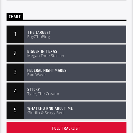
CHART
THE LARGEST
1
BigXThaPlug
BIGGER IN TEXAS
2
Megan Thee Stallion
FEDERAL NIGHTMARES
3
Rod Wave
STICKY
4
Tyler, The Creator
WHATCHU KNO ABOUT ME
5
Glorilla & Sexyy Red
FULL TRACKLIST