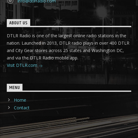
info@dtlrradio.com
ABOUT US
DTLR Radio is one of the largest online radio stations in the
nation. Launched in 2013, DTLR radio plays in over 400 DTLR
and City Gear stores across 25 states and Washington DC,
and via the DTLR Radio mobile app.
Visit DTLR.com
MENU
Home
Contact