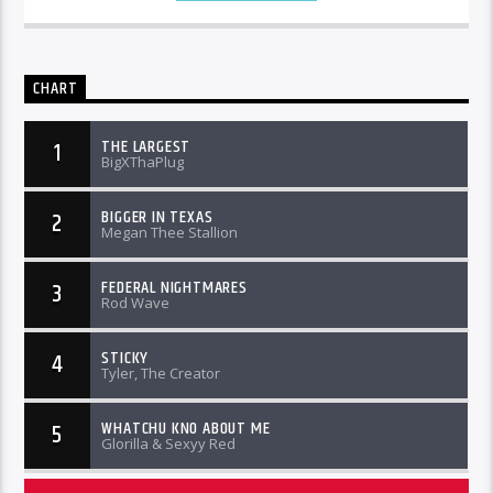
CHART
THE LARGEST
1
BigXThaPlug
BIGGER IN TEXAS
2
Megan Thee Stallion
FEDERAL NIGHTMARES
3
Rod Wave
STICKY
4
Tyler, The Creator
WHATCHU KNO ABOUT ME
5
Glorilla & Sexyy Red