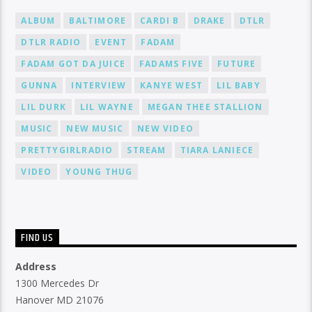
ALBUM
BALTIMORE
CARDI B
DRAKE
DTLR
DTLR RADIO
EVENT
FADAM
FADAM GOT DA JUICE
FADAMS FIVE
FUTURE
GUNNA
INTERVIEW
KANYE WEST
LIL BABY
LIL DURK
LIL WAYNE
MEGAN THEE STALLION
MUSIC
NEW MUSIC
NEW VIDEO
PRETTYGIRLRADIO
STREAM
TIARA LANIECE
VIDEO
YOUNG THUG
FIND US
Address
1300 Mercedes Dr
Hanover MD 21076