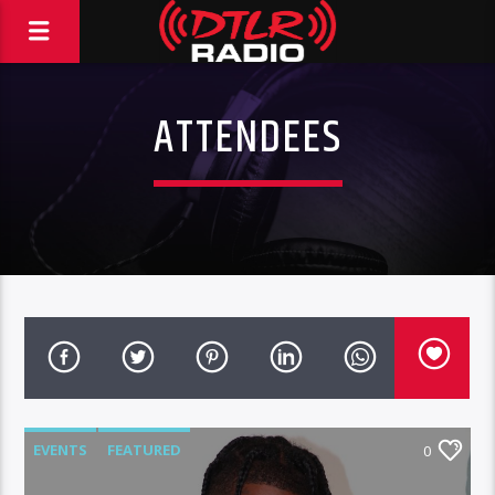
ATTENDEES
EVENTS
FEATURED
0