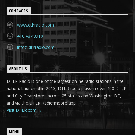
CONTACTS
www.dtlrradio.com
410.487.8910
info@dtlrradio.com
ABOUT US
DTLR Radio is one of the largest online radio stations in the
nation. Launched in 2013, DTLR radio plays in over 400 DTLR
and City Gear stores across 25 states and Washington DC,
and via the DTLR Radio mobile app.
Visit DTLR.com
MENU