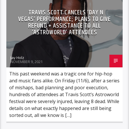
TRAVIS SCOTT CANCELS ‘DAY N
VEGAS’ PERFORMANCE; PLANS TO GIVE
REFUND + ASSISTANCE TO ALL
‘ASTROWORLD’ ATTENDEES
Jay Holz
NOVEMBER 9, 2021
This past weekend was a tragic one for hip-hop
and music fans alike. On Friday (11/6), after a series
of mishaps, bad planning and poor execution,
hundreds of attendees at Travis Scott’s Astroworld
festival were severely injured, leaving 8 dead. While
details on what exactly happened are still being
sorted out, all we know is […]