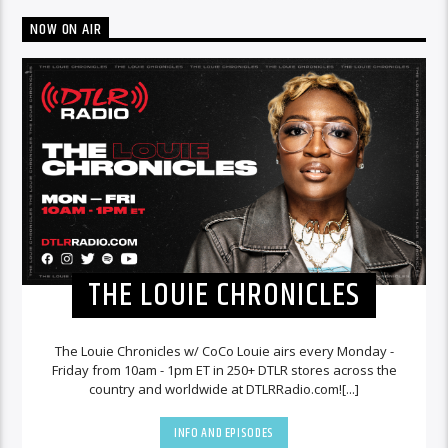
NOW ON AIR
THE LOUIE CHRONICLES
The Louie Chronicles w/ CoCo Louie airs every Monday -
Friday from 10am - 1pm ET in 250+ DTLR stores across the
country and worldwide at DTLRRadio.com![...]
INFO AND EPISODES