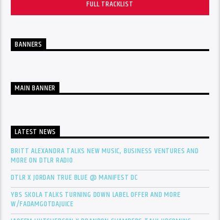
FULL TRACKLIST
BANNERS
MAIN BANNER
LATEST NEWS
BRITT ALEXANDRA TALKS NEW MUSIC, BUSINESS VENTURES AND
MORE ON DTLR RADIO
DTLR X JORDAN TRUE BLUE @ MANIFEST DC
YBS SKOLA TALKS TURNING DOWN LABEL OFFER AND MORE
W/FADAMGOTDAJUICE