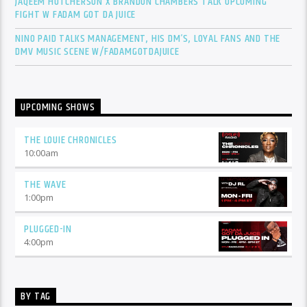
JAQEEM HUTCHERSON X BRANDON CHAMBERS TALK UPCOMING
FIGHT W FADAM GOT DA JUICE
NINO PAID TALKS MANAGEMENT, HIS DM’S, LOYAL FANS AND THE
DMV MUSIC SCENE W/FADAMGOTDAJUICE
UPCOMING SHOWS
THE LOUIE CHRONICLES
10:00
am
THE WAVE
1:00
pm
PLUGGED-IN
4:00
pm
BY TAG