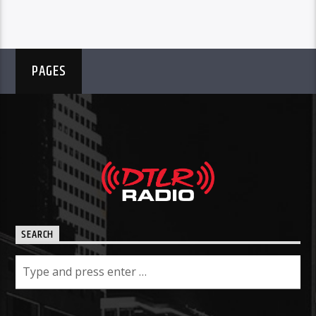
PAGES
SEARCH