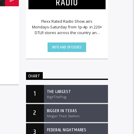
RADIO
Flexx Rated Radio Show airs
Mondays-Saturday from 1p-4p in 220+
DTLR stores across the country and
worldwide at DTLRradio.com.
INFO AND EPISODES
CHART
THE LARGEST
1
BigXThaPlug
BIGGER IN TEXAS
2
Megan Thee Stallion
FEDERAL NIGHTMARES
3