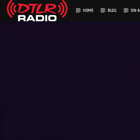
HOME
BLOG
ON-A