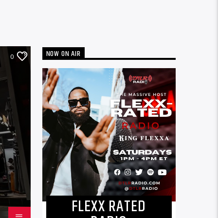
NOW ON AIR
0
FLEXX RATED