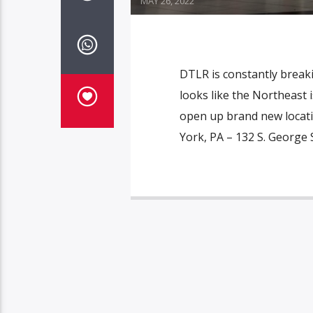
MAY 26, 2022
DTLR is constantly breaki
looks like the Northeast 
open up brand new locati
York, PA – 132 S. George 