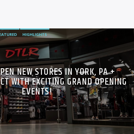
EATURED
HIGHLIGHTS
PEN NEW STORES IN YORK, PA +
CT WITH EXCITING GRAND OPENING
EVENTS!