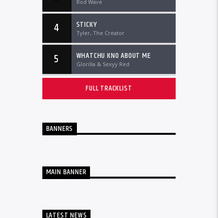
Rod Wave
STICKY
4
Tyler, The Creator
WHATCHU KNO ABOUT ME
5
Glorilla & Sexyy Red
FULL TRACKLIST
BANNERS
MAIN BANNER
LATEST NEWS