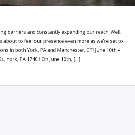
ng barriers and constantly expanding our reach. Well,
is about to feel our presence even more as we’re set to
ons in both York, PA and Manchester, CT! June 10th –
St., York, PA 17401 On June 10th, […]