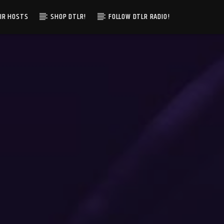
IR HOSTS
SHOP DTLR!
FOLLOW DTLR RADIO!