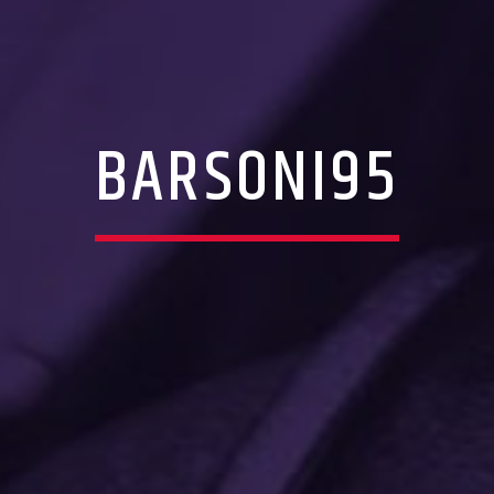
BARSONI95