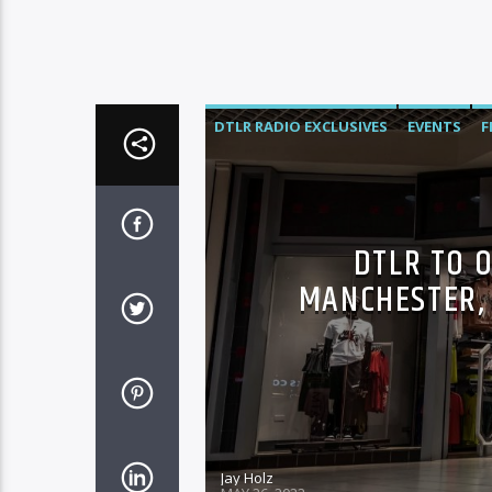
DTLR RADIO EXCLUSIVES
EVENTS
F
DTLR TO O
MANCHESTER, 
Jay Holz