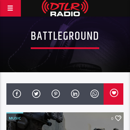
BATTLEGROUND
MUSIC
0