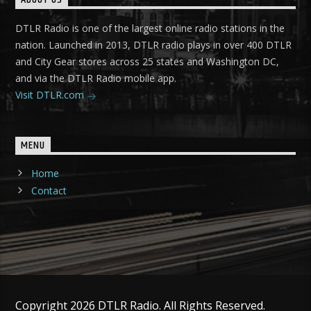
ABOUT US
DTLR Radio is one of the largest online radio stations in the
nation. Launched in 2013, DTLR radio plays in over 400 DTLR
and City Gear stores across 25 states and Washington DC,
and via the DTLR Radio mobile app.
Visit DTLR.com
MENU
Home
Contact
Copyright 2026 DTLR Radio. All Rights Reserved.