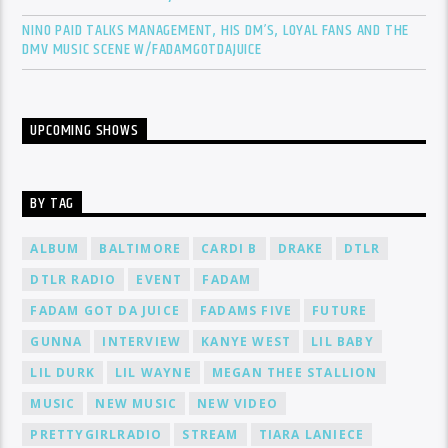
NINO PAID TALKS MANAGEMENT, HIS DM’S, LOYAL FANS AND THE
DMV MUSIC SCENE W/FADAMGOTDAJUICE
UPCOMING SHOWS
BY TAG
ALBUM
BALTIMORE
CARDI B
DRAKE
DTLR
DTLR RADIO
EVENT
FADAM
FADAM GOT DA JUICE
FADAMS FIVE
FUTURE
GUNNA
INTERVIEW
KANYE WEST
LIL BABY
LIL DURK
LIL WAYNE
MEGAN THEE STALLION
MUSIC
NEW MUSIC
NEW VIDEO
PRETTYGIRLRADIO
STREAM
TIARA LANIECE