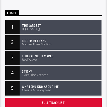
CHART
THE LARGEST
1
BigXThaPlug
BIGGER IN TEXAS
2
Megan Thee Stallion
FEDERAL NIGHTMARES
3
Rod Wave
STICKY
4
Tyler, The Creator
WHATCHU KNO ABOUT ME
5
Glorilla & Sexyy Red
FULL TRACKLIST