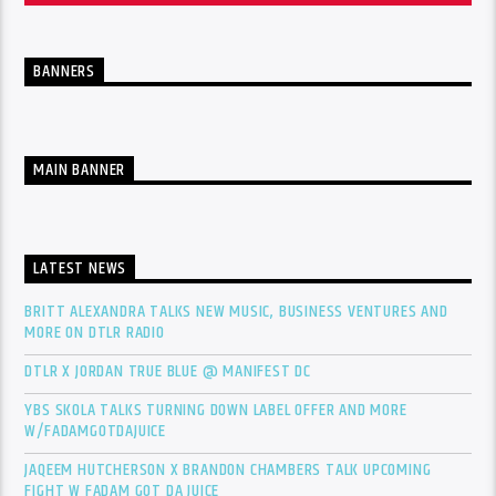
BANNERS
MAIN BANNER
LATEST NEWS
BRITT ALEXANDRA TALKS NEW MUSIC, BUSINESS VENTURES AND
MORE ON DTLR RADIO
DTLR X JORDAN TRUE BLUE @ MANIFEST DC
YBS SKOLA TALKS TURNING DOWN LABEL OFFER AND MORE
W/FADAMGOTDAJUICE
JAQEEM HUTCHERSON X BRANDON CHAMBERS TALK UPCOMING
FIGHT W FADAM GOT DA JUICE