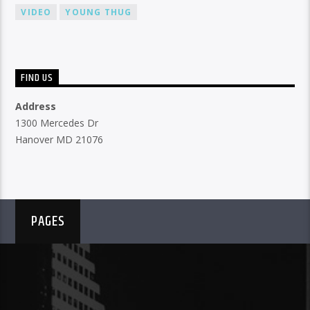
VIDEO
YOUNG THUG
FIND US
Address
1300 Mercedes Dr
Hanover MD 21076
PAGES