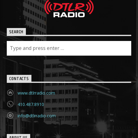
SEARCH
CONTACTS
www.dtlrradio.com
410.487.8910
info@dtlrradio.com