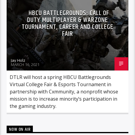
HBCU BATTLEGROUNDS: CALL OF
DUTY MULTIPLAYER & WARZONE
TOURNAMENT, CAREER AND COLLEGE
FAIR
Jay Holz
MARCH 16, 2021
DTLR will host a spring HBCU Battlegrounds
Virtual College Fair & Esports Tournament in
partnership with Cxmmunity, a nonprofit whose
mission is to increase minority’s participation in
the gaming industry.
NOW ON AIR