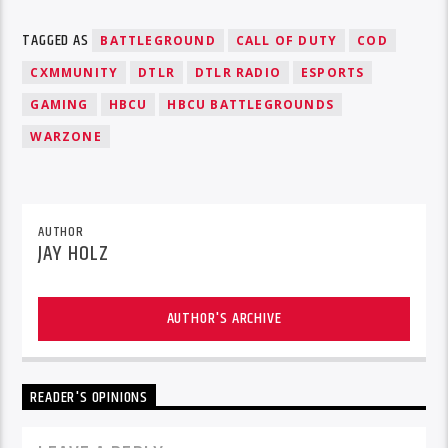
TAGGED AS
BATTLEGROUND
CALL OF DUTY
COD
CXMMUNITY
DTLR
DTLR RADIO
ESPORTS
GAMING
HBCU
HBCU BATTLEGROUNDS
WARZONE
AUTHOR
JAY HOLZ
AUTHOR'S ARCHIVE
READER'S OPINIONS