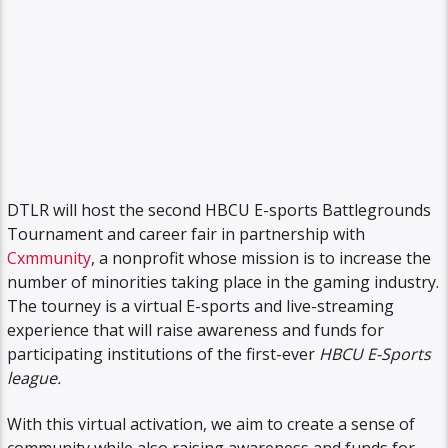
DTLR will host the second HBCU E-sports Battlegrounds
Tournament and career fair in partnership with
Cxmmunity
, a nonprofit whose mission is to increase the
number of minorities taking place in the gaming industry.
The tourney is a virtual E-sports and live-streaming
experience that will raise awareness and funds for
participating institutions of the first-ever
HBCU E-Sports
league.
With this virtual activation, we aim to create a sense of