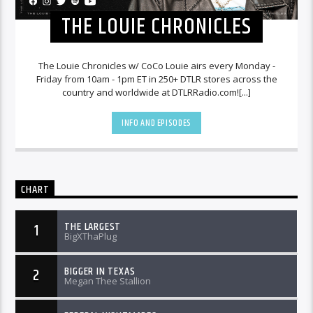
THE LOUIE CHRONICLES
The Louie Chronicles w/ CoCo Louie airs every Monday -
Friday from 10am - 1pm ET in 250+ DTLR stores across the
country and worldwide at DTLRRadio.com![...]
INFO AND EPISODES
CHART
THE LARGEST
1
BigXThaPlug
BIGGER IN TEXAS
2
Megan Thee Stallion