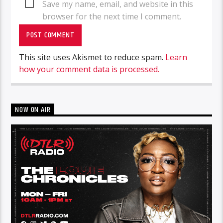
Save my name, email, and website in this
browser for the next time I comment.
This site uses Akismet to reduce spam.
Learn
how your comment data is processed.
NOW ON AIR