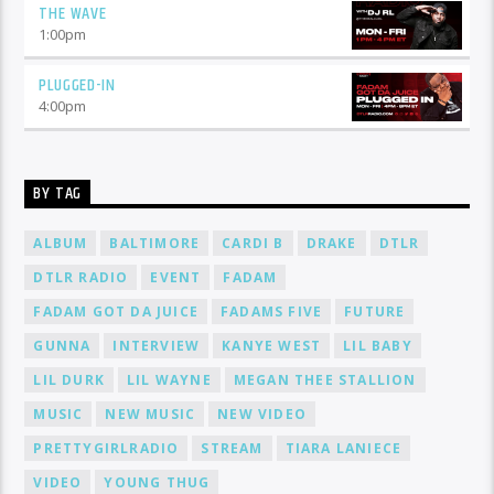
THE WAVE
1:00
pm
PLUGGED-IN
4:00
pm
BY TAG
ALBUM
BALTIMORE
CARDI B
DRAKE
DTLR
DTLR RADIO
EVENT
FADAM
FADAM GOT DA JUICE
FADAMS FIVE
FUTURE
GUNNA
INTERVIEW
KANYE WEST
LIL BABY
LIL DURK
LIL WAYNE
MEGAN THEE STALLION
MUSIC
NEW MUSIC
NEW VIDEO
PRETTYGIRLRADIO
STREAM
TIARA LANIECE
VIDEO
YOUNG THUG