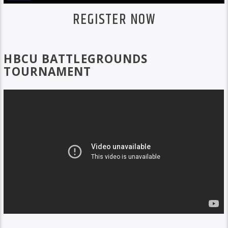
REGISTER NOW
HBCU BATTLEGROUNDS
TOURNAMENT