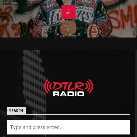
SEARCH