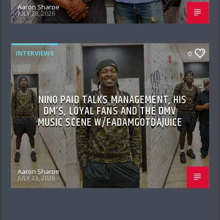
Aaron Sharpe
JULY 28, 2026
INTERVIEWS
0
NINO PAID TALKS MANAGEMENT, HIS
DM’S, LOYAL FANS AND THE DMV
MUSIC SCENE W/FADAMGOTDAJUICE
Aaron Sharpe
JULY 23, 2026