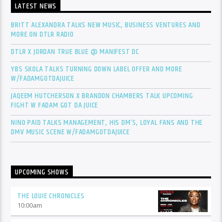
LATEST NEWS
BRITT ALEXANDRA TALKS NEW MUSIC, BUSINESS VENTURES AND
MORE ON DTLR RADIO
DTLR X JORDAN TRUE BLUE @ MANIFEST DC
YBS SKOLA TALKS TURNING DOWN LABEL OFFER AND MORE
W/FADAMGOTDAJUICE
JAQEEM HUTCHERSON X BRANDON CHAMBERS TALK UPCOMING
FIGHT W FADAM GOT DA JUICE
NINO PAID TALKS MANAGEMENT, HIS DM’S, LOYAL FANS AND THE
DMV MUSIC SCENE W/FADAMGOTDAJUICE
UPCOMING SHOWS
THE LOUIE CHRONICLES
10:00
am