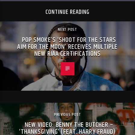
CONTINUE READING
NEXT POST
POP SMOKE’S ‘SHOOT FOR THE STARS
AIM FOR THE MOON’ RECEIVES MULTIPLE
NEW RIAA CERTIFICATIONS
PREVIOUS POST
NEW VIDEO: BENNY THE BUTCHER –
‘THANKSGIVING’ (FEAT. HARRY FRAUD)