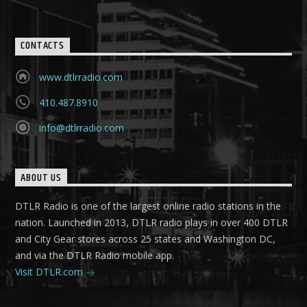
CONTACTS
www.dtlrradio.com
410.487.8910
info@dtlrradio.com
ABOUT US
DTLR Radio is one of the largest online radio stations in the
nation. Launched in 2013, DTLR radio plays in over 400 DTLR
and City Gear stores across 25 states and Washington DC,
and via the DTLR Radio mobile app.
Visit DTLR.com