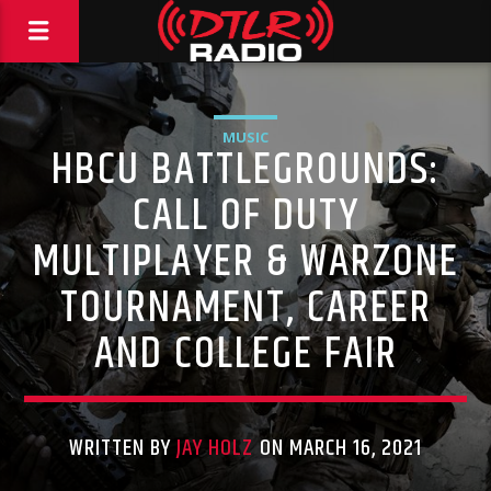
MUSIC
HBCU BATTLEGROUNDS:
CALL OF DUTY
MULTIPLAYER & WARZONE
TOURNAMENT, CAREER
AND COLLEGE FAIR
WRITTEN BY
JAY HOLZ
ON MARCH 16, 2021