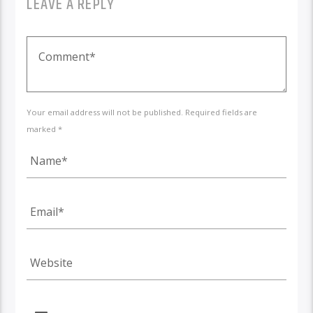
LEAVE A REPLY
Your email address will not be published. Required fields are
marked *