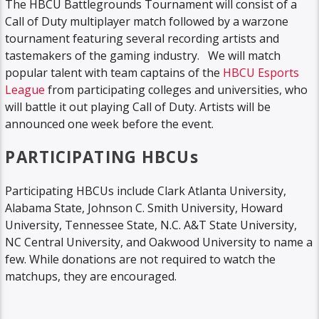
The HBCU Battlegrounds Tournament will consist of a
Call of Duty multiplayer match followed by a warzone
tournament featuring several recording artists and
tastemakers of the gaming industry. We will match
popular talent with team captains of the
HBCU Esports
League
from participating colleges and universities, who
will battle it out playing Call of Duty. Artists will be
announced one week before the event.
PARTICIPATING HBCUs
Participating HBCUs include Clark Atlanta University,
Alabama State, Johnson C. Smith University, Howard
University, Tennessee State, N.C. A&T State University,
NC Central University, and Oakwood University to name a
few. While donations are not required to watch the
matchups, they are encouraged.