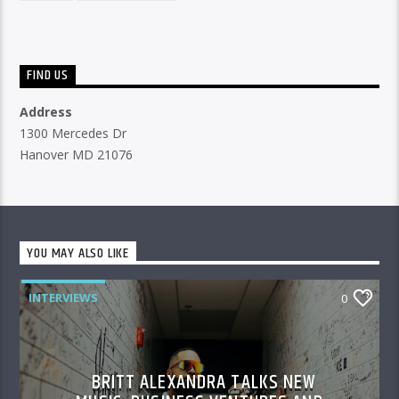
FIND US
Address
1300 Mercedes Dr
Hanover MD 21076
YOU MAY ALSO LIKE
INTERVIEWS
0
BRITT ALEXANDRA TALKS NEW