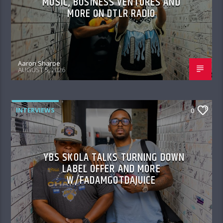
MUSIC, BUSINESS VENTURES AND
MORE ON DTLR RADIO
Aaron Sharpe
AUGUST 5, 2026
INTERVIEWS
0
YBS SKOLA TALKS TURNING DOWN
LABEL OFFER AND MORE
W/FADAMGOTDAJUICE