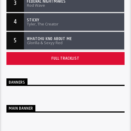
FEDERAL NIGHTMARES
3
Rod Wave
STICKY
4
Tyler, The Creator
WHATCHU KNO ABOUT ME
5
Glorilla & Sexyy Red
FULL TRACKLIST
BANNERS
MAIN BANNER