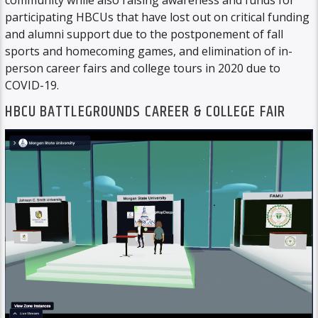
community while also raising awareness and funds for
participating HBCUs that have lost out on critical funding
and alumni support due to the postponement of fall
sports and homecoming games, and elimination of in-
person career fairs and college tours in 2020 due to
COVID-19.
HBCU BATTLEGROUNDS CAREER & COLLEGE FAIR