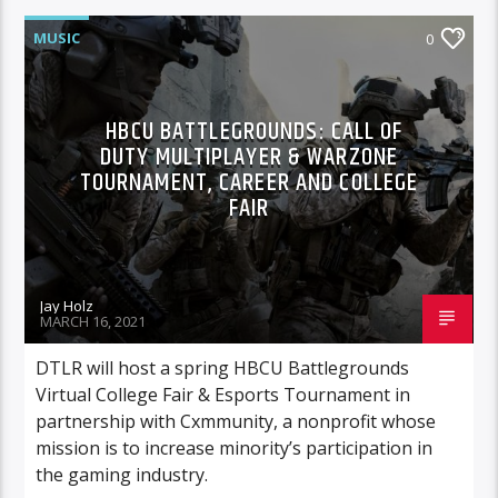
MUSIC
0
HBCU BATTLEGROUNDS: CALL OF
DUTY MULTIPLAYER & WARZONE
TOURNAMENT, CAREER AND COLLEGE
FAIR
Jay Holz
MARCH 16, 2021
DTLR will host a spring HBCU Battlegrounds
Virtual College Fair & Esports Tournament in
partnership with Cxmmunity, a nonprofit whose
mission is to increase minority’s participation in
the gaming industry.