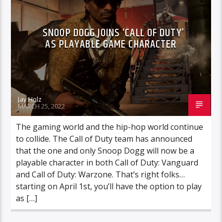
SNOOP DOGG JOINS ‘CALL OF DUTY’
AS PLAYABLE GAME CHARACTER
Jay Holz
MARCH 25, 2022
The gaming world and the hip-hop world continue
to collide. The Call of Duty team has announced
that the one and only Snoop Dogg will now be a
playable character in both Call of Duty: Vanguard
and Call of Duty: Warzone. That’s right folks…
starting on April 1st, you’ll have the option to play
as […]