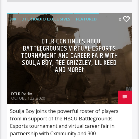
300
DTLR RADIO EXCLUSIVES
FEATURED
0
HIGHLIGHTS
DTLR CONTINUES HBCU
BATTLEGROUNDS VIRTUAL ESPORTS
TOURNAMENT AND CAREER FAIR WITH
SOULJA BOY, TEE GRIZZLEY, LIL KEED
AND MORE!
DTLR Radio
OCTOBER 22, 2020
Soulja Boy joins the powerful roster of players
from in support of the HBCU Battlegrounds
Esports tournament and virtual career fair in
partnership with Cxmmunity and 300