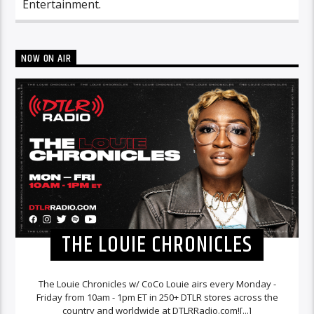
Entertainment.
NOW ON AIR
THE LOUIE CHRONICLES
The Louie Chronicles w/ CoCo Louie airs every Monday -
Friday from 10am - 1pm ET in 250+ DTLR stores across the
country and worldwide at DTLRRadio.com![...]