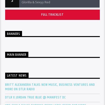
5
Glorilla & Sexyy Red
FULL TRACKLIST
BANNERS
MAIN BANNER
LATEST NEWS
BRITT ALEXANDRA TALKS NEW MUSIC, BUSINESS VENTURES AND
MORE ON DTLR RADIO
DTLR X JORDAN TRUE BLUE @ MANIFEST DC