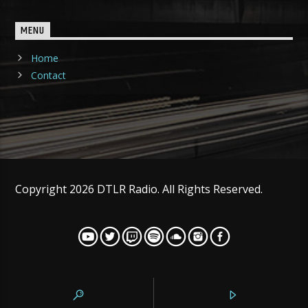
MENU
Home
Contact
Copyright 2026 DTLR Radio. All Rights Reserved.