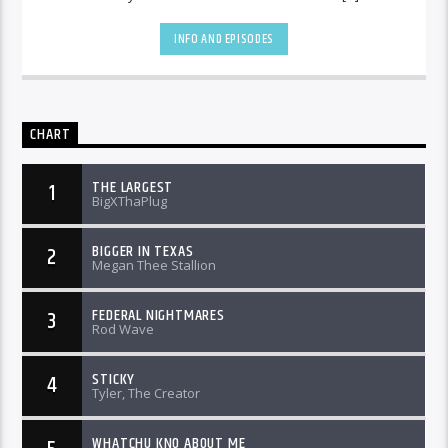
INFO AND EPISODES
CHART
THE LARGEST
1
BigXThaPlug
BIGGER IN TEXAS
2
Megan Thee Stallion
FEDERAL NIGHTMARES
3
Rod Wave
STICKY
4
Tyler, The Creator
WHATCHU KNO ABOUT ME