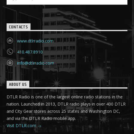
CONTACTS
www.dtlrradio.com
410.487.8910
info@dtlrradio.com
ABOUT US
DTLR Radio is one of the largest online radio stations in the
nation. Launched in 2013, DTLR radio plays in over 400 DTLR
and City Gear stores across 25 states and Washington DC,
and via the DTLR Radio mobile app.
Visit DTLR.com