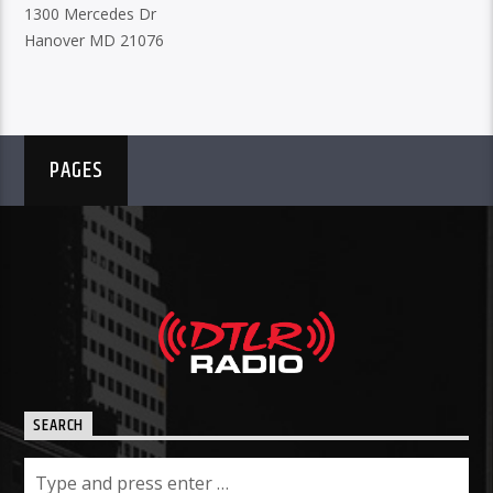
1300 Mercedes Dr
Hanover MD 21076
PAGES
SEARCH