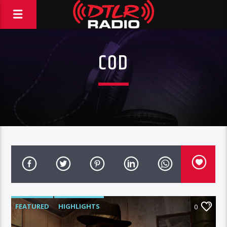
COD
FEATURED
HIGHLIGHTS
0