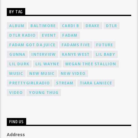
BY TAG
ALBUM
BALTIMORE
CARDI B
DRAKE
DTLR
DTLR RADIO
EVENT
FADAM
FADAM GOT DA JUICE
FADAMS FIVE
FUTURE
GUNNA
INTERVIEW
KANYE WEST
LIL BABY
LIL DURK
LIL WAYNE
MEGAN THEE STALLION
MUSIC
NEW MUSIC
NEW VIDEO
PRETTYGIRLRADIO
STREAM
TIARA LANIECE
VIDEO
YOUNG THUG
FIND US
Address