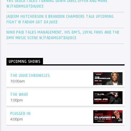
YBS SKOLA TALKS TURNING DOWN LABEL OFFER AND MORE
W/FADAMGOTDAJUICE
JAQEEM HUTCHERSON X BRANDON CHAMBERS TALK UPCOMING
FIGHT W FADAM GOT DA JUICE
NINO PAID TALKS MANAGEMENT, HIS DM’S, LOYAL FANS AND THE
DMV MUSIC SCENE W/FADAMGOTDAJUICE
UPCOMING SHOWS
THE LOUIE CHRONICLES
10:00
am
THE WAVE
1:00
pm
PLUGGED-IN
4:00
pm