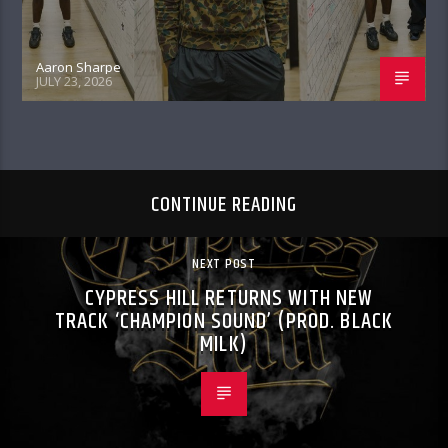
Aaron Sharpe
JULY 23, 2026
CONTINUE READING
NEXT POST
CYPRESS HILL RETURNS WITH NEW
TRACK ‘CHAMPION SOUND’ (PROD. BLACK
MILK)