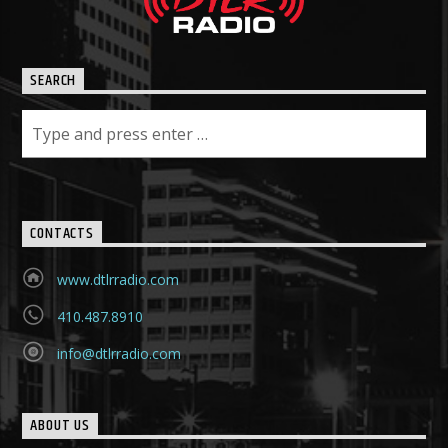
SEARCH
CONTACTS
www.dtlrradio.com
410.487.8910
info@dtlrradio.com
ABOUT US