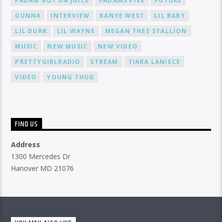
FADAM GOT DA JUICE
FADAMS FIVE
FUTURE
GUNNA
INTERVIEW
KANYE WEST
LIL BABY
LIL DURK
LIL WAYNE
MEGAN THEE STALLION
MUSIC
NEW MUSIC
NEW VIDEO
PRETTYGIRLRADIO
STREAM
TIARA LANIECE
VIDEO
YOUNG THUG
FIND US
Address
1300 Mercedes Dr
Hanover MD 21076