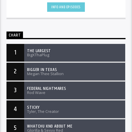
INFO AND EPISODES
CHART
THE LARGEST
1
BigXThaPlug
BIGGER IN TEXAS
2
Megan Thee Stallion
FEDERAL NIGHTMARES
3
Rod Wave
STICKY
4
Tyler, The Creator
WHATCHU KNO ABOUT ME
5
Glorilla & Sexyy Red