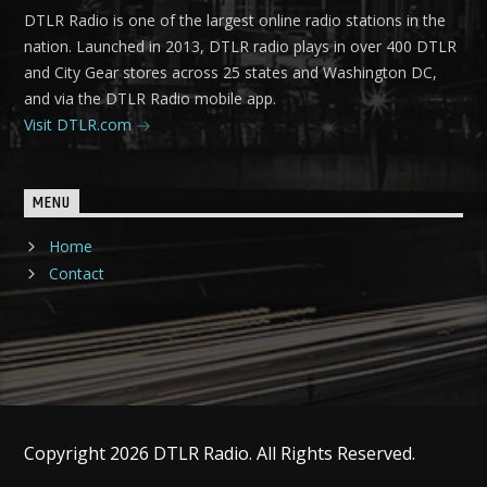
DTLR Radio is one of the largest online radio stations in the
nation. Launched in 2013, DTLR radio plays in over 400 DTLR
and City Gear stores across 25 states and Washington DC,
and via the DTLR Radio mobile app.
Visit DTLR.com
MENU
Home
Contact
Copyright 2026 DTLR Radio. All Rights Reserved.