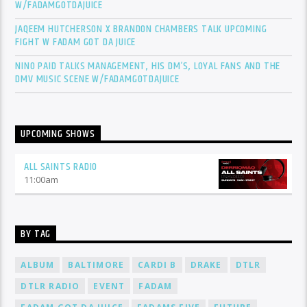
W/FADAMGOTDAJUICE
JAQEEM HUTCHERSON X BRANDON CHAMBERS TALK UPCOMING
FIGHT W FADAM GOT DA JUICE
NINO PAID TALKS MANAGEMENT, HIS DM’S, LOYAL FANS AND THE
DMV MUSIC SCENE W/FADAMGOTDAJUICE
UPCOMING SHOWS
ALL SAINTS RADIO
11:00
am
BY TAG
ALBUM
BALTIMORE
CARDI B
DRAKE
DTLR
DTLR RADIO
EVENT
FADAM