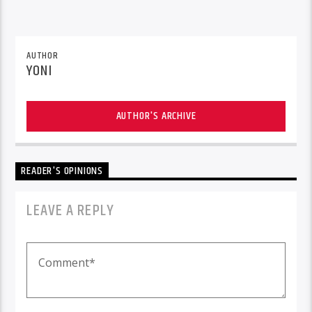
AUTHOR
YONI
AUTHOR'S ARCHIVE
READER'S OPINIONS
LEAVE A REPLY