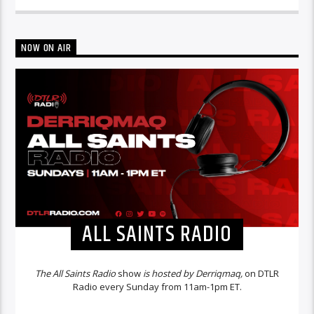
NOW ON AIR
ALL SAINTS RADIO
The All Saints Radio
show
is hosted by Derriqmaq,
on DTLR
Radio every Sunday from 11am-1pm ET.