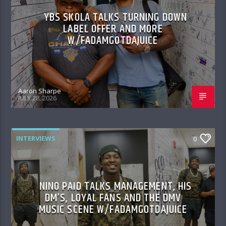
YBS SKOLA TALKS TURNING DOWN
LABEL OFFER AND MORE
W/FADAMGOTDAJUICE
Aaron Sharpe
JULY 28, 2026
INTERVIEWS
0
NINO PAID TALKS MANAGEMENT, HIS
DM’S, LOYAL FANS AND THE DMV
MUSIC SCENE W/FADAMGOTDAJUICE