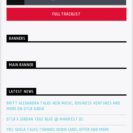
FULL TRACKLIST
BANNERS
MAIN BANNER
LATEST NEWS
BRITT ALEXANDRA TALKS NEW MUSIC, BUSINESS VENTURES AND
MORE ON DTLR RADIO
DTLR X JORDAN TRUE BLUE @ MANIFEST DC
YBS SKOLA TALKS TURNING DOWN LABEL OFFER AND MORE