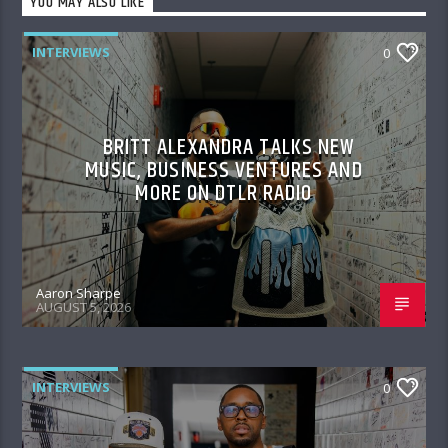
YOU MAY ALSO LIKE
INTERVIEWS
0
BRITT ALEXANDRA TALKS NEW
MUSIC, BUSINESS VENTURES AND
MORE ON DTLR RADIO
Aaron Sharpe
AUGUST 5, 2026
INTERVIEWS
0