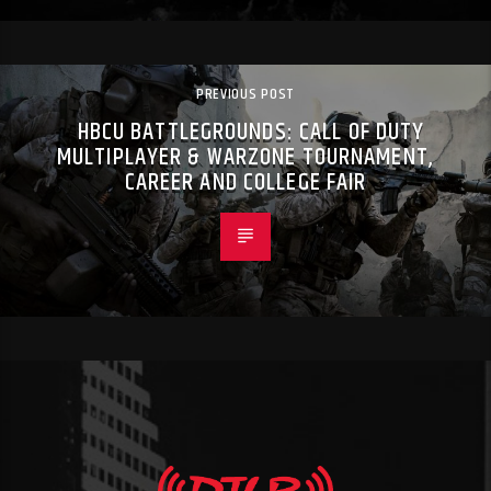
PREVIOUS POST
HBCU BATTLEGROUNDS: CALL OF DUTY
MULTIPLAYER & WARZONE TOURNAMENT,
CAREER AND COLLEGE FAIR