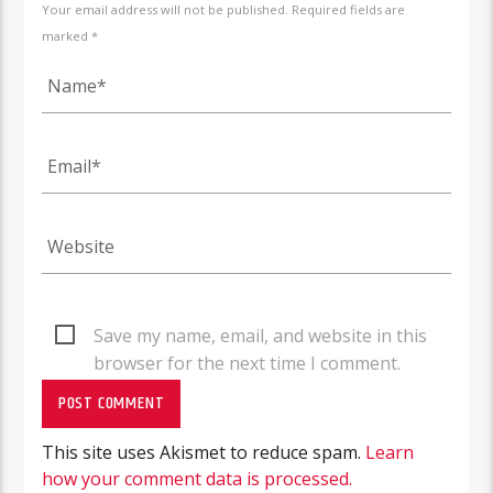
Your email address will not be published. Required fields are
marked *
Save my name, email, and website in this
browser for the next time I comment.
This site uses Akismet to reduce spam.
Learn
how your comment data is processed.