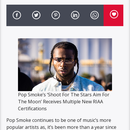
Pop Smoke’s ‘Shoot For The Stars Aim For
The Moon’ Receives Multiple New RIAA
Certifications
Pop Smoke continues to be one of music’s more
popular artists as, it’s been more than a year since