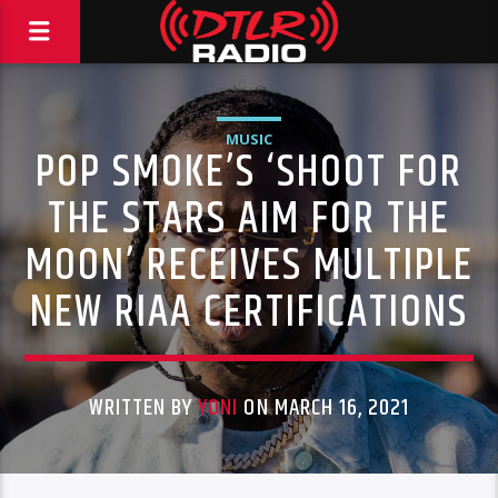
MUSIC
POP SMOKE’S ‘SHOOT FOR
THE STARS AIM FOR THE
MOON’ RECEIVES MULTIPLE
NEW RIAA CERTIFICATIONS
WRITTEN BY
YONI
ON MARCH 16, 2021