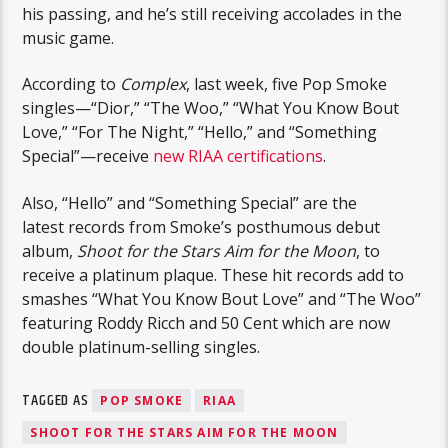
his passing, and he’s still receiving accolades in the
music game.
According to
Complex
, last week, five Pop Smoke
singles—“Dior,” “The Woo,” “What You Know Bout
Love,” “For The Night,” “Hello,” and “Something
Special”—receive
new RIAA certifications
.
Also, “Hello” and “Something Special” are the
latest records from Smoke’s posthumous debut
album,
Shoot for the Stars Aim for the Moon
, to
receive a platinum plaque. These hit records add to
smashes “What You Know Bout Love” and “The Woo”
featuring Roddy Ricch and 50 Cent which are now
double platinum-selling singles.
TAGGED AS
POP SMOKE
RIAA
SHOOT FOR THE STARS AIM FOR THE MOON