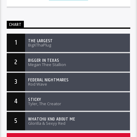
CHART
THE LARGEST
1
BigXThaPlug
BIGGER IN TEXAS
2
Megan Thee Stallion
FEDERAL NIGHTMARES
3
Rod Wave
STICKY
4
Tyler, The Creator
WHATCHU KNO ABOUT ME
5
Glorilla & Sexyy Red