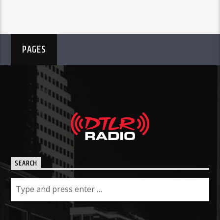
PAGES
SEARCH