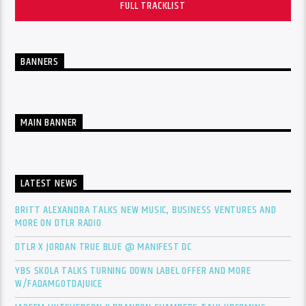
FULL TRACKLIST
BANNERS
MAIN BANNER
LATEST NEWS
BRITT ALEXANDRA TALKS NEW MUSIC, BUSINESS VENTURES AND
MORE ON DTLR RADIO
DTLR X JORDAN TRUE BLUE @ MANIFEST DC
YBS SKOLA TALKS TURNING DOWN LABEL OFFER AND MORE
W/FADAMGOTDAJUICE