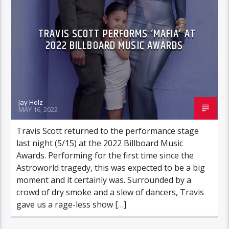
TRAVIS SCOTT PERFORMS ‘MAFIA’ AT
2022 BILLBOARD MUSIC AWARDS
Jay Holz
MAY 16, 2022
Travis Scott returned to the performance stage
last night (5/15) at the 2022 Billboard Music
Awards. Performing for the first time since the
Astroworld tragedy, this was expected to be a big
moment and it certainly was. Surrounded by a
crowd of dry smoke and a slew of dancers, Travis
gave us a rage-less show […]