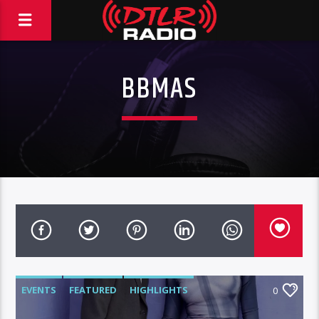
BBMAS
EVENTS
FEATURED
HIGHLIGHTS
0
VIDEO STORIES