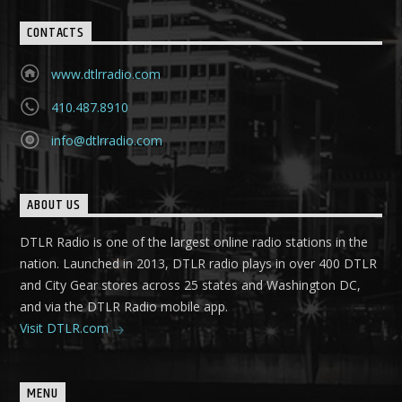
CONTACTS
www.dtlrradio.com
410.487.8910
info@dtlrradio.com
ABOUT US
DTLR Radio is one of the largest online radio stations in the
nation. Launched in 2013, DTLR radio plays in over 400 DTLR
and City Gear stores across 25 states and Washington DC,
and via the DTLR Radio mobile app.
Visit DTLR.com
MENU