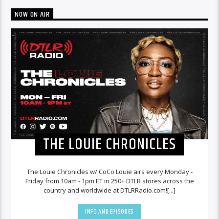
NOW ON AIR
THE LOUIE CHRONICLES
The Louie Chronicles w/ CoCo Louie airs every Monday -
Friday from 10am - 1pm ET in 250+ DTLR stores across the
country and worldwide at DTLRRadio.com![...]
INFO AND EPISODES