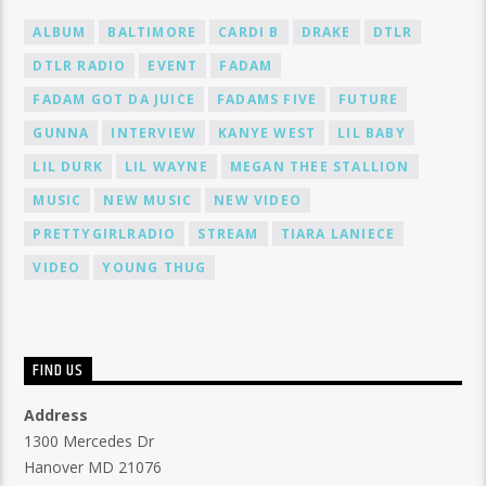
ALBUM
BALTIMORE
CARDI B
DRAKE
DTLR
DTLR RADIO
EVENT
FADAM
FADAM GOT DA JUICE
FADAMS FIVE
FUTURE
GUNNA
INTERVIEW
KANYE WEST
LIL BABY
LIL DURK
LIL WAYNE
MEGAN THEE STALLION
MUSIC
NEW MUSIC
NEW VIDEO
PRETTYGIRLRADIO
STREAM
TIARA LANIECE
VIDEO
YOUNG THUG
FIND US
Address
1300 Mercedes Dr
Hanover MD 21076