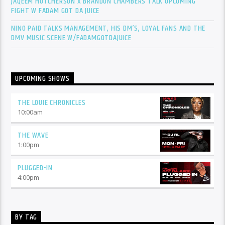
JAQEEM HUTCHERSON X BRANDON CHAMBERS TALK UPCOMING
FIGHT W FADAM GOT DA JUICE
NINO PAID TALKS MANAGEMENT, HIS DM’S, LOYAL FANS AND THE
DMV MUSIC SCENE W/FADAMGOTDAJUICE
UPCOMING SHOWS
THE LOUIE CHRONICLES
10:00
am
THE WAVE
1:00
pm
PLUGGED-IN
4:00
pm
BY TAG