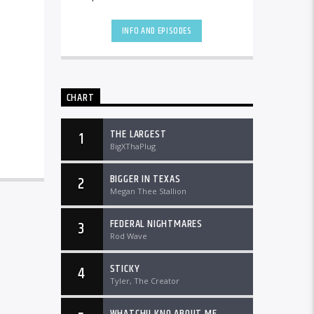
the country and worldwide at
DTLRRadio.com![...]
INFO AND EPISODES
CHART
THE LARGEST
1
BigXThaPlug
BIGGER IN TEXAS
2
Megan Thee Stallion
FEDERAL NIGHTMARES
3
Rod Wave
STICKY
4
Tyler, The Creator
WHATCHU KNO ABOUT ME