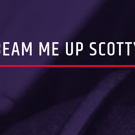
BEAM ME UP SCOTT