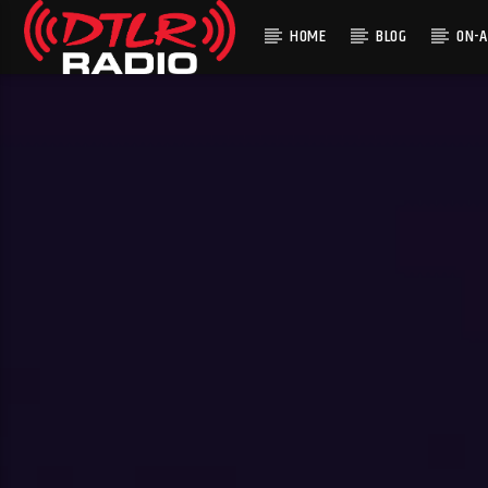
HOME
BLOG
ON-A