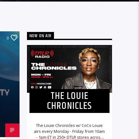
NOW ON AIR
0
THE LOUIE
CHRONICLES
The Louie Chronicles w/ CoCo Louie
airs every Monday - Friday from 10am
- 1pm ET in 250+ DTLR stores across