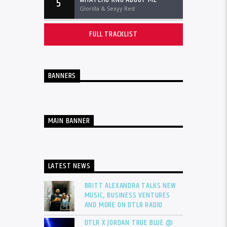
5
Glorilla & Sexyy Red
FULL TRACKLIST
BANNERS
MAIN BANNER
LATEST NEWS
BRITT ALEXANDRA TALKS NEW
MUSIC, BUSINESS VENTURES
AND MORE ON DTLR RADIO
DTLR X JORDAN TRUE BLUE @