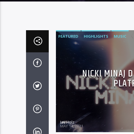
FEATURED
HIGHLIGHTS
MUSIC
NICKI MINAJ 
PLAT
Jay Holz
MAY 14, 2021