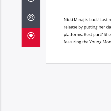
Nicki Minaj is back! Last 
release by putting her c
platforms. Best part? Sh
featuring the Young Mone