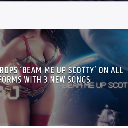
DROPS ‘BEAM ME UP SCOTTY’ ON ALL
FORMS WITH 3 NEW SONGS