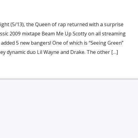
night (5/13), the Queen of rap returned with a surprise
lassic 2009 mixtape Beam Me Up Scotty on all streaming
e added 5 new bangers! One of which is “Seeing Green”
y dynamic duo Lil Wayne and Drake. The other […]