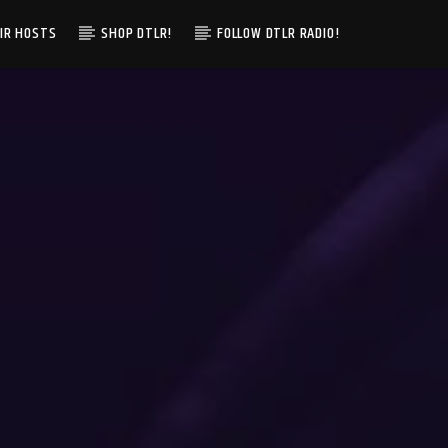
IR HOSTS
SHOP DTLR!
FOLLOW DTLR RADIO!