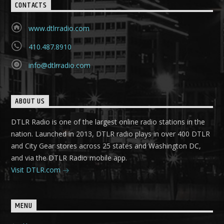
CONTACTS
www.dtlrradio.com
410.487.8910
info@dtlrradio.com
ABOUT US
DTLR Radio is one of the largest online radio stations in the
nation. Launched in 2013, DTLR radio plays in over 400 DTLR
and City Gear stores across 25 states and Washington DC,
and via the DTLR Radio mobile app.
Visit DTLR.com
MENU