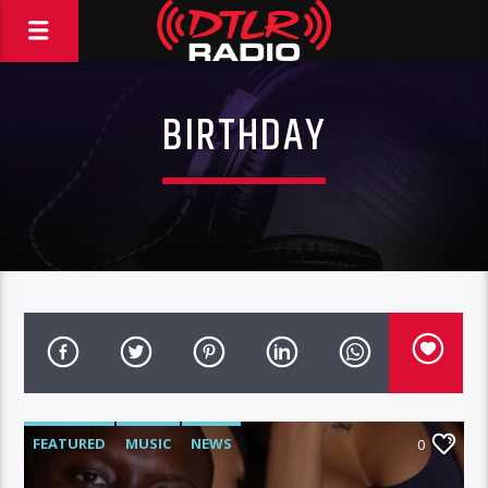
BIRTHDAY
FEATURED
MUSIC
NEWS
0