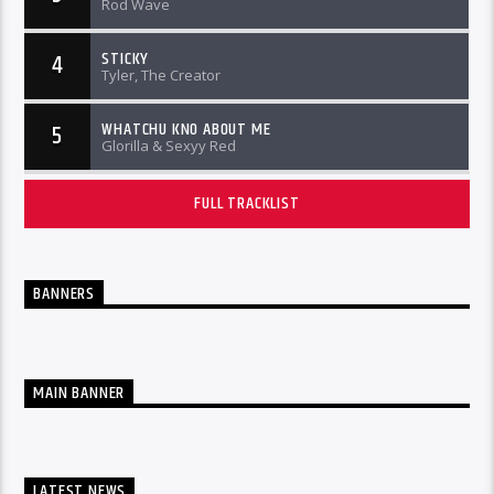
Rod Wave
STICKY
4
Tyler, The Creator
WHATCHU KNO ABOUT ME
5
Glorilla & Sexyy Red
FULL TRACKLIST
BANNERS
MAIN BANNER
LATEST NEWS