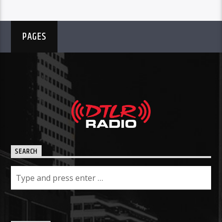
PAGES
SEARCH