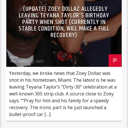
(UPDATE) ZOEY DOLLAZ ALLEGEDLY
LEAVING TEYANA TAYLOR’S BIRTHDAY
PARTY WHEN SHOT (CURRENTLY IN
STABLE CONDITION, WILL MAKE A FULL
RECOVERY)
Yoni
DECEMBER 11, 2020
Yesterday, we broke news that Zoey Dollaz was
shot in his hometown, Miami. The latest is he was
leaving Teyana Taylor’s “Dirty-30” celebration at a
well-known 305 strip club. A source close to Zoey
says: ““Pray for him and his family for a speedy
recovery. The ironic part is he just launched a
bullet-proof car […]