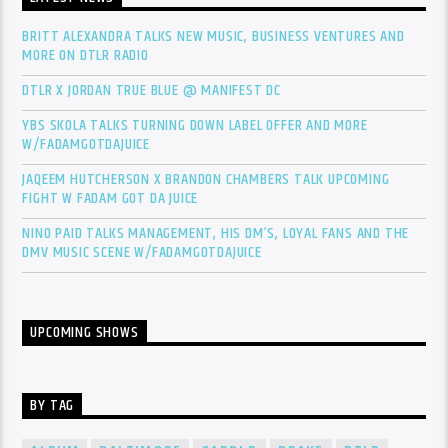
BRITT ALEXANDRA TALKS NEW MUSIC, BUSINESS VENTURES AND
MORE ON DTLR RADIO
DTLR X JORDAN TRUE BLUE @ MANIFEST DC
YBS SKOLA TALKS TURNING DOWN LABEL OFFER AND MORE
W/FADAMGOTDAJUICE
JAQEEM HUTCHERSON X BRANDON CHAMBERS TALK UPCOMING
FIGHT W FADAM GOT DA JUICE
NINO PAID TALKS MANAGEMENT, HIS DM’S, LOYAL FANS AND THE
DMV MUSIC SCENE W/FADAMGOTDAJUICE
UPCOMING SHOWS
BY TAG