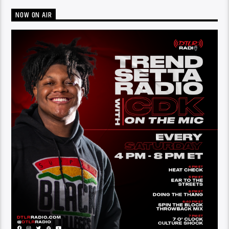
NOW ON AIR