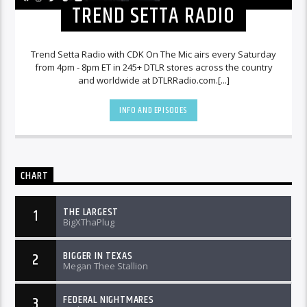
TREND SETTA RADIO
Trend Setta Radio with CDK On The Mic airs every Saturday
from 4pm - 8pm ET in 245+ DTLR stores across the country
and worldwide at DTLRRadio.com.[...]
INFO AND EPISODES
CHART
THE LARGEST
1
BigXThaPlug
BIGGER IN TEXAS
2
Megan Thee Stallion
FEDERAL NIGHTMARES
3