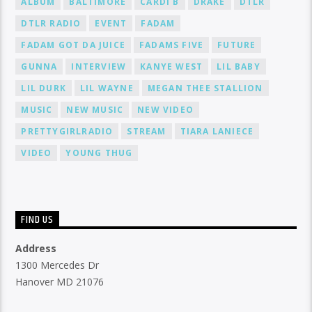
ALBUM
BALTIMORE
CARDI B
DRAKE
DTLR
DTLR RADIO
EVENT
FADAM
FADAM GOT DA JUICE
FADAMS FIVE
FUTURE
GUNNA
INTERVIEW
KANYE WEST
LIL BABY
LIL DURK
LIL WAYNE
MEGAN THEE STALLION
MUSIC
NEW MUSIC
NEW VIDEO
PRETTYGIRLRADIO
STREAM
TIARA LANIECE
VIDEO
YOUNG THUG
FIND US
Address
1300 Mercedes Dr
Hanover MD 21076