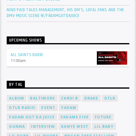
NINO PAID TALKS MANAGEMENT, HIS DM’S, LOYAL FANS AND THE
DMV MUSIC SCENE W/FADAMGOTDAJUICE
UPCOMING SHOWS
ALL SAINTS RADIO
11:00
am
BY TAG
ALBUM
BALTIMORE
CARDI B
DRAKE
DTLR
DTLR RADIO
EVENT
FADAM
FADAM GOT DA JUICE
FADAMS FIVE
FUTURE
GUNNA
INTERVIEW
KANYE WEST
LIL BABY
LIL DURK
LIL WAYNE
MEGAN THEE STALLION