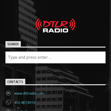
SEARCH
CONTACTS
www.dtlrradio.com
410.487.8910