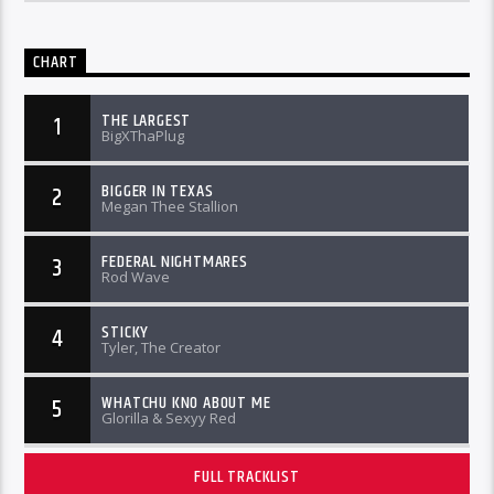
CHART
THE LARGEST
1
BigXThaPlug
BIGGER IN TEXAS
2
Megan Thee Stallion
FEDERAL NIGHTMARES
3
Rod Wave
STICKY
4
Tyler, The Creator
WHATCHU KNO ABOUT ME
5
Glorilla & Sexyy Red
FULL TRACKLIST