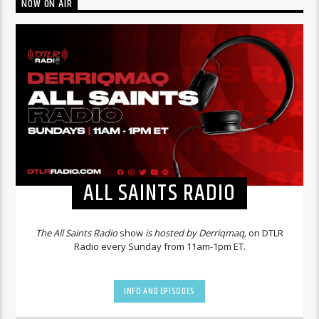
NOW ON AIR
ALL SAINTS RADIO
The All Saints Radio
show
is hosted by Derriqmaq,
on DTLR
Radio every Sunday from 11am-1pm ET.
INFO AND EPISODES