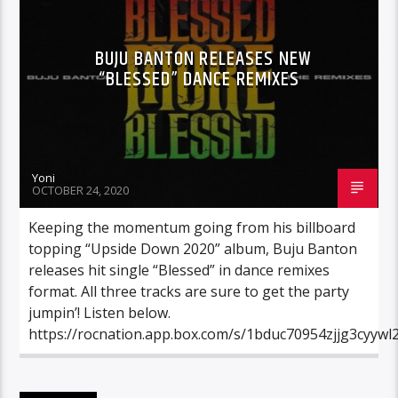
BUJU BANTON RELEASES NEW
“BLESSED” DANCE REMIXES
Yoni
OCTOBER 24, 2020
Keeping the momentum going from his billboard
topping “Upside Down 2020” album, Buju Banton
releases hit single “Blessed” in dance remixes
format. All three tracks are sure to get the party
jumpin’! Listen below.
https://rocnation.app.box.com/s/1bduc70954zjjg3cyywl