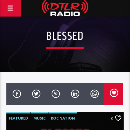
BLESSED
FEATURED
MUSIC
ROC NATION
0