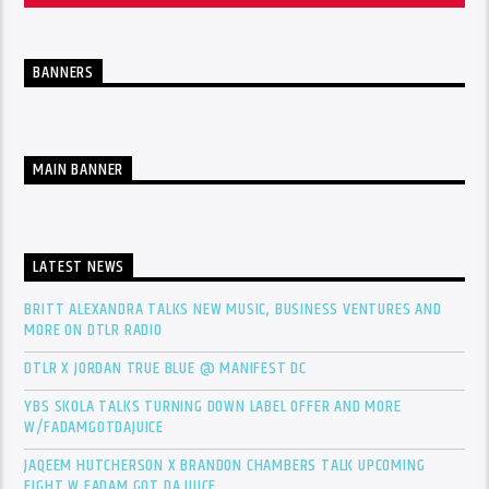
BANNERS
MAIN BANNER
LATEST NEWS
BRITT ALEXANDRA TALKS NEW MUSIC, BUSINESS VENTURES AND
MORE ON DTLR RADIO
DTLR X JORDAN TRUE BLUE @ MANIFEST DC
YBS SKOLA TALKS TURNING DOWN LABEL OFFER AND MORE
W/FADAMGOTDAJUICE
JAQEEM HUTCHERSON X BRANDON CHAMBERS TALK UPCOMING
FIGHT W FADAM GOT DA JUICE