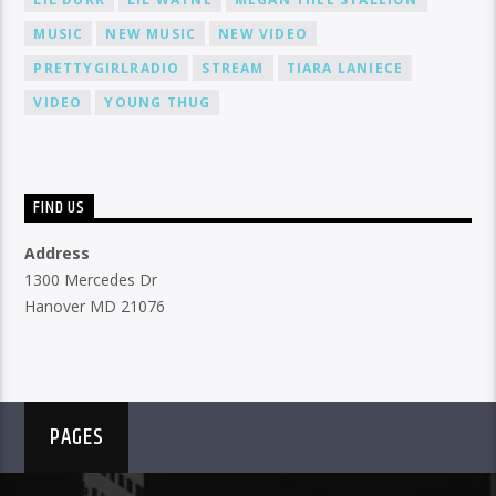
MUSIC
NEW MUSIC
NEW VIDEO
PRETTYGIRLRADIO
STREAM
TIARA LANIECE
VIDEO
YOUNG THUG
FIND US
Address
1300 Mercedes Dr
Hanover MD 21076
PAGES