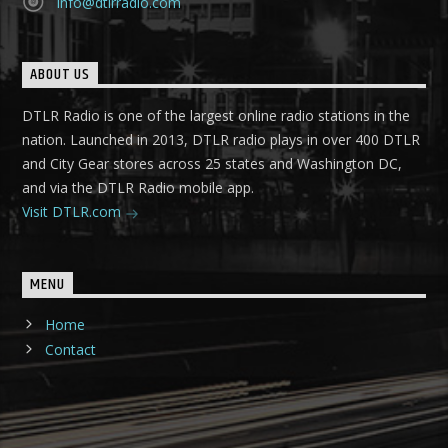
info@dtlrradio.com
ABOUT US
DTLR Radio is one of the largest online radio stations in the
nation. Launched in 2013, DTLR radio plays in over 400 DTLR
and City Gear stores across 25 states and Washington DC,
and via the DTLR Radio mobile app.
Visit DTLR.com
MENU
Home
Contact