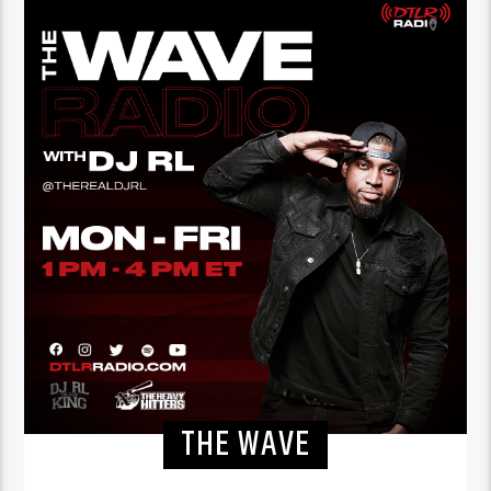
THE WAVE