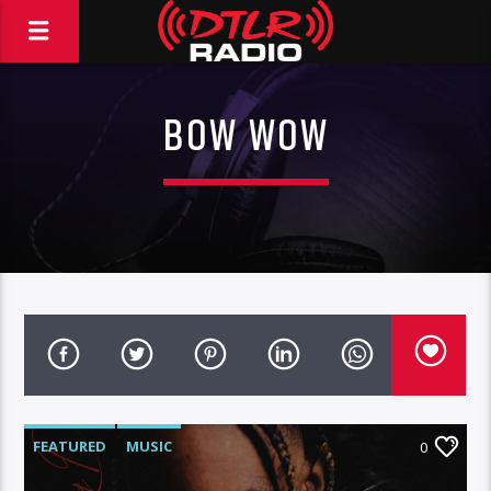
BOW WOW
FEATURED
MUSIC
0