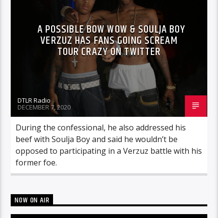
A POSSIBLE BOW WOW & SOULJA BOY
VERZUZ HAS FANS GOING SCREAM
TOUR CRAZY ON TWITTER
DTLR Radio
DECEMBER 7, 2020
During the confessional, he also addressed his
beef with Soulja Boy and said he wouldn’t be
opposed to participating in a Verzuz battle with his
former foe.
NOW ON AIR