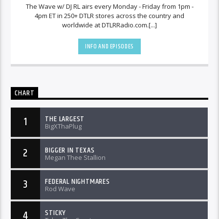
The Wave w/ DJ RL airs every Monday - Friday from 1pm -
4pm ET in 250+ DTLR stores across the country and
worldwide at DTLRRadio.com.[...]
INFO AND EPISODES
CHART
THE LARGEST
1
BigXThaPlug
BIGGER IN TEXAS
2
Megan Thee Stallion
FEDERAL NIGHTMARES
3
Rod Wave
STICKY
4