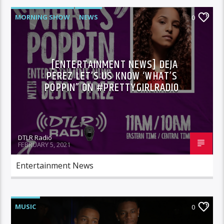
MORNING SHOW
NEWS
0
[ENTERTAINMENT NEWS] DEJA
PEREZ LET’S US KNOW ‘WHAT’S
POPPIN” ON #PRETTYGIRLRADIO
DTLR Radio
FEBRUARY 5, 2021
Entertainment News
MUSIC
0