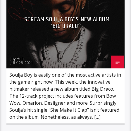
STREAM SOULJA BOY’S NEW ALBUM
‘BIG DRACO’
Jay Holz
JULY 28, 2021
Soulja Boy is easily one of the most active artists in
the game right now. This week, the innovative
hitmaker released a new album titled Big Draco.
The 12-track project includes features from Bow
Wow, Omarion, Desiigner and more. Surprisingly,
Soulja’s hit single “She Make It Clap” isn’t featured
on the album. Nonetheless, as always, […]