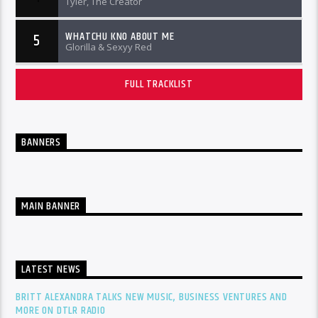
Tyler, The Creator
WHATCHU KNO ABOUT ME
5
Glorilla & Sexyy Red
FULL TRACKLIST
BANNERS
MAIN BANNER
LATEST NEWS
BRITT ALEXANDRA TALKS NEW MUSIC, BUSINESS VENTURES AND
MORE ON DTLR RADIO