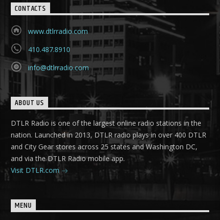
CONTACTS
www.dtlrradio.com
410.487.8910
info@dtlrradio.com
ABOUT US
DTLR Radio is one of the largest online radio stations in the
nation. Launched in 2013, DTLR radio plays in over 400 DTLR
and City Gear stores across 25 states and Washington DC,
and via the DTLR Radio mobile app.
Visit DTLR.com
MENU