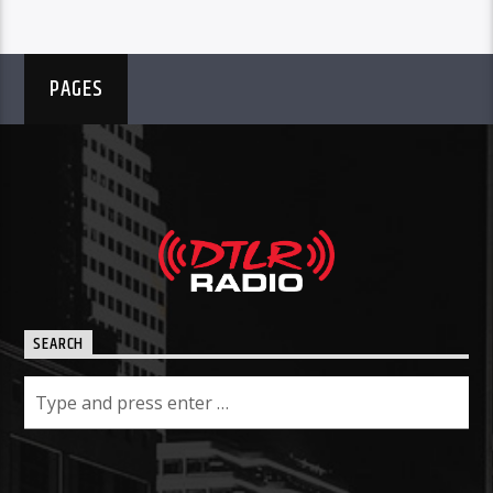
PAGES
SEARCH