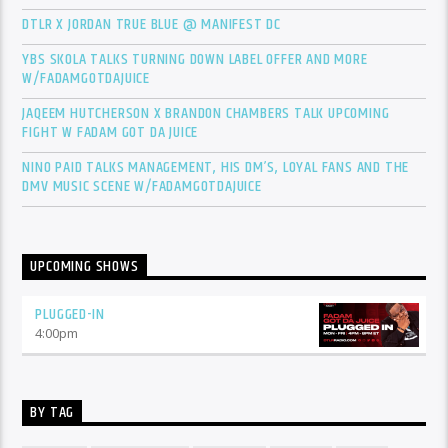
DTLR X JORDAN TRUE BLUE @ MANIFEST DC
YBS SKOLA TALKS TURNING DOWN LABEL OFFER AND MORE
W/FADAMGOTDAJUICE
JAQEEM HUTCHERSON X BRANDON CHAMBERS TALK UPCOMING
FIGHT W FADAM GOT DA JUICE
NINO PAID TALKS MANAGEMENT, HIS DM’S, LOYAL FANS AND THE
DMV MUSIC SCENE W/FADAMGOTDAJUICE
UPCOMING SHOWS
PLUGGED-IN
4:00
pm
BY TAG