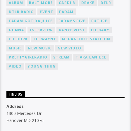
ALBUM
BALTIMORE
CARDI B
DRAKE
DTLR
DTLR RADIO
EVENT
FADAM
FADAM GOT DA JUICE
FADAMS FIVE
FUTURE
GUNNA
INTERVIEW
KANYE WEST
LIL BABY
LIL DURK
LIL WAYNE
MEGAN THEE STALLION
MUSIC
NEW MUSIC
NEW VIDEO
PRETTYGIRLRADIO
STREAM
TIARA LANIECE
VIDEO
YOUNG THUG
FIND US
Address
1300 Mercedes Dr
Hanover MD 21076