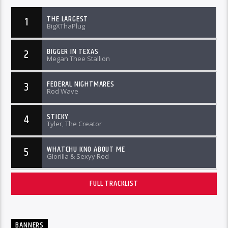
THE LARGEST
1
BigXThaPlug
BIGGER IN TEXAS
2
Megan Thee Stallion
FEDERAL NIGHTMARES
3
Rod Wave
STICKY
4
Tyler, The Creator
WHATCHU KNO ABOUT ME
5
Glorilla & Sexyy Red
FULL TRACKLIST
BANNERS