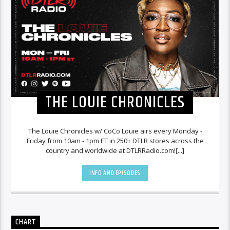
THE LOUIE CHRONICLES
The Louie Chronicles w/ CoCo Louie airs every Monday -
Friday from 10am - 1pm ET in 250+ DTLR stores across the
country and worldwide at DTLRRadio.com![...]
INFO AND EPISODES
CHART