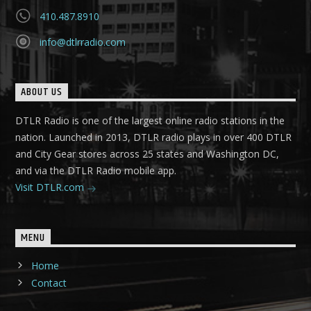
410.487.8910
info@dtlrradio.com
ABOUT US
DTLR Radio is one of the largest online radio stations in the
nation. Launched in 2013, DTLR radio plays in over 400 DTLR
and City Gear stores across 25 states and Washington DC,
and via the DTLR Radio mobile app.
Visit DTLR.com
MENU
Home
Contact