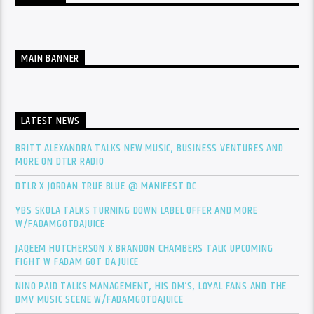
MAIN BANNER
LATEST NEWS
BRITT ALEXANDRA TALKS NEW MUSIC, BUSINESS VENTURES AND
MORE ON DTLR RADIO
DTLR X JORDAN TRUE BLUE @ MANIFEST DC
YBS SKOLA TALKS TURNING DOWN LABEL OFFER AND MORE
W/FADAMGOTDAJUICE
JAQEEM HUTCHERSON X BRANDON CHAMBERS TALK UPCOMING
FIGHT W FADAM GOT DA JUICE
NINO PAID TALKS MANAGEMENT, HIS DM’S, LOYAL FANS AND THE
DMV MUSIC SCENE W/FADAMGOTDAJUICE