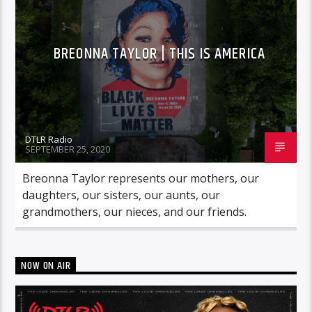
BREONNA TAYLOR | THIS IS AMERICA
DTLR Radio
SEPTEMBER 25, 2020
Breonna Taylor represents our mothers, our
daughters, our sisters, our aunts, our
grandmothers, our nieces, and our friends.
NOW ON AIR