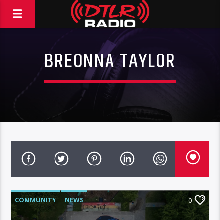
BREONNA TAYLOR
COMMUNITY
NEWS
0