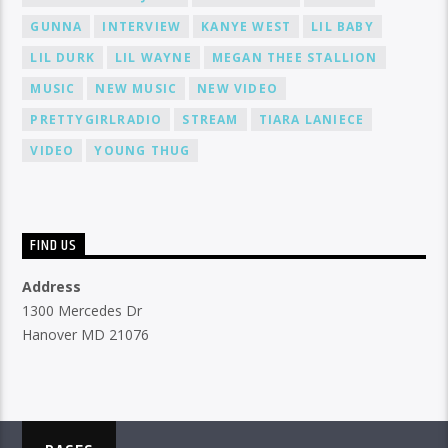
GUNNA
INTERVIEW
KANYE WEST
LIL BABY
LIL DURK
LIL WAYNE
MEGAN THEE STALLION
MUSIC
NEW MUSIC
NEW VIDEO
PRETTYGIRLRADIO
STREAM
TIARA LANIECE
VIDEO
YOUNG THUG
FIND US
Address
1300 Mercedes Dr
Hanover MD 21076