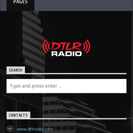
PAGES
SEARCH
CONTACTS
www.dtlrradio.com