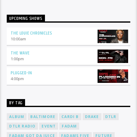
UPCOMING SHOWS
THE LOUIE CHRONICLES
10:00
am
THE WAVE
1:00
pm
PLUGGED-IN
4:00
pm
BY TAG
ALBUM
BALTIMORE
CARDI B
DRAKE
DTLR
DTLR RADIO
EVENT
FADAM
FADAM GOT DA JUICE
FADAMS FIVE
FUTURE