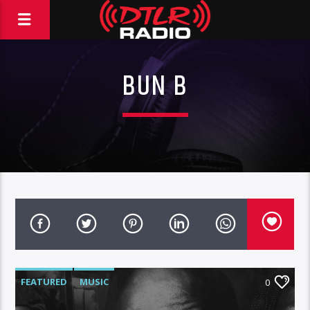
BUN B
FEATURED
MUSIC
0