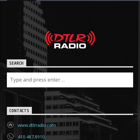
SEARCH
CONTACTS
www.dtlrradio.com
410.487.8910