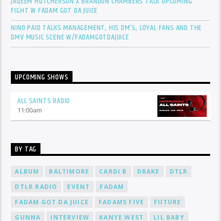
JAQEEM HUTCHERSON X BRANDON CHAMBERS TALK UPCOMING
FIGHT W FADAM GOT DA JUICE
NINO PAID TALKS MANAGEMENT, HIS DM’S, LOYAL FANS AND THE
DMV MUSIC SCENE W/FADAMGOTDAJUICE
UPCOMING SHOWS
ALL SAINTS RADIO
11:00
am
BY TAG
ALBUM
BALTIMORE
CARDI B
DRAKE
DTLR
DTLR RADIO
EVENT
FADAM
FADAM GOT DA JUICE
FADAMS FIVE
FUTURE
GUNNA
INTERVIEW
KANYE WEST
LIL BABY