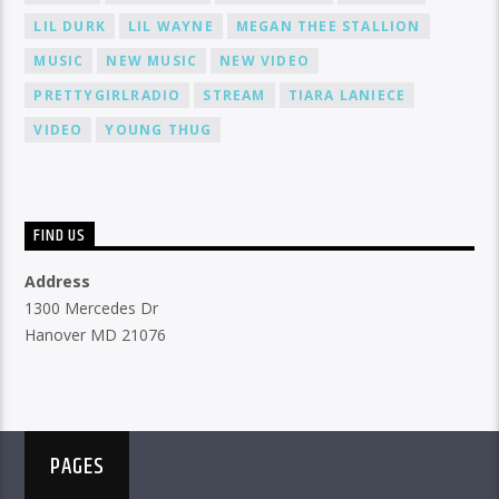
LIL DURK
LIL WAYNE
MEGAN THEE STALLION
MUSIC
NEW MUSIC
NEW VIDEO
PRETTYGIRLRADIO
STREAM
TIARA LANIECE
VIDEO
YOUNG THUG
FIND US
Address
1300 Mercedes Dr
Hanover MD 21076
PAGES