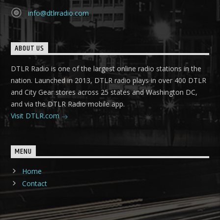
info@dtlrradio.com
ABOUT US
DTLR Radio is one of the largest online radio stations in the
nation. Launched in 2013, DTLR radio plays in over 400 DTLR
and City Gear stores across 25 states and Washington DC,
and via the DTLR Radio mobile app.
Visit DTLR.com
MENU
Home
Contact