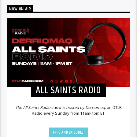
NOW ON AIR
ALL SAINTS RADIO
The All Saints Radio
show
is hosted by Derriqmaq,
on DTLR
Radio every Sunday from 11am-1pm ET.
INFO AND EPISODES