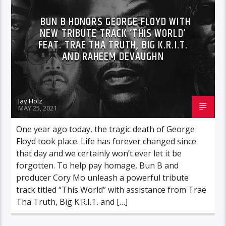
BUN B HONORS GEORGE FLOYD WITH
NEW TRIBUTE TRACK ‘THIS WORLD’
FEAT. TRAE THA TRUTH, BIG K.R.I.T.
AND RAHEEM DEVAUGHN
Jay Holz
MAY 25, 2021
One year ago today, the tragic death of George
Floyd took place. Life has forever changed since
that day and we certainly won’t ever let it be
forgotten. To help pay homage, Bun B and
producer Cory Mo unleash a powerful tribute
track titled “This World” with assistance from Trae
Tha Truth, Big K.R.I.T. and […]