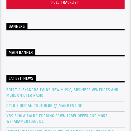
FULL TRACKLIST
BANNERS
MAIN BANNER
LATEST NEWS
BRITT ALEXANDRA TALKS NEW MUSIC, BUSINESS VENTURES AND
MORE ON DTLR RADIO
DTLR X JORDAN TRUE BLUE @ MANIFEST DC
YBS SKOLA TALKS TURNING DOWN LABEL OFFER AND MORE
W/FADAMGOTDAJUICE