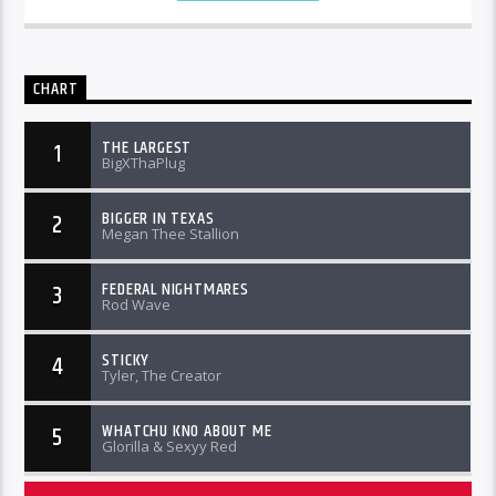
CHART
THE LARGEST
1
BigXThaPlug
BIGGER IN TEXAS
2
Megan Thee Stallion
FEDERAL NIGHTMARES
3
Rod Wave
STICKY
4
Tyler, The Creator
WHATCHU KNO ABOUT ME
5
Glorilla & Sexyy Red