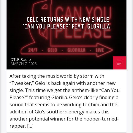
GELO RETURNS WITH NEW SINGLE
‘CAN YOU PLEASE?’ FEAT. GLORILLA
DTLR Radio
MARCH 7, 2025
After taking the music world by storm with
“Tweaker,” Gelo is back again with another new
single. This time we get the anthem-like “Can You
Please?” featuring Glorilla. Gelo’s clearly finding a
sound that seems to be working for him and the
addition of Glo’s southern energy makes this
another potential winner for the hooper-turned-
rapper. […]