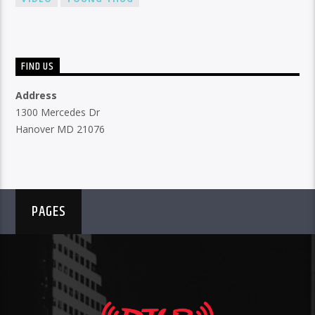
FIND US
Address
1300 Mercedes Dr
Hanover MD 21076
PAGES