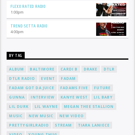
FLEXX RATED RADIO
1:00
pm
TREND SETTA RADIO
4:00
pm
BY TAG
ALBUM
BALTIMORE
CARDI B
DRAKE
DTLR
DTLR RADIO
EVENT
FADAM
FADAM GOT DA JUICE
FADAMS FIVE
FUTURE
GUNNA
INTERVIEW
KANYE WEST
LIL BABY
LIL DURK
LIL WAYNE
MEGAN THEE STALLION
MUSIC
NEW MUSIC
NEW VIDEO
PRETTYGIRLRADIO
STREAM
TIARA LANIECE
VIDEO
YOUNG THUG