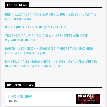
LATEST NEWS
BRITT ALEXANDRA TALKS NEW MUSIC, BUSINESS VENTURES AND
MORE ON DTLR RADIO
DTLR X JORDAN TRUE BLUE @ MANIFEST DC
YBS SKOLA TALKS TURNING DOWN LABEL OFFER AND MORE
W/FADAMGOTDAJUICE
JAQEEM HUTCHERSON X BRANDON CHAMBERS TALK UPCOMING
FIGHT W FADAM GOT DA JUICE
NINO PAID TALKS MANAGEMENT, HIS DM’S, LOYAL FANS AND THE
DMV MUSIC SCENE W/FADAMGOTDAJUICE
UPCOMING SHOWS
HYPE MAN SHOW
10:00
am