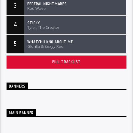
FEDERAL NIGHTMARES
3
Rod Wave
STICKY
4
Tyler, The Creator
WHATCHU KNO ABOUT ME
5
Glorilla & Sexyy Red
FULL TRACKLIST
BANNERS
MAIN BANNER