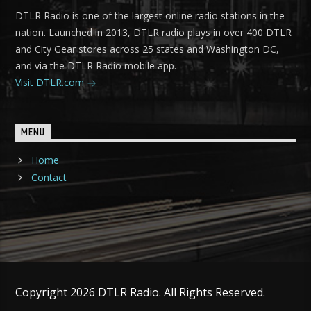
DTLR Radio is one of the largest online radio stations in the
nation. Launched in 2013, DTLR radio plays in over 400 DTLR
and City Gear stores across 25 states and Washington DC,
and via the DTLR Radio mobile app.
Visit DTLR.com
MENU
Home
Contact
Copyright 2026 DTLR Radio. All Rights Reserved.