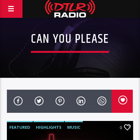
CAN YOU PLEASE
FEATURED
HIGHLIGHTS
MUSIC
0