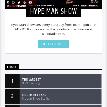
HYPE MAN SHOW
Hype Man Show airs every Saturday from 10am - 1pm ET in
245+ DTLR stores across the country and worldwide at
DTLRRadio.com.
INFO AND EPISODES
CHART
THE LARGEST
1
BigXThaPlug
BIGGER IN TEXAS
2
Megan Thee Stallion