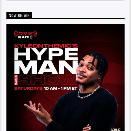
NOW ON AIR