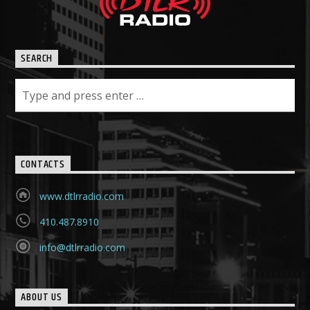
SEARCH
CONTACTS
www.dtlrradio.com
410.487.8910
info@dtlrradio.com
ABOUT US