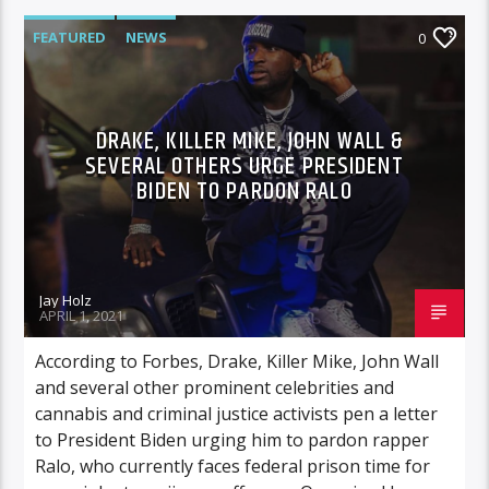
FEATURED
NEWS
0
DRAKE, KILLER MIKE, JOHN WALL &
SEVERAL OTHERS URGE PRESIDENT
BIDEN TO PARDON RALO
Jay Holz
APRIL 1, 2021
According to Forbes, Drake, Killer Mike, John Wall
and several other prominent celebrities and
cannabis and criminal justice activists pen a letter
to President Biden urging him to pardon rapper
Ralo, who currently faces federal prison time for