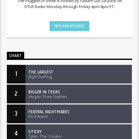
The Plugged-In show is hosted by Fadam Got Da Juice,
on
DTLR Radio Monday through Friday 4pm-8pm ET.
INFO AND EPISODES
CHART
THE LARGEST
1
BigXThaPlug
BIGGER IN TEXAS
2
Megan Thee Stallion
FEDERAL NIGHTMARES
3
Rod Wave
STICKY
4
Tyler, The Creator