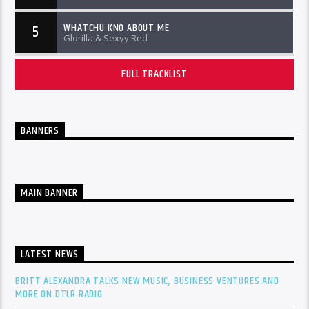
WHATCHU KNO ABOUT ME
5
Glorilla & Sexyy Red
FULL TRACKLIST
BANNERS
MAIN BANNER
LATEST NEWS
BRITT ALEXANDRA TALKS NEW MUSIC, BUSINESS VENTURES AND
MORE ON DTLR RADIO