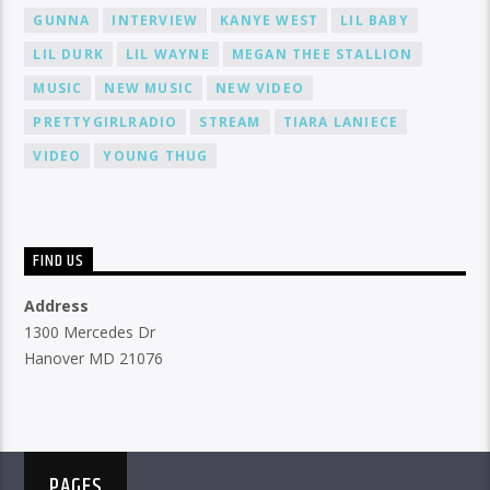
GUNNA
INTERVIEW
KANYE WEST
LIL BABY
LIL DURK
LIL WAYNE
MEGAN THEE STALLION
MUSIC
NEW MUSIC
NEW VIDEO
PRETTYGIRLRADIO
STREAM
TIARA LANIECE
VIDEO
YOUNG THUG
FIND US
Address
1300 Mercedes Dr
Hanover MD 21076
PAGES