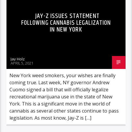
JAY-Z ISSUES STATEMENT
FOLLOWING CANNABIS LEGALIZATION
IN NEW YORK
Jay Holz
APRIL 5, 2021
New York weed smokers, your wishes are finally
coming true. Last week, NY governor Andrew
Cuomo signed a bill that will officially legalize
recreational marijuana use in the state of New
York. This is a significant move in the world of
cannabis as several other states continue to pass
legislation. As most know, Jay-Z is […]