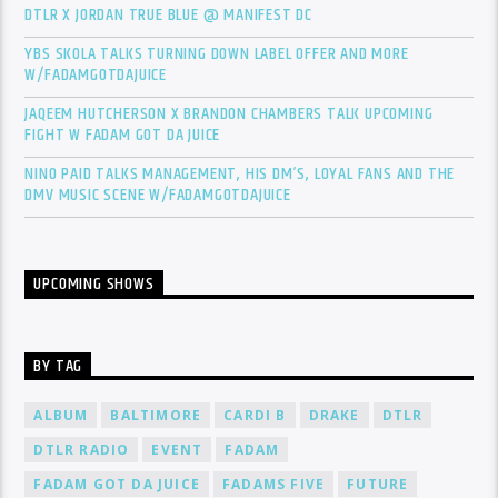
DTLR X JORDAN TRUE BLUE @ MANIFEST DC
YBS SKOLA TALKS TURNING DOWN LABEL OFFER AND MORE
W/FADAMGOTDAJUICE
JAQEEM HUTCHERSON X BRANDON CHAMBERS TALK UPCOMING
FIGHT W FADAM GOT DA JUICE
NINO PAID TALKS MANAGEMENT, HIS DM’S, LOYAL FANS AND THE
DMV MUSIC SCENE W/FADAMGOTDAJUICE
UPCOMING SHOWS
BY TAG
ALBUM
BALTIMORE
CARDI B
DRAKE
DTLR
DTLR RADIO
EVENT
FADAM
FADAM GOT DA JUICE
FADAMS FIVE
FUTURE