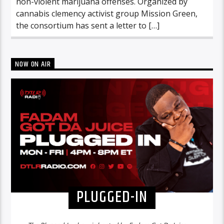
non-violent marijuana offenses. Organized by
cannabis clemency activist group Mission Green,
the consortium has sent a letter to […]
NOW ON AIR
PLUGGED-IN