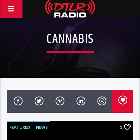
CANNABIS
FEATURED
NEWS
0