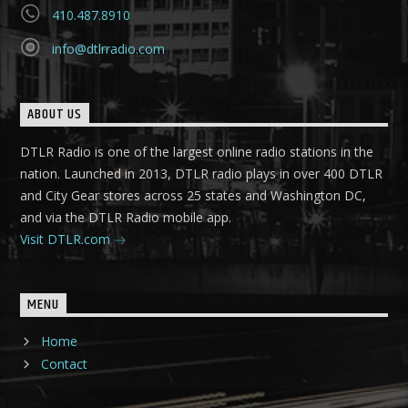
410.487.8910
info@dtlrradio.com
ABOUT US
DTLR Radio is one of the largest online radio stations in the
nation. Launched in 2013, DTLR radio plays in over 400 DTLR
and City Gear stores across 25 states and Washington DC,
and via the DTLR Radio mobile app.
Visit DTLR.com
MENU
Home
Contact