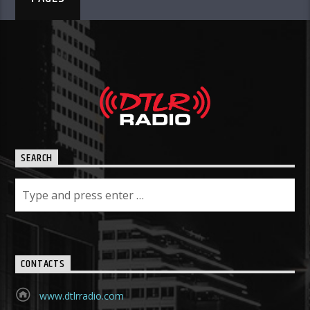
SEARCH
CONTACTS
www.dtlrradio.com