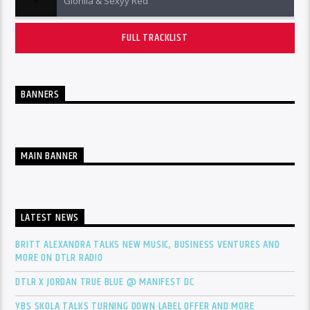
Glorilla & Sexyy Red
FULL TRACKLIST
BANNERS
MAIN BANNER
LATEST NEWS
BRITT ALEXANDRA TALKS NEW MUSIC, BUSINESS VENTURES AND
MORE ON DTLR RADIO
DTLR X JORDAN TRUE BLUE @ MANIFEST DC
YBS SKOLA TALKS TURNING DOWN LABEL OFFER AND MORE