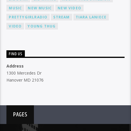
MUSIC
NEW MUSIC
NEW VIDEO
PRETTYGIRLRADIO
STREAM
TIARA LANIECE
VIDEO
YOUNG THUG
FIND US
Address
1300 Mercedes Dr
Hanover MD 21076
PAGES