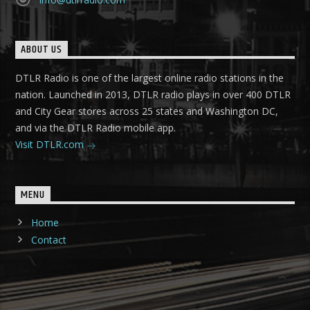
ABOUT US
DTLR Radio is one of the largest online radio stations in the
nation. Launched in 2013, DTLR radio plays in over 400 DTLR
and City Gear stores across 25 states and Washington DC,
and via the DTLR Radio mobile app.
Visit DTLR.com
MENU
Home
Contact