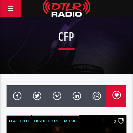
CFP
FEATURED
HIGHLIGHTS
MUSIC
0
VIDEO STORIES