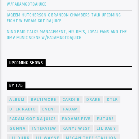
W/FADAMGOTDAJUICE
JAQEEM HUTCHERSON X BRANDON CHAMBERS TALK UPCOMING
FIGHT W FADAM GOT DA JUICE
NINO PAID TALKS MANAGEMENT, HIS DM’S, LOYAL FANS AND THE
DMV MUSIC SCENE W/FADAMGOTDAJUICE
UPCOMING SHOWS
BY TAG
ALBUM
BALTIMORE
CARDI B
DRAKE
DTLR
DTLR RADIO
EVENT
FADAM
FADAM GOT DA JUICE
FADAMS FIVE
FUTURE
GUNNA
INTERVIEW
KANYE WEST
LIL BABY
LIL DURK
LIL WAYNE
MEGAN THEE STALLION