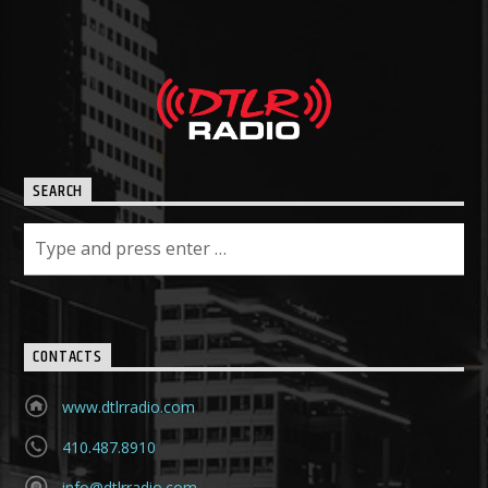
SEARCH
CONTACTS
www.dtlrradio.com
410.487.8910
info@dtlrradio.com