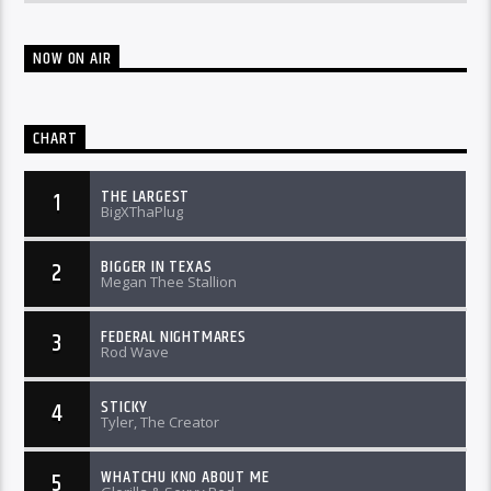
NOW ON AIR
CHART
THE LARGEST
1
BigXThaPlug
BIGGER IN TEXAS
2
Megan Thee Stallion
FEDERAL NIGHTMARES
3
Rod Wave
STICKY
4
Tyler, The Creator
WHATCHU KNO ABOUT ME
5