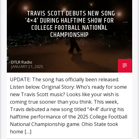
TRAVIS SCOTT DEBUTS NEW SONG
‘4×4’ DURING HALFTIME SHOW FOR
COLLEGE FOOTBALL NATIONAL
CHAMPIONSHIP
DTLR Radio
JANUARY 21, 2025
UPDATE: The song has officially been released.
Listen below. Original Story: Who’s ready for some
new Travis Scott music? Looks like your wish is
coming true sooner than you think. This week,
Travis debuted a new song titled “4×4” during his
halftime performance of the 2025 College Football
National Championship game. Ohio State took
home […]