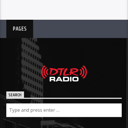
PAGES
SEARCH