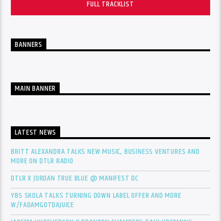
FULL TRACKLIST
BANNERS
MAIN BANNER
LATEST NEWS
BRITT ALEXANDRA TALKS NEW MUSIC, BUSINESS VENTURES AND
MORE ON DTLR RADIO
DTLR X JORDAN TRUE BLUE @ MANIFEST DC
YBS SKOLA TALKS TURNING DOWN LABEL OFFER AND MORE
W/FADAMGOTDAJUICE