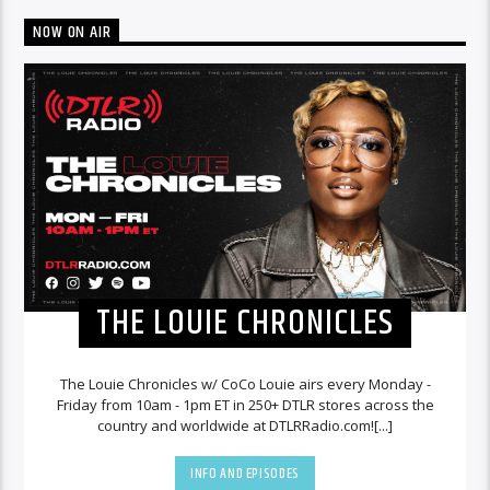
NOW ON AIR
THE LOUIE CHRONICLES
The Louie Chronicles w/ CoCo Louie airs every Monday -
Friday from 10am - 1pm ET in 250+ DTLR stores across the
country and worldwide at DTLRRadio.com![...]
INFO AND EPISODES