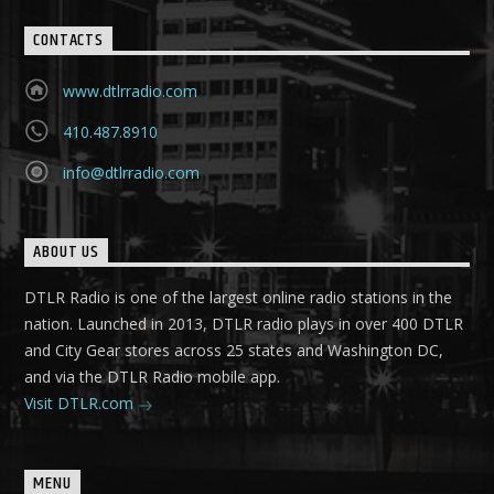
CONTACTS
www.dtlrradio.com
410.487.8910
info@dtlrradio.com
ABOUT US
DTLR Radio is one of the largest online radio stations in the
nation. Launched in 2013, DTLR radio plays in over 400 DTLR
and City Gear stores across 25 states and Washington DC,
and via the DTLR Radio mobile app.
Visit DTLR.com
MENU