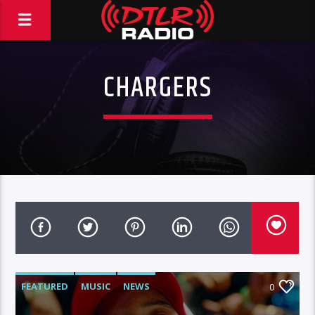
CHARGERS
FEATURED
MUSIC
NEWS
0