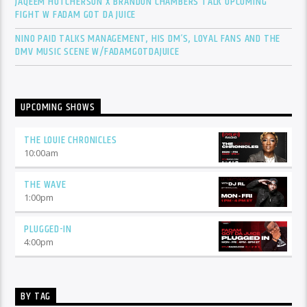
JAQEEM HUTCHERSON X BRANDON CHAMBERS TALK UPCOMING
FIGHT W FADAM GOT DA JUICE
NINO PAID TALKS MANAGEMENT, HIS DM’S, LOYAL FANS AND THE
DMV MUSIC SCENE W/FADAMGOTDAJUICE
UPCOMING SHOWS
THE LOUIE CHRONICLES
10:00
am
THE WAVE
1:00
pm
PLUGGED-IN
4:00
pm
BY TAG