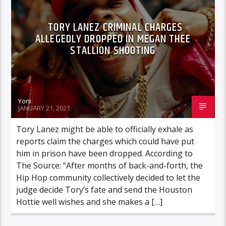
TORY LANEZ CRIMINAL CHARGES
ALLEGEDLY DROPPED IN MEGAN THEE
STALLION SHOOTING
Yoni
JANUARY 21, 2021
Tory Lanez might be able to officially exhale as
reports claim the charges which could have put
him in prison have been dropped. According to
The Source: “After months of back-and-forth, the
Hip Hop community collectively decided to let the
judge decide Tory’s fate and send the Houston
Hottie well wishes and she makes a […]