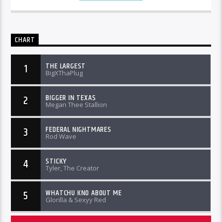
CHART
THE LARGEST
1
BigXThaPlug
BIGGER IN TEXAS
2
Megan Thee Stallion
FEDERAL NIGHTMARES
3
Rod Wave
STICKY
4
Tyler, The Creator
WHATCHU KNO ABOUT ME
5
Glorilla & Sexyy Red