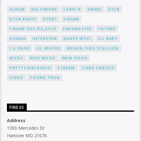
ALBUM
BALTIMORE
CARDI B
DRAKE
DTLR
DTLR RADIO
EVENT
FADAM
FADAM GOT DA JUICE
FADAMS FIVE
FUTURE
GUNNA
INTERVIEW
KANYE WEST
LIL BABY
LIL DURK
LIL WAYNE
MEGAN THEE STALLION
MUSIC
NEW MUSIC
NEW VIDEO
PRETTYGIRLRADIO
STREAM
TIARA LANIECE
VIDEO
YOUNG THUG
FIND US
Address
1300 Mercedes Dr
Hanover MD 21076