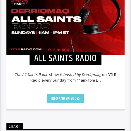
ALL SAINTS RADIO
The All Saints Radio
show
is hosted by Derriqmaq,
on DTLR
Radio every Sunday from 11am-1pm ET.
INFO AND EPISODES
CHART