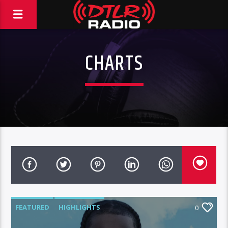
CHARTS
FEATURED
HIGHLIGHTS
0
MORNING SHOW
NEWS