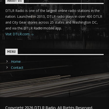
ABOUT US
DTLR Radio is one of the largest online radio stations in the
nation. Launched in 2013, DTLR radio plays in over 400 DTLR
and City Gear stores across 25 states and Washington DC,
and via the DTLR Radio mobile app.
Visit DTLR.com
MENU
Home
Contact
Copyright 2026 DTLR Radio. All Rights Reserved.