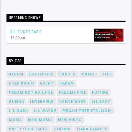
UPCOMING SHOWS
ALL SAINTS RADIO
11:00
am
BY TAG
ALBUM
BALTIMORE
CARDI B
DRAKE
DTLR
DTLR RADIO
EVENT
FADAM
FADAM GOT DA JUICE
FADAMS FIVE
FUTURE
GUNNA
INTERVIEW
KANYE WEST
LIL BABY
LIL DURK
LIL WAYNE
MEGAN THEE STALLION
MUSIC
NEW MUSIC
NEW VIDEO
PRETTYGIRLRADIO
STREAM
TIARA LANIECE