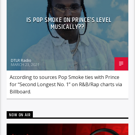
IS POP SMOKE ON PRINCE’S LEVEL
MUSICALLY??
DTLR Radio
MARCH 23, 2021
According to sources Pop Smoke ties with Prince
for “Second Longest No. 1” on R&B/Rap charts via
Billboard.
NOW ON AIR