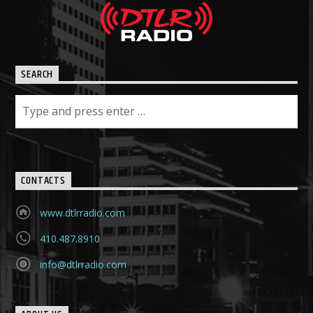
SEARCH
CONTACTS
www.dtlrradio.com
410.487.8910
info@dtlrradio.com