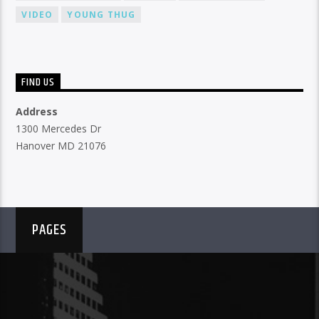
VIDEO
YOUNG THUG
FIND US
Address
1300 Mercedes Dr
Hanover MD 21076
PAGES