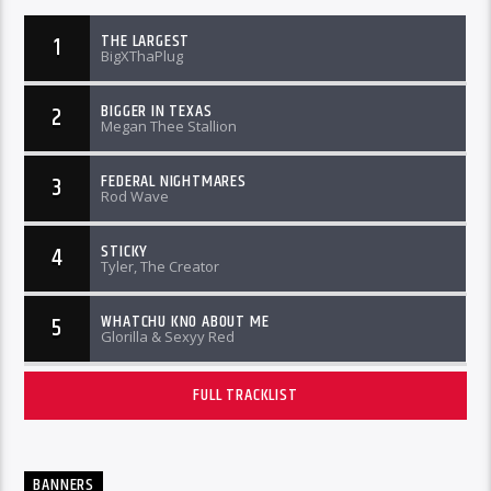
THE LARGEST
1
BigXThaPlug
BIGGER IN TEXAS
2
Megan Thee Stallion
FEDERAL NIGHTMARES
3
Rod Wave
STICKY
4
Tyler, The Creator
WHATCHU KNO ABOUT ME
5
Glorilla & Sexyy Red
FULL TRACKLIST
BANNERS