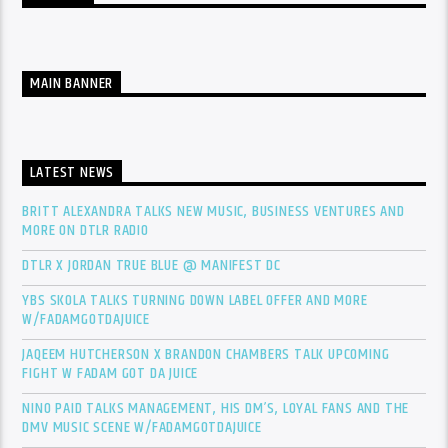
MAIN BANNER
LATEST NEWS
BRITT ALEXANDRA TALKS NEW MUSIC, BUSINESS VENTURES AND
MORE ON DTLR RADIO
DTLR X JORDAN TRUE BLUE @ MANIFEST DC
YBS SKOLA TALKS TURNING DOWN LABEL OFFER AND MORE
W/FADAMGOTDAJUICE
JAQEEM HUTCHERSON X BRANDON CHAMBERS TALK UPCOMING
FIGHT W FADAM GOT DA JUICE
NINO PAID TALKS MANAGEMENT, HIS DM’S, LOYAL FANS AND THE
DMV MUSIC SCENE W/FADAMGOTDAJUICE