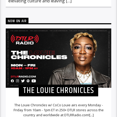
elevating culture and leaving […]
NOW ON AIR
THE LOUIE CHRONICLES
The Louie Chronicles w/ CoCo Louie airs every Monday -
Friday from 10am - 1pm ET in 250+ DTLR stores across the
country and worldwide at DTLRRadio.com![...]