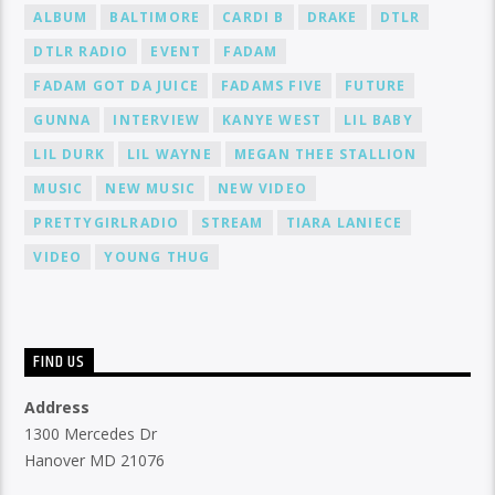
ALBUM
BALTIMORE
CARDI B
DRAKE
DTLR
DTLR RADIO
EVENT
FADAM
FADAM GOT DA JUICE
FADAMS FIVE
FUTURE
GUNNA
INTERVIEW
KANYE WEST
LIL BABY
LIL DURK
LIL WAYNE
MEGAN THEE STALLION
MUSIC
NEW MUSIC
NEW VIDEO
PRETTYGIRLRADIO
STREAM
TIARA LANIECE
VIDEO
YOUNG THUG
FIND US
Address
1300 Mercedes Dr
Hanover MD 21076