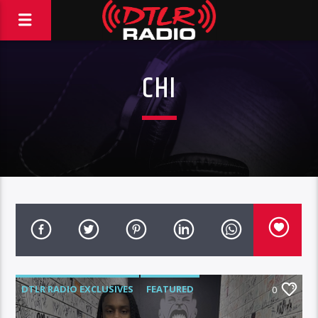
CHI
DTLR RADIO EXCLUSIVES
FEATURED
0
HIGHLIGHTS
INTERVIEWS
MUSIC