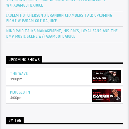
W/FADAMGOTDAJUICE
JAQEEM HUTCHERSON X BRANDON CHAMBERS TALK UPCOMING
FIGHT W FADAM GOT DA JUICE
NINO PAID TALKS MANAGEMENT, HIS DM’S, LOYAL FANS AND THE
DMV MUSIC SCENE W/FADAMGOTDAJUICE
UPCOMING SHOWS
THE WAVE
1:00
pm
PLUGGED-IN
4:00
pm
BY TAG