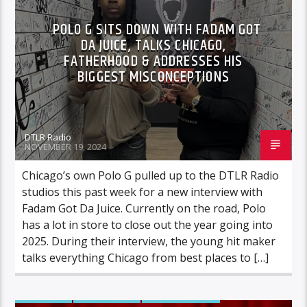
VIDEO STORIES
POLO G SITS DOWN WITH FADAM GOT
DA JUICE, TALKS CHICAGO,
FATHERHOOD & ADDRESSES HIS
BIGGEST MISCONCEPTIONS
DTLR Radio
NOVEMBER 19, 2024
Chicago’s own Polo G pulled up to the DTLR Radio
studios this past week for a new interview with
Fadam Got Da Juice. Currently on the road, Polo
has a lot in store to close out the year going into
2025. During their interview, the young hit maker
talks everything Chicago from best places to […]