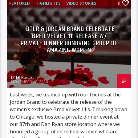
FEATURED
HIGHLIGHTS
VIDEO STORIES
0
DTLR & JORDAN BRAND CELEBRATE
‘BRED VELVET 11’ RELEASE W/
PRIVATE DINNER HONORING GROUP OF
AMAZING WOMEN
DTLR Radio
NOVEMBER 18, 2024
Last week, we teamed up with our friends at the
Jordan Brand to celebrate the release of the
women’s exclusive Bred Velvet 11’s. Trekking down
to Chicago, we hosted a private dinner event at
our 87th and Dan Ryan store location where we
honored a group of incredible women who are