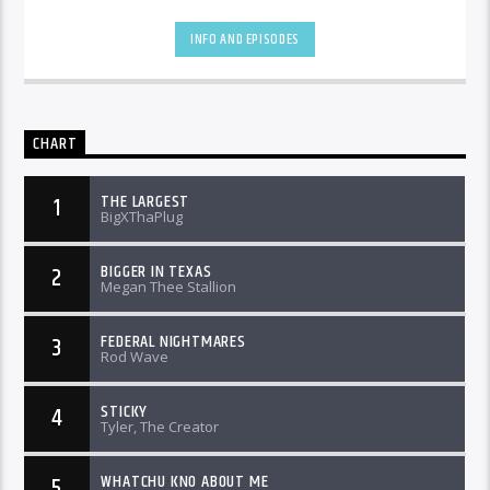
INFO AND EPISODES
CHART
THE LARGEST
1
BigXThaPlug
BIGGER IN TEXAS
2
Megan Thee Stallion
FEDERAL NIGHTMARES
3
Rod Wave
STICKY
4
Tyler, The Creator
WHATCHU KNO ABOUT ME
5