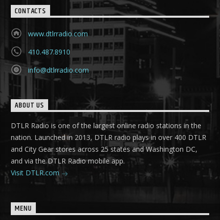
CONTACTS
www.dtlrradio.com
410.487.8910
info@dtlrradio.com
ABOUT US
DTLR Radio is one of the largest online radio stations in the
nation. Launched in 2013, DTLR radio plays in over 400 DTLR
and City Gear stores across 25 states and Washington DC,
and via the DTLR Radio mobile app.
Visit DTLR.com
MENU