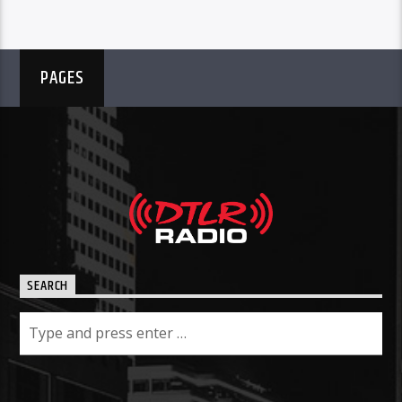
PAGES
SEARCH