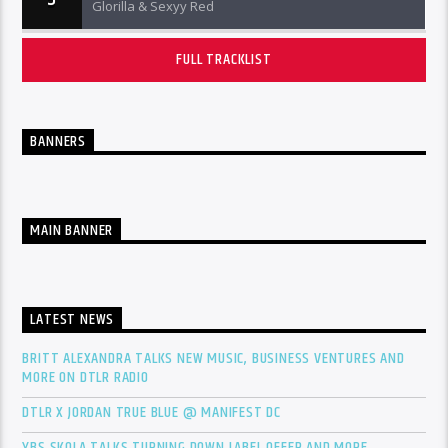
Glorilla & Sexyy Red
FULL TRACKLIST
BANNERS
MAIN BANNER
LATEST NEWS
BRITT ALEXANDRA TALKS NEW MUSIC, BUSINESS VENTURES AND
MORE ON DTLR RADIO
DTLR X JORDAN TRUE BLUE @ MANIFEST DC
YBS SKOLA TALKS TURNING DOWN LABEL OFFER AND MORE