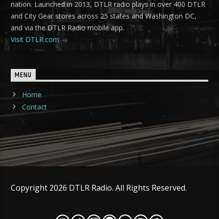
nation. Launched in 2013, DTLR radio plays in over 400 DTLR
and City Gear stores across 25 states and Washington DC,
and via the DTLR Radio mobile app.
Visit DTLR.com
MENU
Home
Contact
Copyright 2026 DTLR Radio. All Rights Reserved.