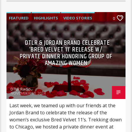
FEATURED
HIGHLIGHTS
VIDEO STORIES
0
DTLR & JORDAN BRAND CELEBRATE
‘BRED VELVET 11’ RELEASE W/
PRIVATE DINNER HONORING GROUP OF
AMAZING WOMEN
DTLR Radio
NOVEMBER 18, 2024
Last week, we teamed up with our friends at the
Jordan Brand to celebrate the release of the
women’s exclusive Bred Velvet 11’s. Trekking down
to Chicago, we hosted a private dinner event at