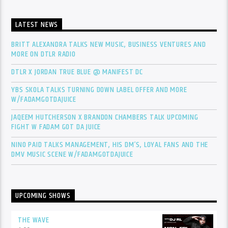
LATEST NEWS
BRITT ALEXANDRA TALKS NEW MUSIC, BUSINESS VENTURES AND
MORE ON DTLR RADIO
DTLR X JORDAN TRUE BLUE @ MANIFEST DC
YBS SKOLA TALKS TURNING DOWN LABEL OFFER AND MORE
W/FADAMGOTDAJUICE
JAQEEM HUTCHERSON X BRANDON CHAMBERS TALK UPCOMING
FIGHT W FADAM GOT DA JUICE
NINO PAID TALKS MANAGEMENT, HIS DM’S, LOYAL FANS AND THE
DMV MUSIC SCENE W/FADAMGOTDAJUICE
UPCOMING SHOWS
THE WAVE