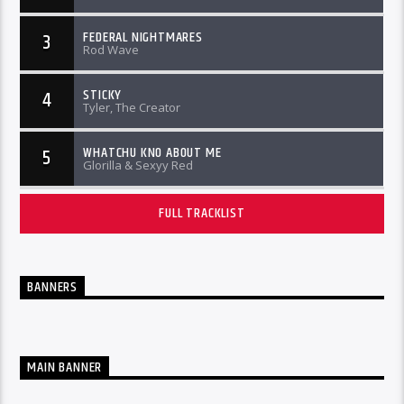
FEDERAL NIGHTMARES
3
Rod Wave
STICKY
4
Tyler, The Creator
WHATCHU KNO ABOUT ME
5
Glorilla & Sexyy Red
FULL TRACKLIST
BANNERS
MAIN BANNER