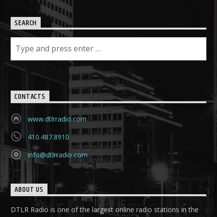
SEARCH
CONTACTS
www.dtlrradio.com
410.487.8910
info@dtlrradio.com
ABOUT US
DTLR Radio is one of the largest online radio stations in the