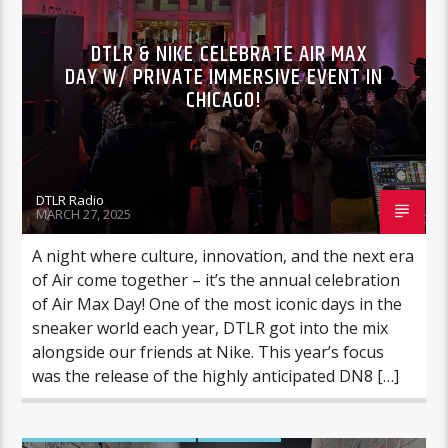
DTLR & NIKE CELEBRATE AIR MAX
DAY W/ PRIVATE IMMERSIVE EVENT IN
CHICAGO!
DTLR Radio
MARCH 27, 2025
A night where culture, innovation, and the next era
of Air come together – it’s the annual celebration
of Air Max Day! One of the most iconic days in the
sneaker world each year, DTLR got into the mix
alongside our friends at Nike. This year’s focus
was the release of the highly anticipated DN8 […]