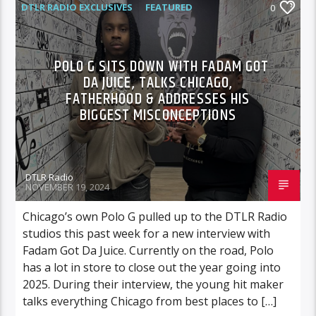
DTLR RADIO EXCLUSIVES
FEATURED
0
HIGHLIGHTS
INTERVIEWS
MUSIC
VIDEO STORIES
POLO G SITS DOWN WITH FADAM GOT
DA JUICE, TALKS CHICAGO,
FATHERHOOD & ADDRESSES HIS
BIGGEST MISCONCEPTIONS
DTLR Radio
NOVEMBER 19, 2024
Chicago’s own Polo G pulled up to the DTLR Radio
studios this past week for a new interview with
Fadam Got Da Juice. Currently on the road, Polo
has a lot in store to close out the year going into
2025. During their interview, the young hit maker
talks everything Chicago from best places to […]