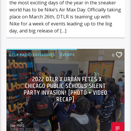
the most exciting days of the year in the sneaker
world has to be Nike’s Air Max Day. Officially taking
place on March 26th, DTLR is teaming up with
Nike for a week of events leading up to the big
day, and big release of […]
DTLR RADIO EXCLUSIVES
EVENTS
0
FEATURED
2022 DTLR X URBAN FETES X
CHICAGO PUBLIC SCHOOLS SILENT
PARTY INVASION! [PHOTO + VIDEO
RECAP]
Jay Holz
JUNE 20, 2022