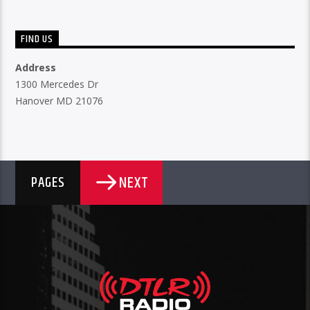
FIND US
Address
1300 Mercedes Dr
Hanover MD 21076
NEXT
PAGES