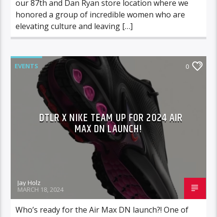
our 87th and Dan Ryan store location where we
honored a group of incredible women who are
elevating culture and leaving […]
EVENTS
0
DTLR X NIKE TEAM UP FOR 2024 AIR
MAX DN LAUNCH!
Jay Holz
MARCH 18, 2024
Who’s ready for the Air Max DN launch?! One of