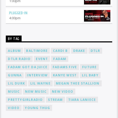
1:00
pm
PLUGGED-IN
4:00
pm
BY TAG
ALBUM
BALTIMORE
CARDI B
DRAKE
DTLR
DTLR RADIO
EVENT
FADAM
FADAM GOT DA JUICE
FADAMS FIVE
FUTURE
GUNNA
INTERVIEW
KANYE WEST
LIL BABY
LIL DURK
LIL WAYNE
MEGAN THEE STALLION
MUSIC
NEW MUSIC
NEW VIDEO
PRETTYGIRLRADIO
STREAM
TIARA LANIECE
VIDEO
YOUNG THUG