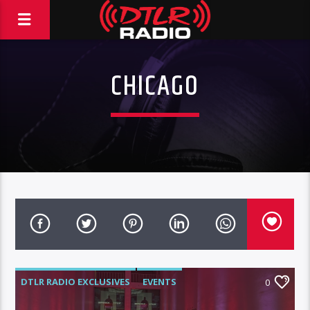
CHICAGO
DTLR RADIO EXCLUSIVES
EVENTS
0
FEATURED
HIGHLIGHTS