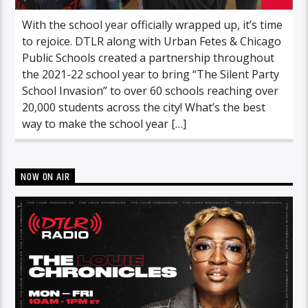
With the school year officially wrapped up, it’s time
to rejoice. DTLR along with Urban Fetes & Chicago
Public Schools created a partnership throughout
the 2021-22 school year to bring “The Silent Party
School Invasion” to over 60 schools reaching over
20,000 students across the city! What’s the best
way to make the school year […]
NOW ON AIR