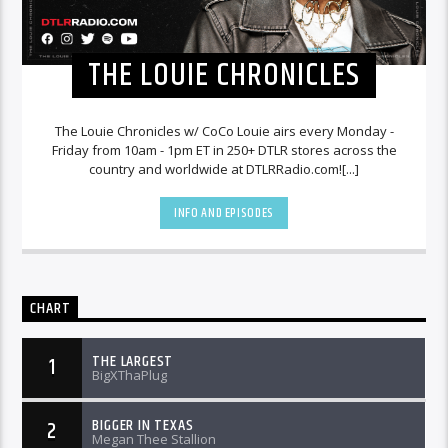
THE LOUIE CHRONICLES
The Louie Chronicles w/ CoCo Louie airs every Monday -
Friday from 10am - 1pm ET in 250+ DTLR stores across the
country and worldwide at DTLRRadio.com![...]
INFO AND EPISODES
CHART
THE LARGEST
1
BigXThaPlug
BIGGER IN TEXAS
2
Megan Thee Stallion