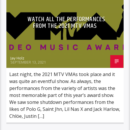
WATCH ALL THE PERFORMANCES
FROM THE 2021 MTV VMAS
Jay Holz
SEPTEMBER 13, 2021
Last night, the 2021 MTV VMAs took place and it
was quite an eventful show. As always, the
performances from the variety of artists was the
most memorable part of this year’s award show.
We saw some shutdown performances from the
likes of Polo G, Saint Jhn, Lil Nas X and Jack Harlow,
Chlöe, Justin […]