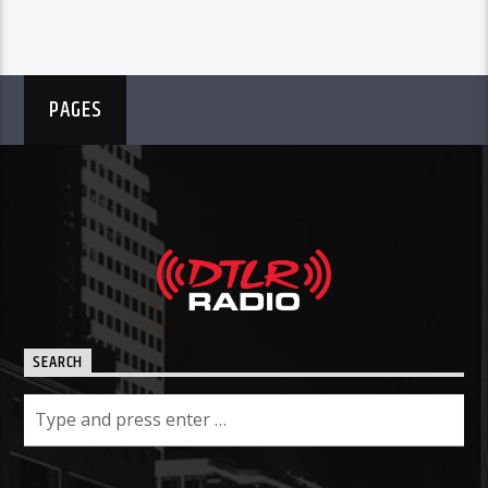
PAGES
SEARCH