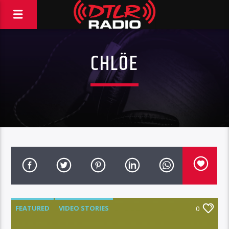
CHLÖE
FEATURED
VIDEO STORIES
0