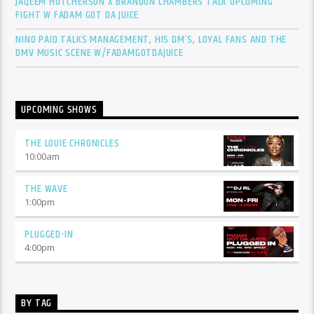
JAQEEM HUTCHERSON X BRANDON CHAMBERS TALK UPCOMING
FIGHT W FADAM GOT DA JUICE
NINO PAID TALKS MANAGEMENT, HIS DM’S, LOYAL FANS AND THE
DMV MUSIC SCENE W/FADAMGOTDAJUICE
UPCOMING SHOWS
THE LOUIE CHRONICLES
10:00
am
THE WAVE
1:00
pm
PLUGGED-IN
4:00
pm
BY TAG