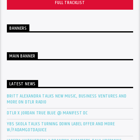
FULL TRACKLIST
BANNERS
MAIN BANNER
LATEST NEWS
BRITT ALEXANDRA TALKS NEW MUSIC, BUSINESS VENTURES AND
MORE ON DTLR RADIO
DTLR X JORDAN TRUE BLUE @ MANIFEST DC
YBS SKOLA TALKS TURNING DOWN LABEL OFFER AND MORE
W/FADAMGOTDAJUICE