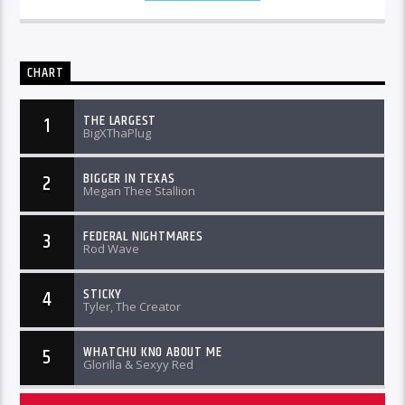
CHART
THE LARGEST
1
BigXThaPlug
BIGGER IN TEXAS
2
Megan Thee Stallion
FEDERAL NIGHTMARES
3
Rod Wave
STICKY
4
Tyler, The Creator
WHATCHU KNO ABOUT ME
5
Glorilla & Sexyy Red