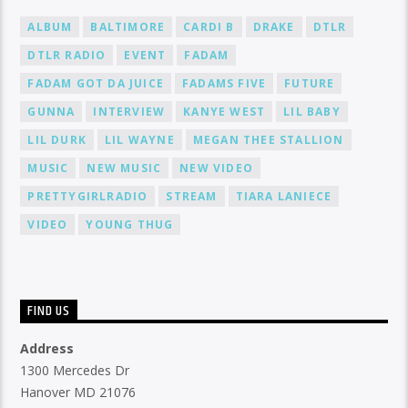
ALBUM
BALTIMORE
CARDI B
DRAKE
DTLR
DTLR RADIO
EVENT
FADAM
FADAM GOT DA JUICE
FADAMS FIVE
FUTURE
GUNNA
INTERVIEW
KANYE WEST
LIL BABY
LIL DURK
LIL WAYNE
MEGAN THEE STALLION
MUSIC
NEW MUSIC
NEW VIDEO
PRETTYGIRLRADIO
STREAM
TIARA LANIECE
VIDEO
YOUNG THUG
FIND US
Address
1300 Mercedes Dr
Hanover MD 21076