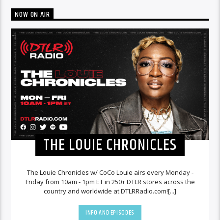
NOW ON AIR
THE LOUIE CHRONICLES
The Louie Chronicles w/ CoCo Louie airs every Monday -
Friday from 10am - 1pm ET in 250+ DTLR stores across the
country and worldwide at DTLRRadio.com![...]
INFO AND EPISODES