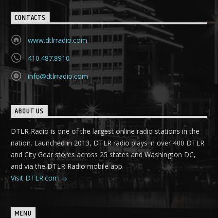
CONTACTS
www.dtlrradio.com
410.487.8910
info@dtlrradio.com
ABOUT US
DTLR Radio is one of the largest online radio stations in the
nation. Launched in 2013, DTLR radio plays in over 400 DTLR
and City Gear stores across 25 states and Washington DC,
and via the DTLR Radio mobile app.
Visit DTLR.com
MENU