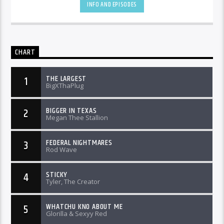
INFO AND EPISODES
CHART
THE LARGEST
1
BigXThaPlug
BIGGER IN TEXAS
2
Megan Thee Stallion
FEDERAL NIGHTMARES
3
Rod Wave
STICKY
4
Tyler, The Creator
WHATCHU KNO ABOUT ME
5
Glorilla & Sexyy Red