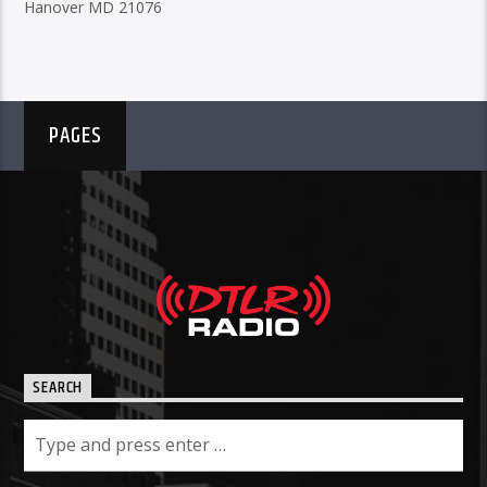
Hanover MD 21076
PAGES
SEARCH