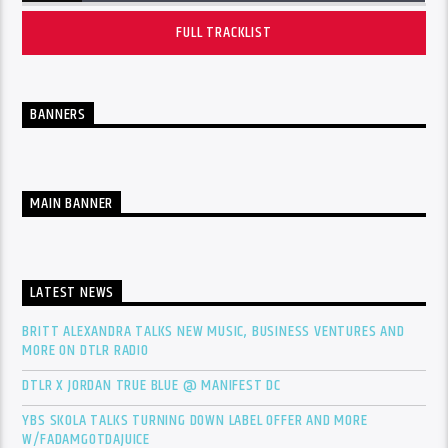
FULL TRACKLIST
BANNERS
MAIN BANNER
LATEST NEWS
BRITT ALEXANDRA TALKS NEW MUSIC, BUSINESS VENTURES AND
MORE ON DTLR RADIO
DTLR X JORDAN TRUE BLUE @ MANIFEST DC
YBS SKOLA TALKS TURNING DOWN LABEL OFFER AND MORE
W/FADAMGOTDAJUICE