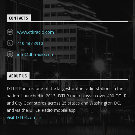
CONTACTS
www.dtlrradio.com
410.487.8910
info@dtlrradio.com
ABOUT US
DTLR Radio is one of the largest online radio stations in the
nation. Launched in 2013, DTLR radio plays in over 400 DTLR
and City Gear stores across 25 states and Washington DC,
and via the DTLR Radio mobile app.
Visit DTLR.com