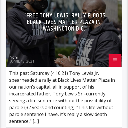
‘FREE TONY LEWIS’ RALLY FLOODS
BLACK LIVES MATTER PLAZA IN
WASHINGTON D.C.
Yoni
APRIL 13, 2021
This past Saturday (4.10.21) Tony Lewis Jr.
spearheaded a rally at Black Lives Matter Plaza in
our nation’s capital, all in support of his
incarcerated father, Tony Lewis Sr.–currently
serving a life sentence without the possibility of
parole (32 years and counting). “This life without
parole sentence I have, it’s really a slow death
sentence,” […]