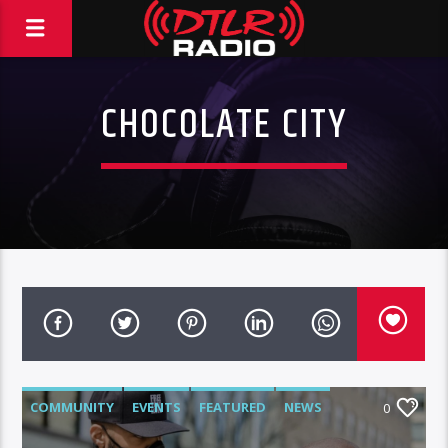
CHOCOLATE CITY
COMMUNITY
EVENTS
FEATURED
NEWS
0