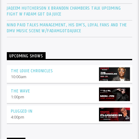
JAQEEM HUTCHERSON X BRANDON CHAMBERS TALK UPCOMING
FIGHT W FADAM GOT DA JUICE
NINO PAID TALKS MANAGEMENT, HIS DM’S, LOYAL FANS AND THE
DMV MUSIC SCENE W/FADAMGOTDAJUICE
UPCOMING SHOWS
THE LOUIE CHRONICLES
10:00
am
THE WAVE
1:00
pm
PLUGGED-IN
4:00
pm