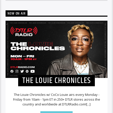
NOW ON AIR
THE LOUIE CHRONICLES
The Louie Chronicles w/ CoCo Louie airs every Monday -
Friday from 10am - 1pm ET in 250+ DTLR stores across the
country and worldwide at DTLRRadio.com![...]