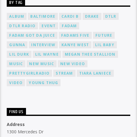
BY TAG
ALBUM
BALTIMORE
CARDI B
DRAKE
DTLR
DTLR RADIO
EVENT
FADAM
FADAM GOT DA JUICE
FADAMS FIVE
FUTURE
GUNNA
INTERVIEW
KANYE WEST
LIL BABY
LIL DURK
LIL WAYNE
MEGAN THEE STALLION
MUSIC
NEW MUSIC
NEW VIDEO
PRETTYGIRLRADIO
STREAM
TIARA LANIECE
VIDEO
YOUNG THUG
FIND US
Address
1300 Mercedes Dr