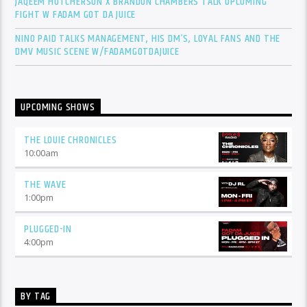
JAQEEM HUTCHERSON X BRANDON CHAMBERS TALK UPCOMING
FIGHT W FADAM GOT DA JUICE
NINO PAID TALKS MANAGEMENT, HIS DM’S, LOYAL FANS AND THE
DMV MUSIC SCENE W/FADAMGOTDAJUICE
UPCOMING SHOWS
THE LOUIE CHRONICLES
10:00
am
THE WAVE
1:00
pm
PLUGGED-IN
4:00
pm
BY TAG