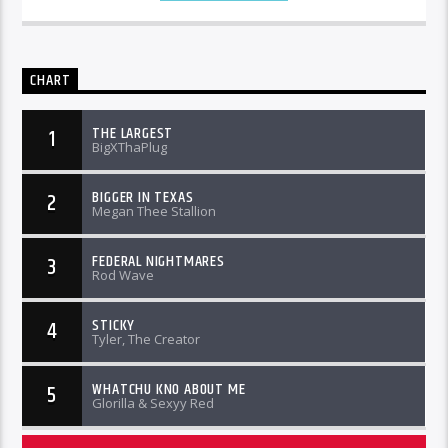
CHART
THE LARGEST
1
BigXThaPlug
BIGGER IN TEXAS
2
Megan Thee Stallion
FEDERAL NIGHTMARES
3
Rod Wave
STICKY
4
Tyler, The Creator
WHATCHU KNO ABOUT ME
5
Glorilla & Sexyy Red