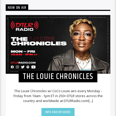
NOW ON AIR
THE LOUIE CHRONICLES
The Louie Chronicles w/ CoCo Louie airs every Monday -
Friday from 10am - 1pm ET in 250+ DTLR stores across the
country and worldwide at DTLRRadio.com![...]
INFO AND EPISODES