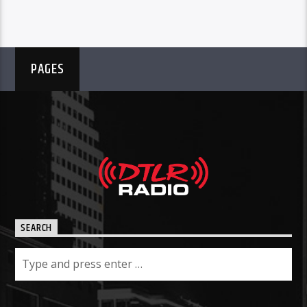
PAGES
SEARCH