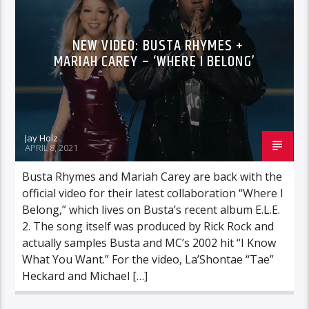
NEW VIDEO: BUSTA RHYMES +
MARIAH CAREY – ‘WHERE I BELONG’
Jay Holz
APRIL 8, 2021
Busta Rhymes and Mariah Carey are back with the
official video for their latest collaboration “Where I
Belong,” which lives on Busta’s recent album E.L.E.
2. The song itself was produced by Rick Rock and
actually samples Busta and MC’s 2002 hit “I Know
What You Want.” For the video, La’Shontae “Tae”
Heckard and Michael […]