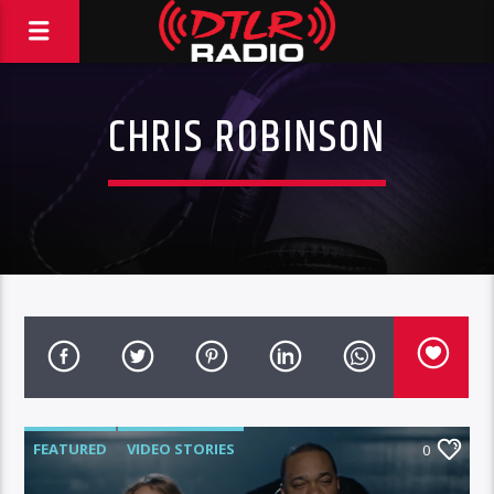
CHRIS ROBINSON
FEATURED
VIDEO STORIES
0