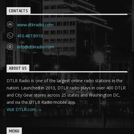
CONTACTS
www.dtlrradio.com
410.487.8910
info@dtlrradio.com
ABOUT US
DTLR Radio is one of the largest online radio stations in the
nation. Launched in 2013, DTLR radio plays in over 400 DTLR
and City Gear stores across 25 states and Washington DC,
and via the DTLR Radio mobile app.
Visit DTLR.com
MENU