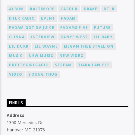
ALBUM
BALTIMORE
CARDI B
DRAKE
DTLR
DTLR RADIO
EVENT
FADAM
FADAM GOT DA JUICE
FADAMS FIVE
FUTURE
GUNNA
INTERVIEW
KANYE WEST
LIL BABY
LIL DURK
LIL WAYNE
MEGAN THEE STALLION
MUSIC
NEW MUSIC
NEW VIDEO
PRETTYGIRLRADIO
STREAM
TIARA LANIECE
VIDEO
YOUNG THUG
FIND US
Address
1300 Mercedes Dr
Hanover MD 21076