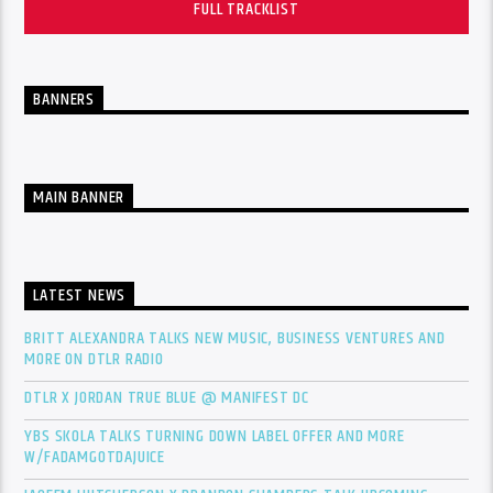
FULL TRACKLIST
BANNERS
MAIN BANNER
LATEST NEWS
BRITT ALEXANDRA TALKS NEW MUSIC, BUSINESS VENTURES AND
MORE ON DTLR RADIO
DTLR X JORDAN TRUE BLUE @ MANIFEST DC
YBS SKOLA TALKS TURNING DOWN LABEL OFFER AND MORE
W/FADAMGOTDAJUICE