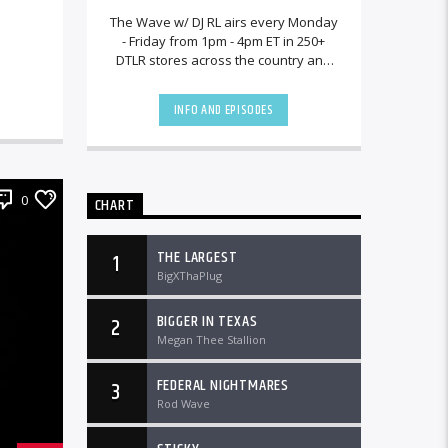
The Wave w/ DJ RL airs every Monday
- Friday from 1pm - 4pm ET in 250+
DTLR stores across the country and
worldwide at DTLRRadio.com.[...]
INFO AND EPISODES
0
CHART
THE LARGEST
1
BigXThaPlug
BIGGER IN TEXAS
2
Megan Thee Stallion
FEDERAL NIGHTMARES
3
Rod Wave