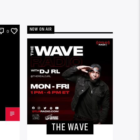
NOW ON AIR
0
THE WAVE