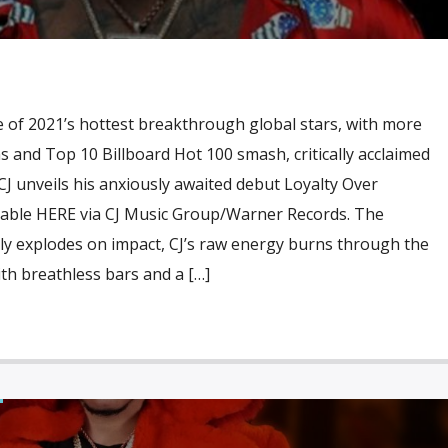
 of 2021’s hottest breakthrough global stars, with more
ms and Top 10 Billboard Hot 100 smash, critically acclaimed
CJ unveils his anxiously awaited debut Loyalty Over
ailable HERE via CJ Music Group/Warner Records. The
ally explodes on impact, CJ’s raw energy burns through the
ith breathless bars and a […]