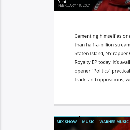
Yoni
FEBRUARY 19, 2021
Cementing himself as one
than half-a-billion strea
Staten Island, NY rapper 
Royalty EP today. It’s av
opener “Politics” practic
track, and oppositions, w
MIX SHOW
MUSIC
WARNER MUSIC