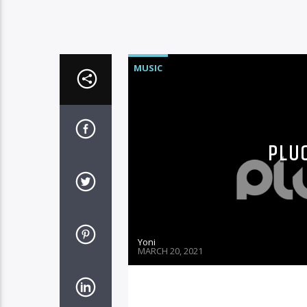
MUSIC
PLUG
Yoni
MARCH 20, 2021