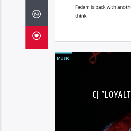
Fadam is back with anothe
think.
MUSIC
CJ “LOYAL