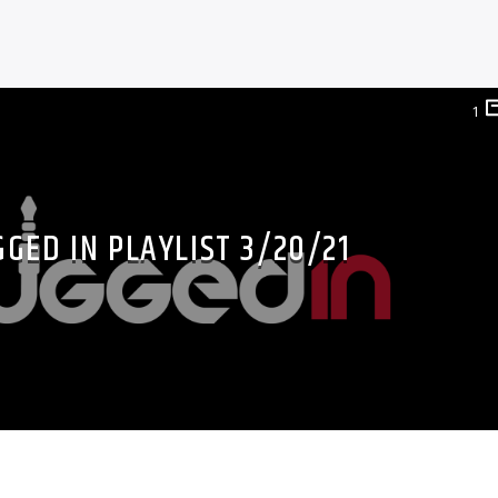
1
GED IN PLAYLIST 3/20/21