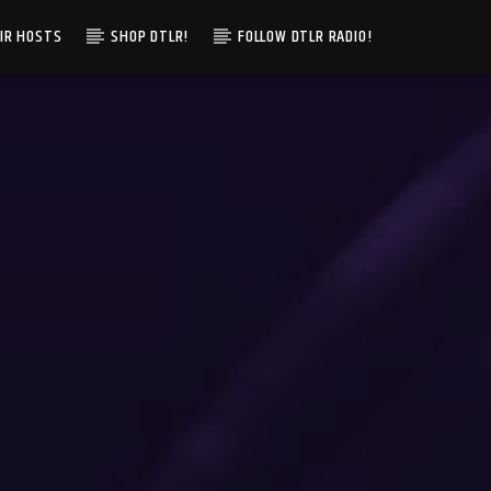
IR HOSTS
SHOP DTLR!
FOLLOW DTLR RADIO!