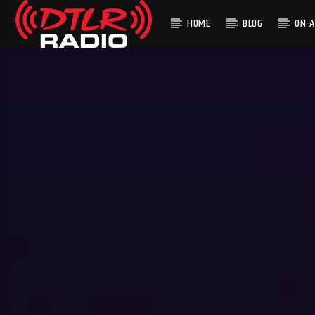
HOME
BLOG
ON-A