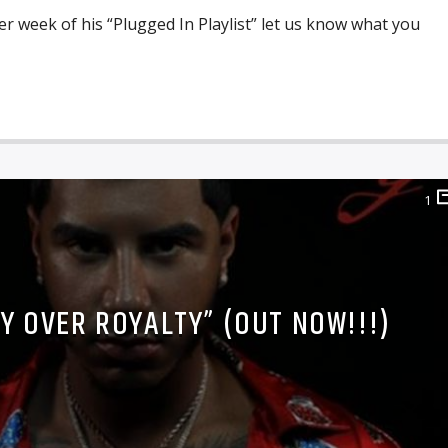
r week of his “Plugged In Playlist” let us know what you
1
TY OVER ROYALTY” (OUT NOW!!!)