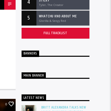
STICKY
4
Tyler, The Creator
WHATCHU KNO ABOUT ME
5
Glorilla & Sexyy Red
FULL TRACKLIST
BANNERS
MAIN BANNER
LATEST NEWS
0
BRITT ALEXANDRA TALKS NEW