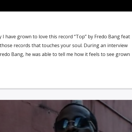
 I have grown to love this record “Top” by Fredo Bang feat
of those records that touches your soul. During an interview
edo Bang, he was able to tell me how it feels to see grown