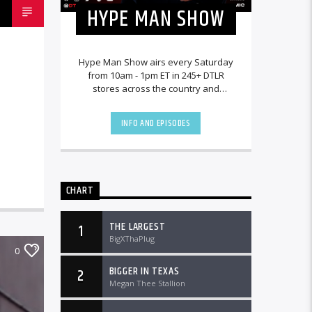
HYPE MAN SHOW
Hype Man Show airs every Saturday
from 10am - 1pm ET in 245+ DTLR
stores across the country and
worldwide at DTLRRadio.com.
INFO AND EPISODES
CHART
THE LARGEST
1
BigXThaPlug
0
BIGGER IN TEXAS
2
Megan Thee Stallion