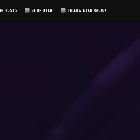
IR HOSTS
SHOP DTLR!
FOLLOW DTLR RADIO!