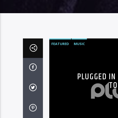
FEATURED
MUSIC
PLUGGED IN 
TO