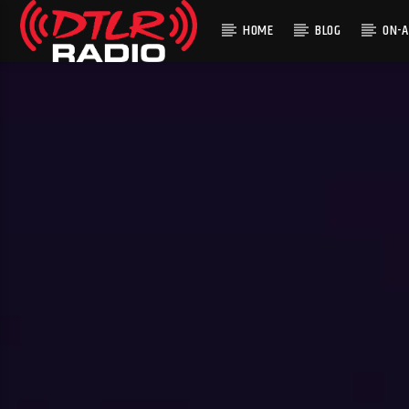
HOME
BLOG
ON-A