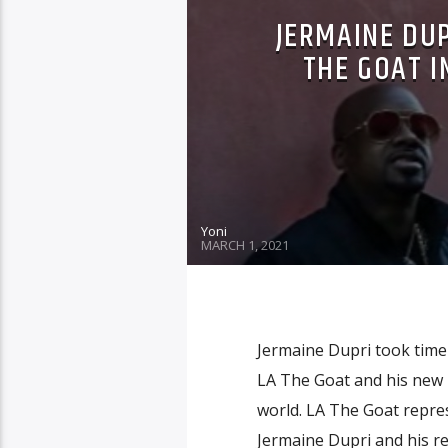
JERMAINE DUP
THE GOAT I
Yoni
MARCH 1, 2021
Jermaine Dupri took time 
LA The Goat and his new 
world. LA The Goat repres
Jermaine Dupri and his rea