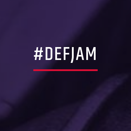
#DEFJAM