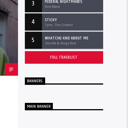
FEDERAL NIGHTMARES
3
Rod Wave
STICKY
4
Tyler, The Creator
WHATCHU KNO ABOUT ME
5
Glorilla & Sexyy Red
FULL TRACKLIST
BANNERS
MAIN BANNER