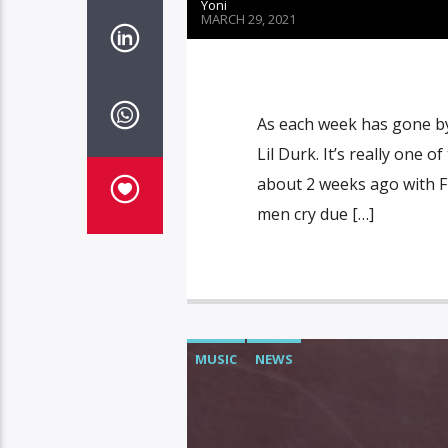
Yoni
MARCH 29, 2021
As each week has gone by
Lil Durk. It’s really one 
about 2 weeks ago with Fr
men cry due […]
MUSIC
NEWS