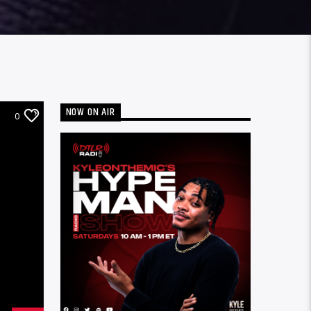
NOW ON AIR
0