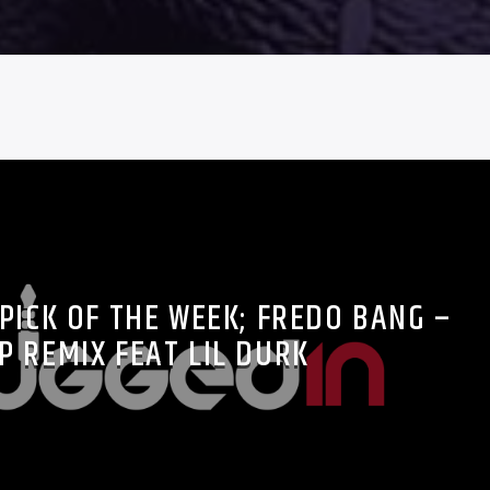
PICK OF THE WEEK; FREDO BANG –
P REMIX FEAT LIL DURK