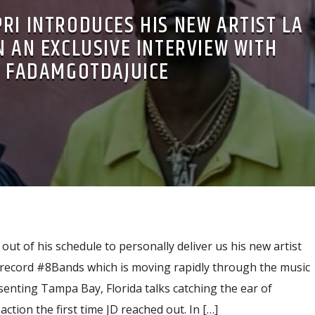
RI INTRODUCES HIS NEW ARTIST LA
N AN EXCLUSIVE INTERVIEW WITH
FADAMGOTDAJUICE
out of his schedule to personally deliver us his new artist
record #8Bands which is moving rapidly through the music
enting Tampa Bay, Florida talks catching the ear of
ction the first time JD reached out. In […]