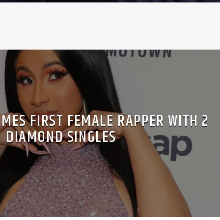
OMES FIRST FEMALE RAPPER WITH 2
DIAMOND SINGLES