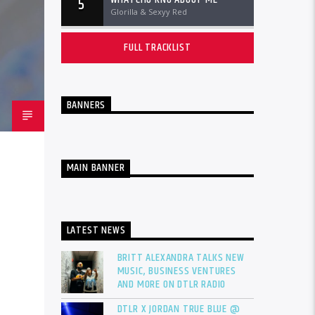
5
Glorilla & Sexyy Red
FULL TRACKLIST
BANNERS
MAIN BANNER
LATEST NEWS
BRITT ALEXANDRA TALKS NEW
MUSIC, BUSINESS VENTURES
AND MORE ON DTLR RADIO
DTLR X JORDAN TRUE BLUE @