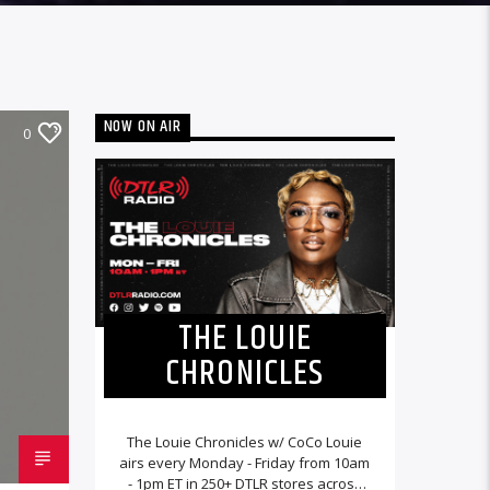
NOW ON AIR
0
THE LOUIE
CHRONICLES
The Louie Chronicles w/ CoCo Louie
airs every Monday - Friday from 10am
- 1pm ET in 250+ DTLR stores across