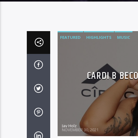
FEATURED
HIGHLIGHTS
MUSIC
CARDI B BEC
Jay Holz
NOVEMBER 30, 2021