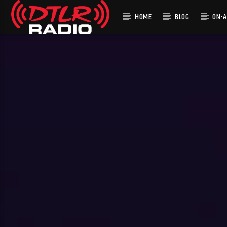
HOME
BLOG
ON-A