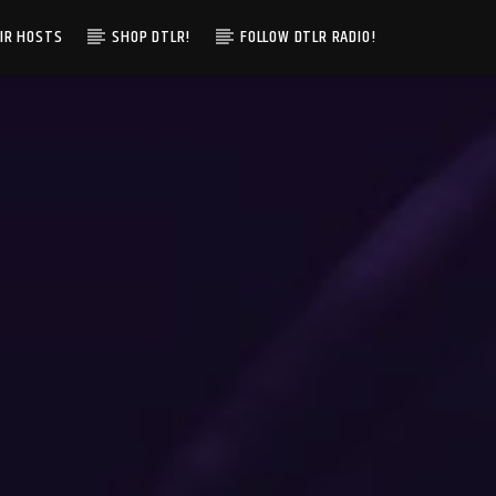
IR HOSTS
SHOP DTLR!
FOLLOW DTLR RADIO!