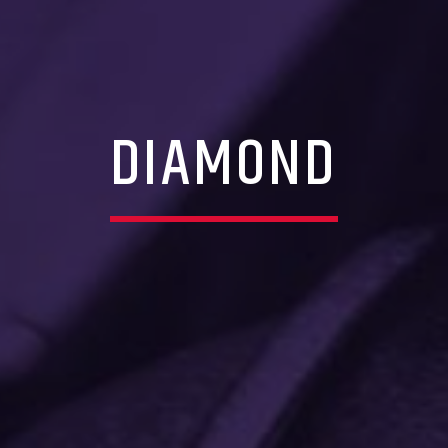
DIAMOND