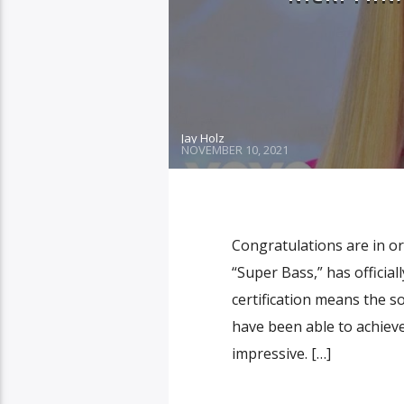
Jay Holz
NOVEMBER 10, 2021
Congratulations are in or
“Super Bass,” has offici
certification means the s
have been able to achiev
impressive. […]