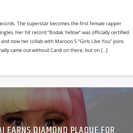
records. The superstar becomes the first female rapper
gles. Her hit record “Bodak Yellow” was officially certified
 and now her collab with Maroon 5 “Girls Like You” joins
nally came out without Cardi on there, but on […]
NAJ EARNS DIAMOND PLAQUE FOR