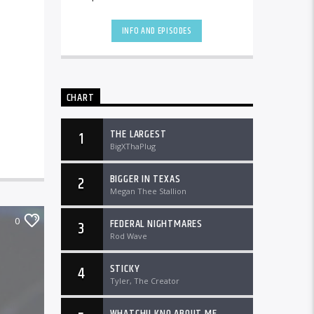
the country and worldwide at
DTLRRadio.com![...]
INFO AND EPISODES
CHART
THE LARGEST
1
BigXThaPlug
BIGGER IN TEXAS
2
Megan Thee Stallion
0
FEDERAL NIGHTMARES
3
Rod Wave
STICKY
4
Tyler, The Creator
WHATCHU KNO ABOUT ME