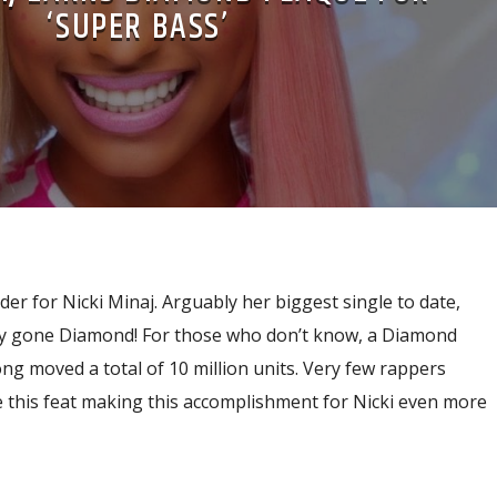
‘SUPER BASS’
der for Nicki Minaj. Arguably her biggest single to date,
ally gone Diamond! For those who don’t know, a Diamond
ong moved a total of 10 million units. Very few rappers
e this feat making this accomplishment for Nicki even more