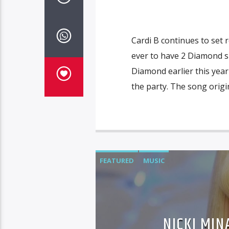
Cardi B continues to set 
ever to have 2 Diamond sin
Diamond earlier this year
the party. The song origi
FEATURED
MUSIC
NICKI MI