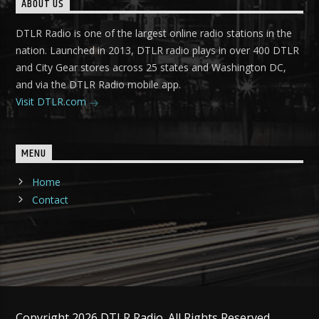
ABOUT US
DTLR Radio is one of the largest online radio stations in the
nation. Launched in 2013, DTLR radio plays in over 400 DTLR
and City Gear stores across 25 states and Washington DC,
and via the DTLR Radio mobile app.
Visit DTLR.com
MENU
Home
Contact
Copyright 2026 DTLR Radio. All Rights Reserved.