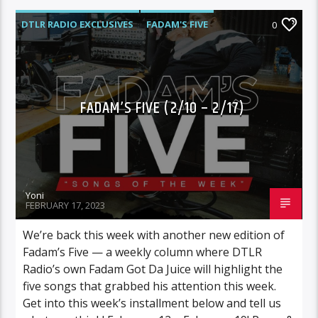
DTLR RADIO EXCLUSIVES
FADAM'S FIVE
0
HIGHLIGHTS
MUSIC
FADAM’S FIVE (2/10 – 2/17)
Yoni
FEBRUARY 17, 2023
We’re back this week with another new edition of
Fadam’s Five — a weekly column where DTLR
Radio’s own Fadam Got Da Juice will highlight the
five songs that grabbed his attention this week.
Get into this week’s installment below and tell us