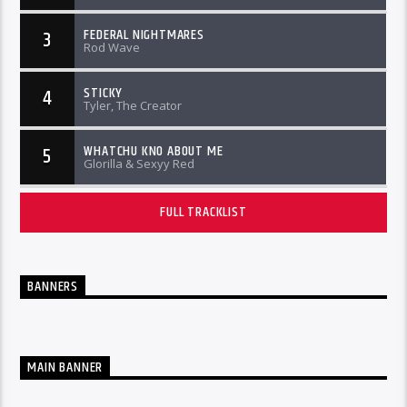
FEDERAL NIGHTMARES
3
Rod Wave
STICKY
4
Tyler, The Creator
WHATCHU KNO ABOUT ME
5
Glorilla & Sexyy Red
FULL TRACKLIST
BANNERS
MAIN BANNER