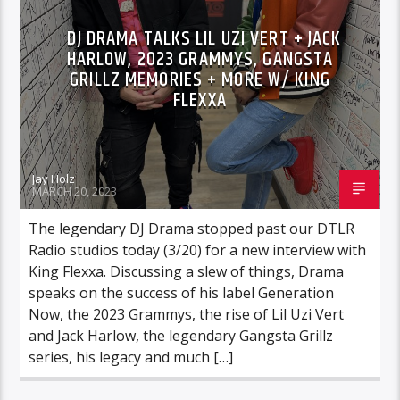
DJ DRAMA TALKS LIL UZI VERT + JACK
HARLOW, 2023 GRAMMYS, GANGSTA
GRILLZ MEMORIES + MORE W/ KING
FLEXXA
Jay Holz
MARCH 20, 2023
The legendary DJ Drama stopped past our DTLR
Radio studios today (3/20) for a new interview with
King Flexxa. Discussing a slew of things, Drama
speaks on the success of his label Generation
Now, the 2023 Grammys, the rise of Lil Uzi Vert
and Jack Harlow, the legendary Gangsta Grillz
series, his legacy and much […]