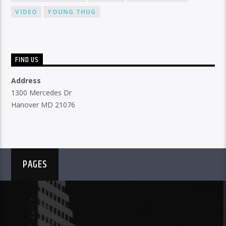
VIDEO
YOUNG THUG
FIND US
Address
1300 Mercedes Dr
Hanover MD 21076
PAGES