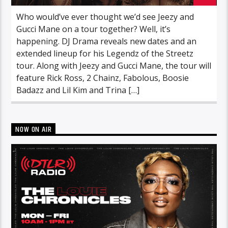
Who would’ve ever thought we’d see Jeezy and
Gucci Mane on a tour together? Well, it’s
happening. DJ Drama reveals new dates and an
extended lineup for his Legendz of the Streetz
tour. Along with Jeezy and Gucci Mane, the tour will
feature Rick Ross, 2 Chainz, Fabolous, Boosie
Badazz and Lil Kim and Trina […]
NOW ON AIR