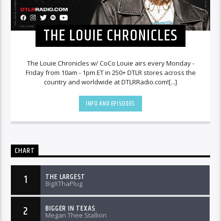
THE LOUIE CHRONICLES
The Louie Chronicles w/ CoCo Louie airs every Monday -
Friday from 10am - 1pm ET in 250+ DTLR stores across the
country and worldwide at DTLRRadio.com![...]
INFO AND EPISODES
CHART
THE LARGEST
1
BigXThaPlug
BIGGER IN TEXAS
2
Megan Thee Stallion