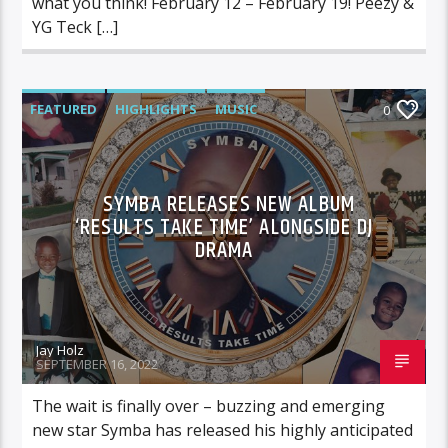
what you think! February 12 – February 19! Peezy &
YG Teck […]
FEATURED
HIGHLIGHTS
MUSIC
0
SYMBA RELEASES NEW ALBUM
‘RESULTS TAKE TIME’ ALONGSIDE DJ
DRAMA
Jay Holz
SEPTEMBER 16, 2022
The wait is finally over – buzzing and emerging
new star Symba has released his highly anticipated