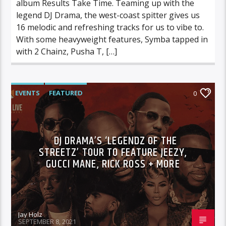
album Results Take Time. Teaming up with the
legend DJ Drama, the west-coast spitter gives us
16 melodic and refreshing tracks for us to vibe to.
With some heavyweight features, Symba tapped in
with 2 Chainz, Pusha T, […]
EVENTS
FEATURED
0
DJ DRAMA’S ‘LEGENDZ OF THE
STREETZ’ TOUR TO FEATURE JEEZY,
GUCCI MANE, RICK ROSS + MORE
Jay Holz
SEPTEMBER 8, 2021