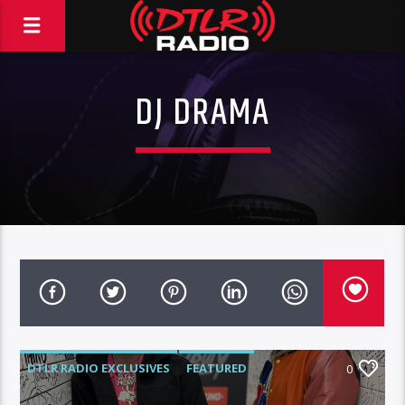
DJ DRAMA
DTLR RADIO EXCLUSIVES
FEATURED
0
HIGHLIGHTS
INTERVIEWS