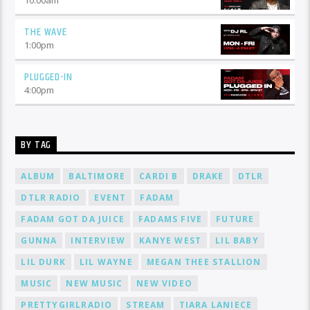
THE WAVE
1:00
pm
PLUGGED-IN
4:00
pm
BY TAG
ALBUM
BALTIMORE
CARDI B
DRAKE
DTLR
DTLR RADIO
EVENT
FADAM
FADAM GOT DA JUICE
FADAMS FIVE
FUTURE
GUNNA
INTERVIEW
KANYE WEST
LIL BABY
LIL DURK
LIL WAYNE
MEGAN THEE STALLION
MUSIC
NEW MUSIC
NEW VIDEO
PRETTYGIRLRADIO
STREAM
TIARA LANIECE