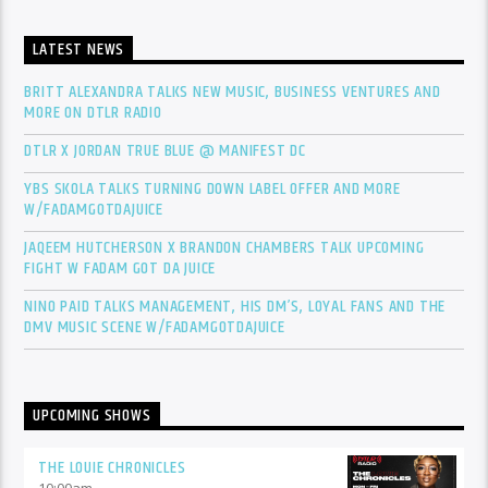
LATEST NEWS
BRITT ALEXANDRA TALKS NEW MUSIC, BUSINESS VENTURES AND
MORE ON DTLR RADIO
DTLR X JORDAN TRUE BLUE @ MANIFEST DC
YBS SKOLA TALKS TURNING DOWN LABEL OFFER AND MORE
W/FADAMGOTDAJUICE
JAQEEM HUTCHERSON X BRANDON CHAMBERS TALK UPCOMING
FIGHT W FADAM GOT DA JUICE
NINO PAID TALKS MANAGEMENT, HIS DM’S, LOYAL FANS AND THE
DMV MUSIC SCENE W/FADAMGOTDAJUICE
UPCOMING SHOWS
THE LOUIE CHRONICLES
10:00
am