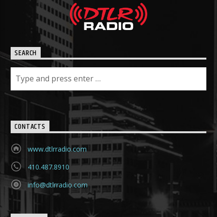
SEARCH
CONTACTS
www.dtlrradio.com
410.487.8910
info@dtlrradio.com