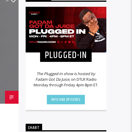
PLUGGED-IN
The Plugged-In show is hosted by
Fadam Got Da Juice,
on DTLR Radio
Monday through Friday 4pm-8pm ET.
INFO AND EPISODES
CHART