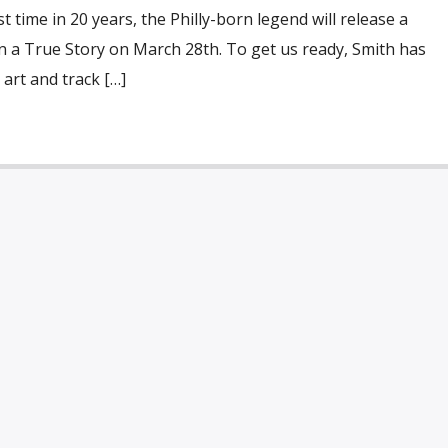
st time in 20 years, the Philly-born legend will release a
n a True Story on March 28th. To get us ready, Smith has
 art and track […]