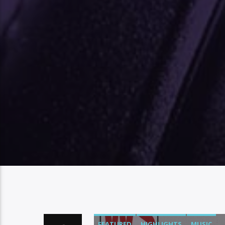
FEATURED
HIGHLIGHTS
MUSIC