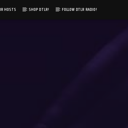
IR HOSTS
SHOP DTLR!
FOLLOW DTLR RADIO!