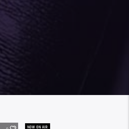
NOW ON AIR
0