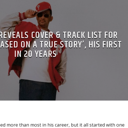
REVEALS COVER & TRACK LIST FOR
ASED ON A TRUE STORY’, HIS FIRST
IN 20 YEARS
ed more than most in his career, but it all started with one