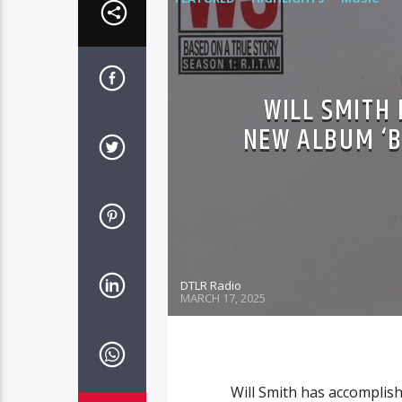
WILL SMITH 
NEW ALBUM ‘B
DTLR Radio
MARCH 17, 2025
Will Smith has accomplish