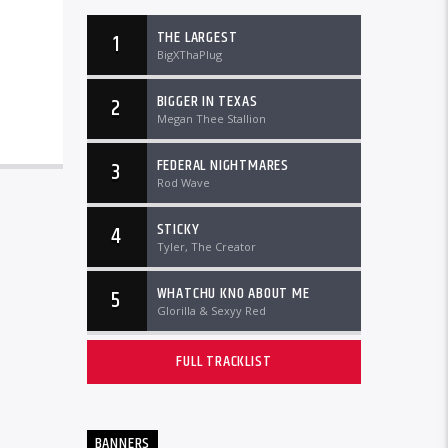
THE LARGEST
1
BigXThaPlug
BIGGER IN TEXAS
2
Megan Thee Stallion
FEDERAL NIGHTMARES
3
Rod Wave
STICKY
4
Tyler, The Creator
WHATCHU KNO ABOUT ME
5
Glorilla & Sexyy Red
FULL TRACKLIST
BANNERS