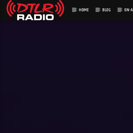
HOME
BLOG
ON-A