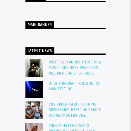
MAIN BANNER
LATEST NEWS
BRITT ALEXANDRA TALKS NEW
MUSIC, BUSINESS VENTURES
AND MORE ON DTLR RADIO
DTLR X JORDAN TRUE BLUE @
MANIFEST DC
YBS SKOLA TALKS TURNING
DOWN LABEL OFFER AND MORE
W/FADAMGOTDAJUICE
JAQEEM HUTCHERSON X