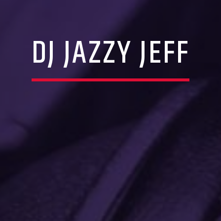
DJ JAZZY JEFF