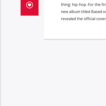
thing: hip-hop. For the fir
new album titled Based o
revealed the official cover