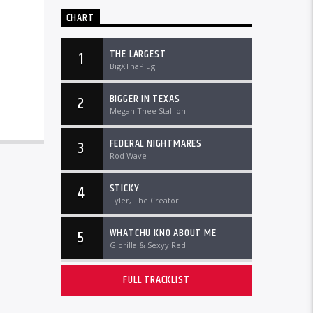
CHART
THE LARGEST
1
BigXThaPlug
BIGGER IN TEXAS
2
Megan Thee Stallion
FEDERAL NIGHTMARES
3
Rod Wave
STICKY
4
Tyler, The Creator
WHATCHU KNO ABOUT ME
5
Glorilla & Sexyy Red
FULL TRACKLIST