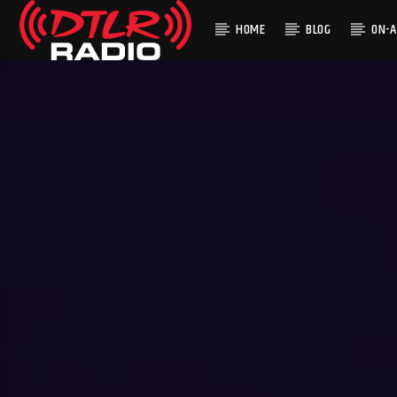
HOME
BLOG
ON-A