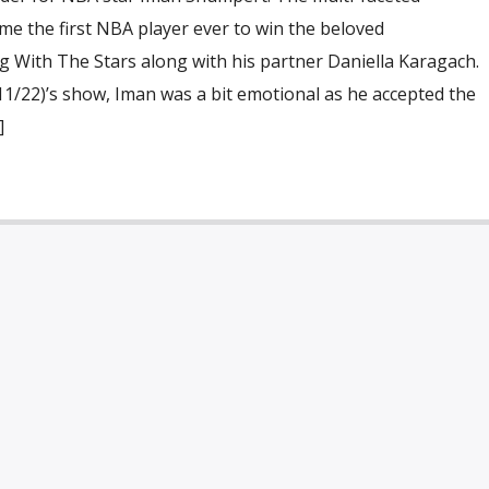
me the first NBA player ever to win the beloved
 With The Stars along with his partner Daniella Karagach.
(11/22)’s show, Iman was a bit emotional as he accepted the
]