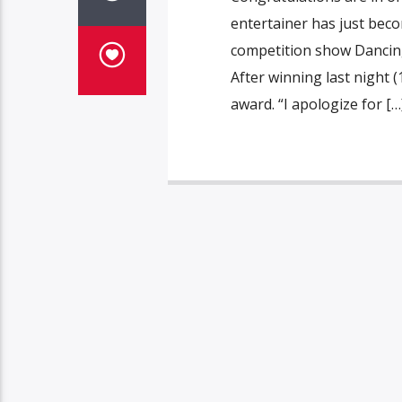
entertainer has just beco
competition show Dancing
After winning last night 
award. “I apologize for […