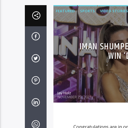
FEATURED
SPORTS
VIDEO STORIES
IMAN SHUMPE
WIN 
Jay Holz
NOVEMBER 23, 2021
Congratulations are in o