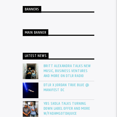
BANNERS
MAIN BANNER
LATEST NEWS
BRITT ALEXANDRA TALKS NEW
MUSIC, BUSINESS VENTURES
AND MORE ON DTLR RADIO
DTLR X JORDAN TRUE BLUE @
MANIFEST DC
YBS SKOLA TALKS TURNING
DOWN LABEL OFFER AND MORE
W/FADAMGOTDAJUICE