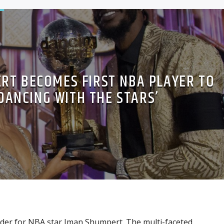
RT BECOMES FIRST NBA PLAYER TO
‘DANCING WITH THE STARS’
rder for NBA star Iman Shumpert. The multi-faceted