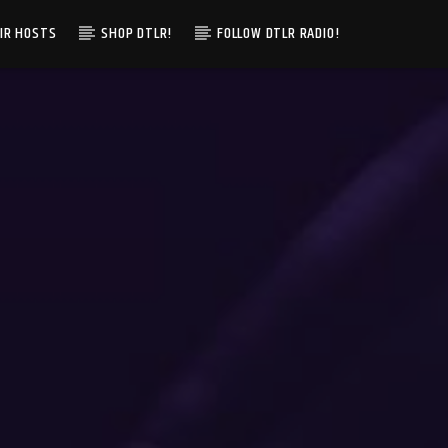
IR HOSTS
SHOP DTLR!
FOLLOW DTLR RADIO!