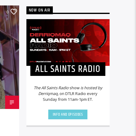
NOW ON AIR
0
ALL SAINTS RADIO
The All Saints Radio
show
is hosted by
Derriqmaq,
on DTLR Radio every
Sunday from 11am-1pm ET.
INFO AND EPISODES