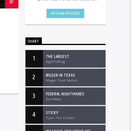
the country and worldwide at
DTLRRadio.com![...]
INFO AND EPISODES
CHART
THE LARGEST
1
BigXThaPlug
BIGGER IN TEXAS
2
Megan Thee Stallion
FEDERAL NIGHTMARES
3
Rod Wave
STICKY
4
Tyler, The Creator