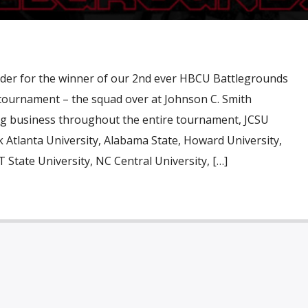
rder for the winner of our 2nd ever HBCU Battlegrounds
 tournament – the squad over at Johnson C. Smith
ing business throughout the entire tournament, JCSU
rk Atlanta University, Alabama State, Howard University,
 State University, NC Central University, […]