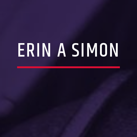
ERIN A SIMON