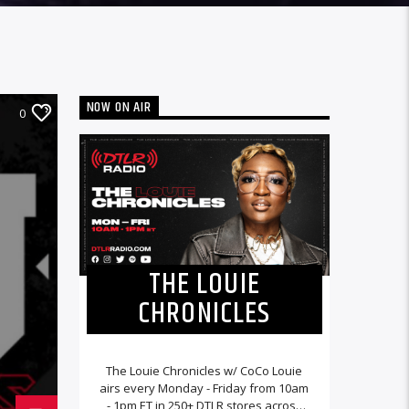
NOW ON AIR
0
THE LOUIE
CHRONICLES
The Louie Chronicles w/ CoCo Louie
airs every Monday - Friday from 10am
- 1pm ET in 250+ DTLR stores across