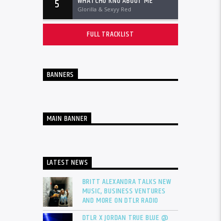
WHATCHU KNO ABOUT ME
5
Glorilla & Sexyy Red
FULL TRACKLIST
BANNERS
MAIN BANNER
LATEST NEWS
BRITT ALEXANDRA TALKS NEW
MUSIC, BUSINESS VENTURES
AND MORE ON DTLR RADIO
DTLR X JORDAN TRUE BLUE @