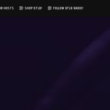
IR HOSTS
SHOP DTLR!
FOLLOW DTLR RADIO!