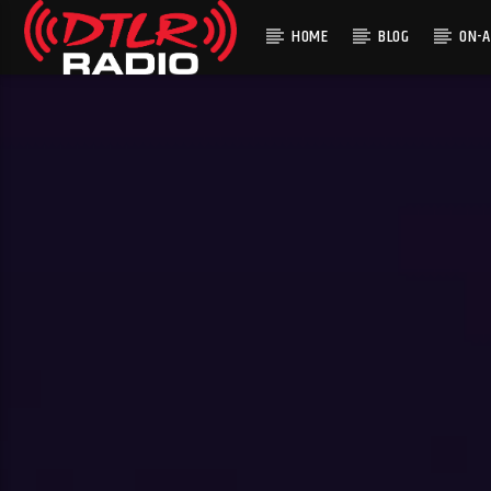
HOME
BLOG
ON-A