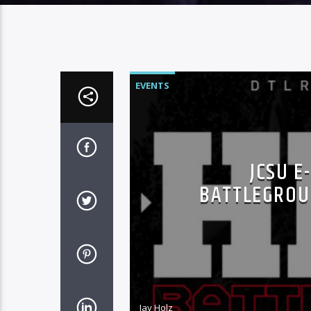
EVENTS
JCSU E
BATTLEGROU
Jay Holz