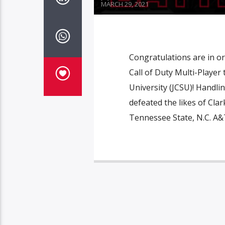
MARCH 29, 2021
Congratulations are in o
Call of Duty Multi-Player
University (JCSU)! Handl
defeated the likes of Cla
Tennessee State, N.C. A&T