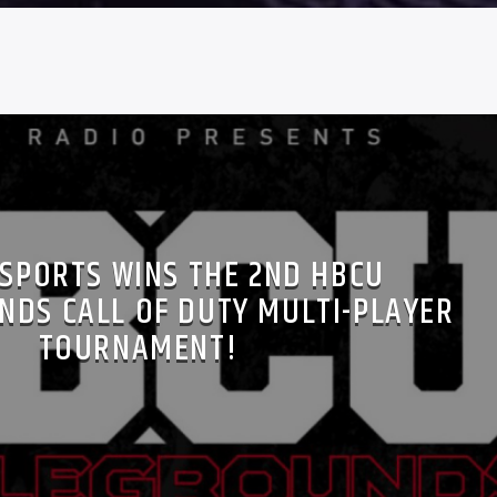
-SPORTS WINS THE 2ND HBCU
NDS CALL OF DUTY MULTI-PLAYER
TOURNAMENT!