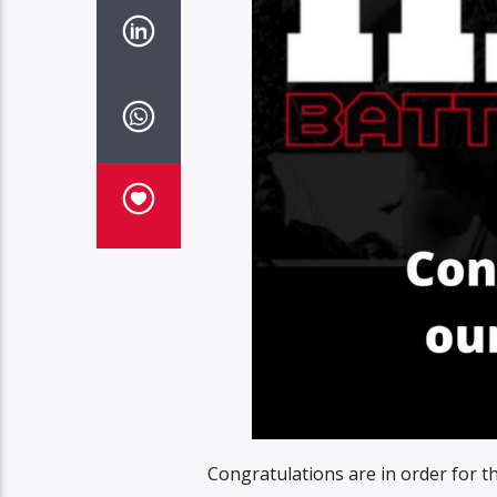
Congratulations are in order for t