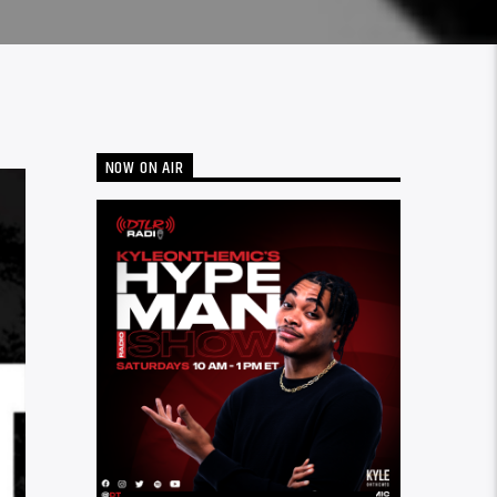
NOW ON AIR