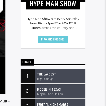
HYPE MAN SHOW
Hype Man Show airs every Saturday
from 10am - 1pm ET in 245+ DTLR
stores across the country and
worldwide at DTLRRadio.com.
INFO AND EPISODES
CHART
THE LARGEST
1
BigXThaPlug
BIGGER IN TEXAS
2
Megan Thee Stallion
Multi-
FEDERAL NIGHTMARES