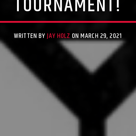
TOURNAMENT!
WRITTEN BY
JAY HOLZ
ON MARCH 29, 2021