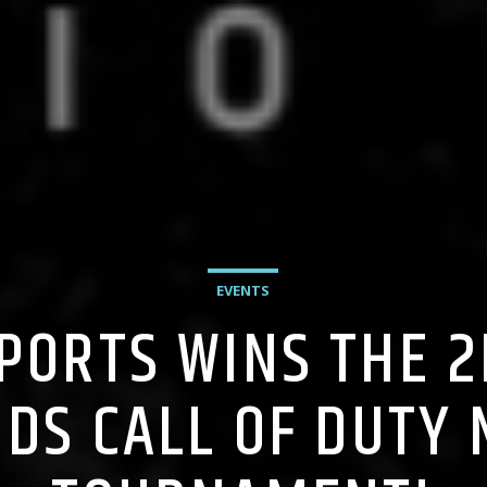
EVENTS
SPORTS WINS THE 
DS CALL OF DUTY 