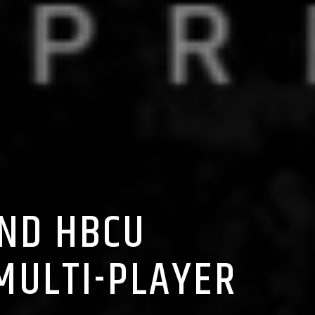
2ND HBCU
MULTI-PLAYER