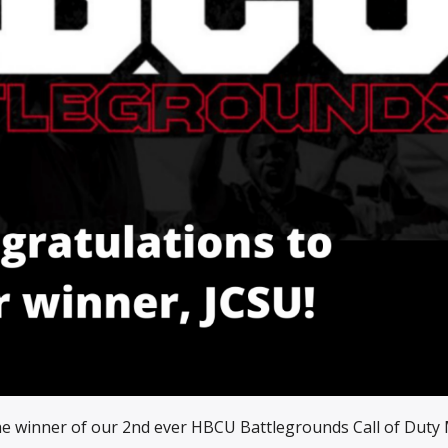
he winner of our 2nd ever HBCU Battlegrounds Call of Duty 