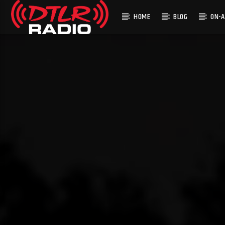
HOME
BLOG
ON-A