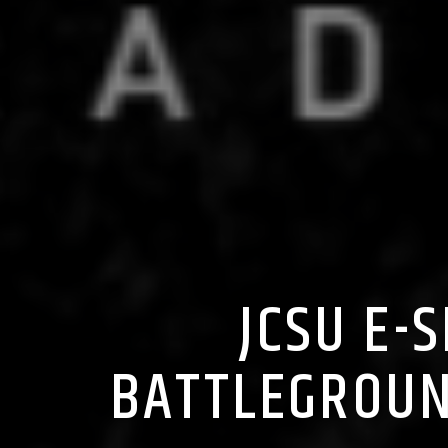
JCSU E-
BATTLEGROUN