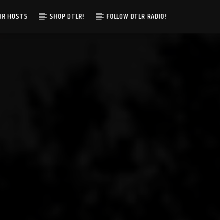
IR HOSTS
SHOP DTLR!
FOLLOW DTLR RADIO!