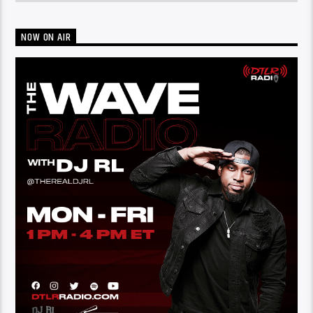
NOW ON AIR