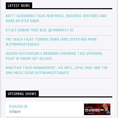
LATEST NEWS
BRITT ALEXANDRA TALKS NEW MUSIC, BUSINESS VENTURES AND
MORE ON DTLR RADIO
DTLR X JORDAN TRUE BLUE @ MANIFEST DC
YBS SKOLA TALKS TURNING DOWN LABEL OFFER AND MORE
W/FADAMGOTDAJUICE
JAQEEM HUTCHERSON X BRANDON CHAMBERS TALK UPCOMING
FIGHT W FADAM GOT DA JUICE
NINO PAID TALKS MANAGEMENT, HIS DM’S, LOYAL FANS AND THE
DMV MUSIC SCENE W/FADAMGOTDAJUICE
UPCOMING SHOWS
PLUGGED-IN
4:00
pm