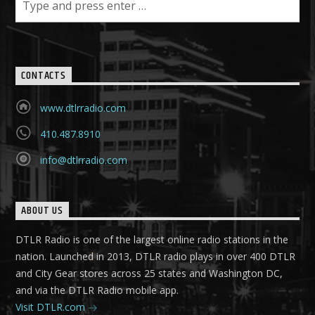
CONTACTS
www.dtlrradio.com
410.487.8910
info@dtlrradio.com
ABOUT US
DTLR Radio is one of the largest online radio stations in the
nation. Launched in 2013, DTLR radio plays in over 400 DTLR
and City Gear stores across 25 states and Washington DC,
and via the DTLR Radio mobile app.
Visit DTLR.com