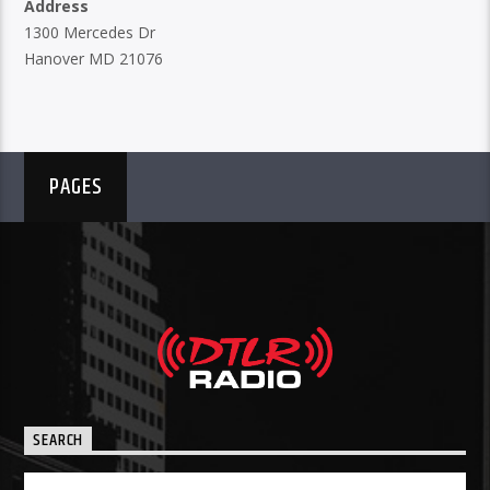
Address
1300 Mercedes Dr
Hanover MD 21076
PAGES
SEARCH