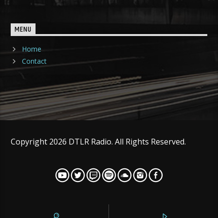
MENU
Home
Contact
Copyright 2026 DTLR Radio. All Rights Reserved.