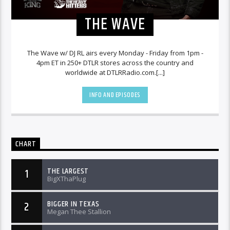
THE WAVE
The Wave w/ DJ RL airs every Monday - Friday from 1pm -
4pm ET in 250+ DTLR stores across the country and
worldwide at DTLRRadio.com.[...]
INFO AND EPISODES
CHART
THE LARGEST
1
BigXThaPlug
BIGGER IN TEXAS
2
Megan Thee Stallion