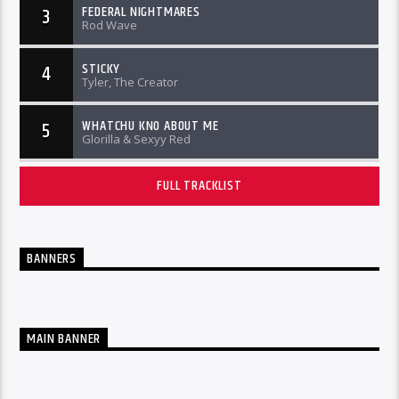
FEDERAL NIGHTMARES
3
Rod Wave
STICKY
4
Tyler, The Creator
WHATCHU KNO ABOUT ME
5
Glorilla & Sexyy Red
FULL TRACKLIST
BANNERS
MAIN BANNER