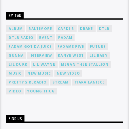
BY TAG
ALBUM
BALTIMORE
CARDI B
DRAKE
DTLR
DTLR RADIO
EVENT
FADAM
FADAM GOT DA JUICE
FADAMS FIVE
FUTURE
GUNNA
INTERVIEW
KANYE WEST
LIL BABY
LIL DURK
LIL WAYNE
MEGAN THEE STALLION
MUSIC
NEW MUSIC
NEW VIDEO
PRETTYGIRLRADIO
STREAM
TIARA LANIECE
VIDEO
YOUNG THUG
FIND US