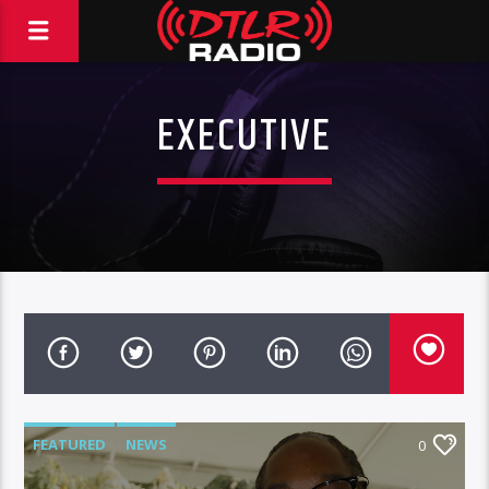
EXECUTIVE
FEATURED
NEWS
0