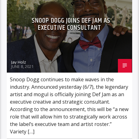
SNOOP DOGG JOINS DEF JAM AS
EXECUTIVE CONSULTANT
Jay Holz
JUNE 8, 2021
Snoop Dogg continues to make waves in the
industry. Announced yesterday (6/7), the legendary
artist and mogul is officially joining Def Jam as an
executive creative and strategic consultant.
According to the announcement, this will be “a new
role that will allow him to strategically work across
the label’s executive team and artist roster.”
Variety […]