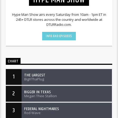
Hype Man Show airs every Saturday from 10am - 1pm ET in
245+ DTLR stores across the country and worldwide at
DTLRRadio.com.
INFO AND EPISODES
CHART
THE LARGEST
1
BigXThaPlug
BIGGER IN TEXAS
2
Megan Thee Stallion
FEDERAL NIGHTMARES
3
Rod Wave