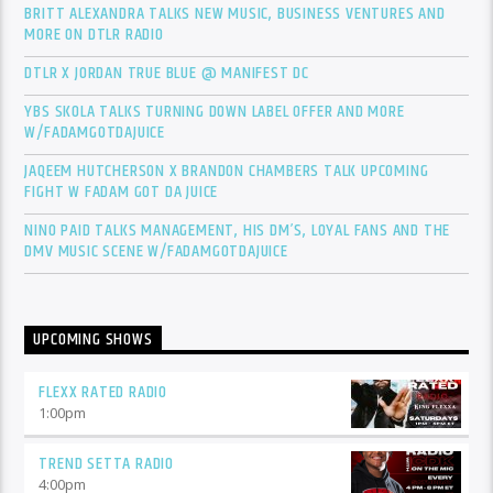
BRITT ALEXANDRA TALKS NEW MUSIC, BUSINESS VENTURES AND
MORE ON DTLR RADIO
DTLR X JORDAN TRUE BLUE @ MANIFEST DC
YBS SKOLA TALKS TURNING DOWN LABEL OFFER AND MORE
W/FADAMGOTDAJUICE
JAQEEM HUTCHERSON X BRANDON CHAMBERS TALK UPCOMING
FIGHT W FADAM GOT DA JUICE
NINO PAID TALKS MANAGEMENT, HIS DM’S, LOYAL FANS AND THE
DMV MUSIC SCENE W/FADAMGOTDAJUICE
UPCOMING SHOWS
FLEXX RATED RADIO
1:00
pm
TREND SETTA RADIO
4:00
pm