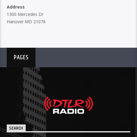
Address
1300 Mercedes Dr
Hanover MD 21076
PAGES
SEARCH