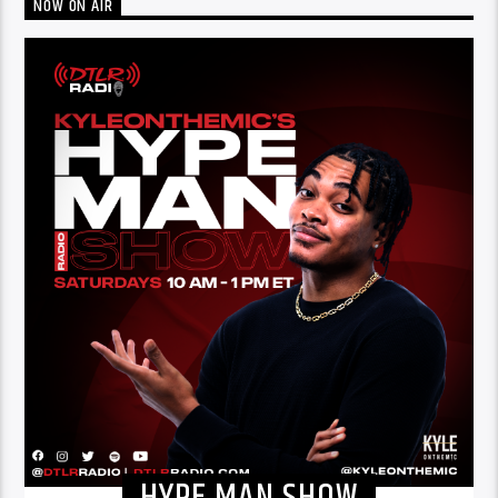
NOW ON AIR
HYPE MAN SHOW