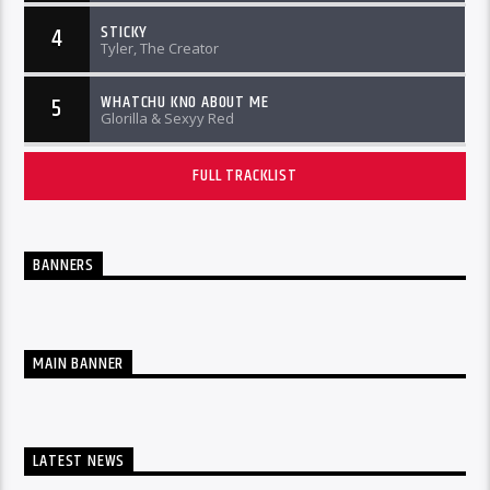
STICKY
4
Tyler, The Creator
WHATCHU KNO ABOUT ME
5
Glorilla & Sexyy Red
FULL TRACKLIST
BANNERS
MAIN BANNER
LATEST NEWS