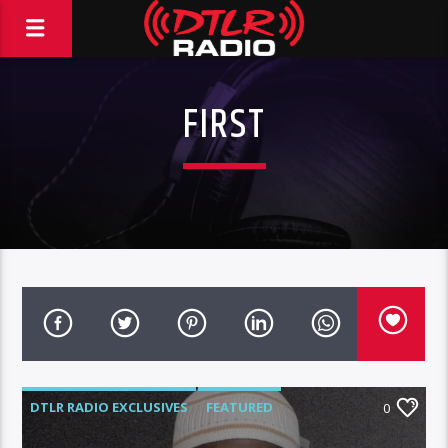
FIRST
DTLR RADIO EXCLUSIVES
FEATURED
0
INTERVIEWS
VIDEO STORIES