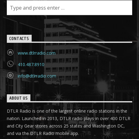
CONTACTS
www.dtlrradio.com
410.487.8910
info@dtlrradio.com
ABOUT US
DTLR Radio is one of the largest online radio stations in the
nation. Launched in 2013, DTLR radio plays in over 400 DTLR
and City Gear stores across 25 states and Washington DC,
and via the DTLR Radio mobile app.