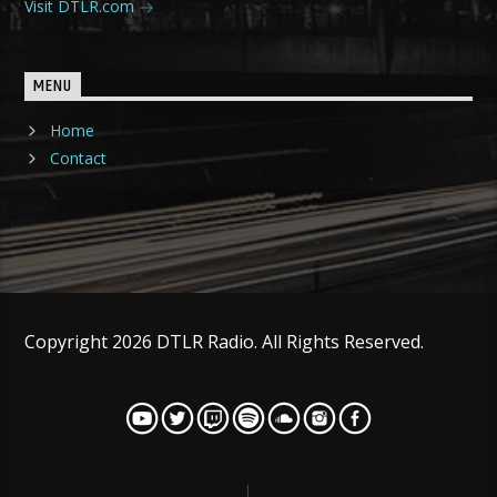
Visit DTLR.com
MENU
Home
Contact
Copyright 2026 DTLR Radio. All Rights Reserved.