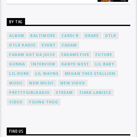
BY TAG
ALBUM
BALTIMORE
CARDI B
DRAKE
DTLR
DTLR RADIO
EVENT
FADAM
FADAM GOT DA JUICE
FADAMS FIVE
FUTURE
GUNNA
INTERVIEW
KANYE WEST
LIL BABY
LIL DURK
LIL WAYNE
MEGAN THEE STALLION
MUSIC
NEW MUSIC
NEW VIDEO
PRETTYGIRLRADIO
STREAM
TIARA LANIECE
VIDEO
YOUNG THUG
FIND US