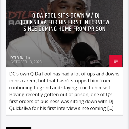
Q DA FOOL SITS DOWN W/ DJ
QUICKSILVA FOR HIS FIRST INTERVIEW
SINCE COMING HOME FROM PRISON
DTLR Radio
OCTOBER 13, 2023
DC’s own Q Da Fool has had a lot of ups and downs
in his career, but that hasn’t stopped him from
continuing to grind and staying true to himself.
Having recently gotten out of prison, one of Q’s
first orders of business was sitting down with DJ
Quicksilva for his first interview since coming […]