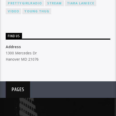
PRETTYGIRLRADIO
STREAM
TIARA LANIECE
VIDEO
YOUNG THUG
FIND US
Address
1300 Mercedes Dr
Hanover MD 21076
PAGES