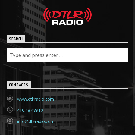
SEARCH
CONTACTS
www.dtlrradio.com
410.487.8910
info@dtlrradio.com