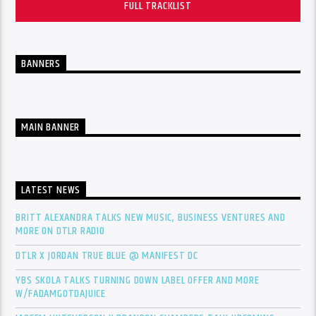
FULL TRACKLIST
BANNERS
MAIN BANNER
LATEST NEWS
BRITT ALEXANDRA TALKS NEW MUSIC, BUSINESS VENTURES AND
MORE ON DTLR RADIO
DTLR X JORDAN TRUE BLUE @ MANIFEST DC
YBS SKOLA TALKS TURNING DOWN LABEL OFFER AND MORE
W/FADAMGOTDAJUICE