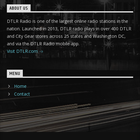
ABOUT US
DTLR Radio is one of the largest online radio stations in the
nation. Launched in 2013, DTLR radio plays in over 400 DTLR
and City Gear stores across 25 states and Washington DC,
and via the DTLR Radio mobile app.
Visit DTLR.com
MENU
Home
Contact