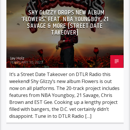
SHY GLIZZY DROPS NEW ALBUM
‘FLOWERS’ FEAT. NBA YOUNGBOY, 21
SAVAGE & MORE [STREET DATE
TAKEOVER]
Jay Holz
FEBRUARY 10, 2023
It’s a Street Date Takeover on DTLR Radio this
weekend! Shy Glizzy’s new album Flowers is out
now on all platforms. The 20-track project includes
features from NBA Youngboy, 21 Savage, Chris
Brown and EST Gee. Cooking up a lengthy project
filled with bangers, the D.C. vet certainly didn’t
disappoint. Tune in to DTLR Radio […]