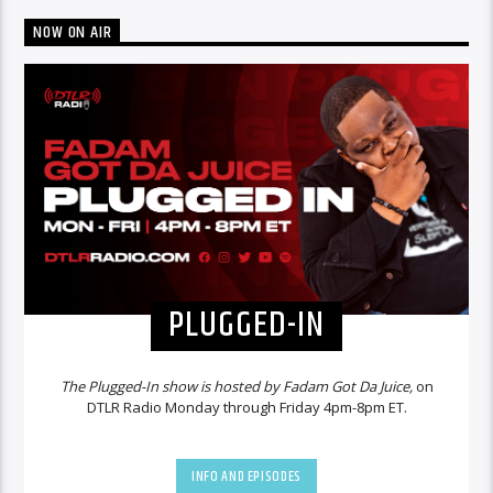
NOW ON AIR
PLUGGED-IN
The Plugged-In show is hosted by Fadam Got Da Juice,
on
DTLR Radio Monday through Friday 4pm-8pm ET.
INFO AND EPISODES