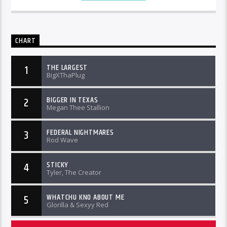
CHART
THE LARGEST
1
BigXThaPlug
BIGGER IN TEXAS
2
Megan Thee Stallion
FEDERAL NIGHTMARES
3
Rod Wave
STICKY
4
Tyler, The Creator
WHATCHU KNO ABOUT ME
5
Glorilla & Sexyy Red