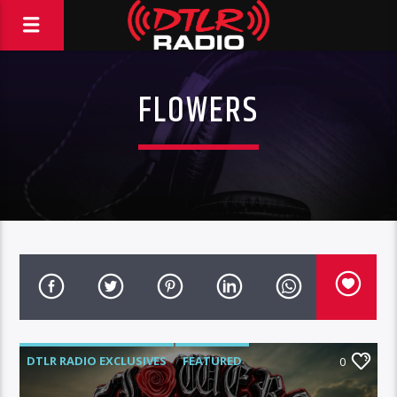
FLOWERS
DTLR RADIO EXCLUSIVES
FEATURED
0
HIGHLIGHTS