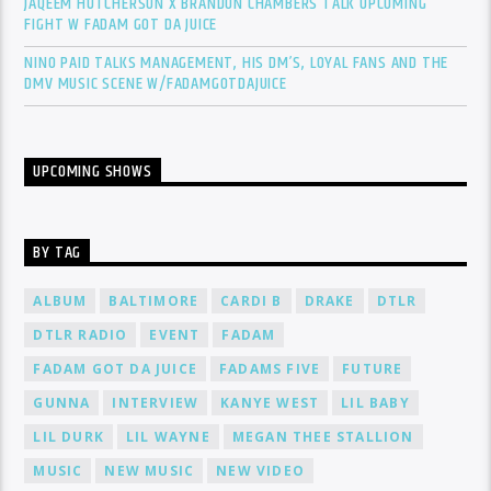
JAQEEM HUTCHERSON X BRANDON CHAMBERS TALK UPCOMING
FIGHT W FADAM GOT DA JUICE
NINO PAID TALKS MANAGEMENT, HIS DM’S, LOYAL FANS AND THE
DMV MUSIC SCENE W/FADAMGOTDAJUICE
UPCOMING SHOWS
BY TAG
ALBUM
BALTIMORE
CARDI B
DRAKE
DTLR
DTLR RADIO
EVENT
FADAM
FADAM GOT DA JUICE
FADAMS FIVE
FUTURE
GUNNA
INTERVIEW
KANYE WEST
LIL BABY
LIL DURK
LIL WAYNE
MEGAN THEE STALLION
MUSIC
NEW MUSIC
NEW VIDEO