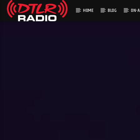
HOME
BLOG
ON-A