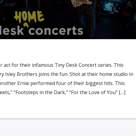
 act for their infamous Tiny Desk Concert series. This
y Isley Brothers joins the fun. Shot at their home studio in
brother Ernie performed four of their biggest hits. This
ets,” “Footsteps in the Dark,” “For the Love of You” […]