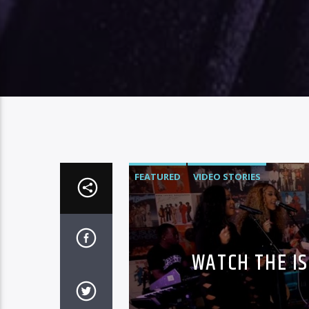
FEATURED
VIDEO STORIES
WATCH THE I