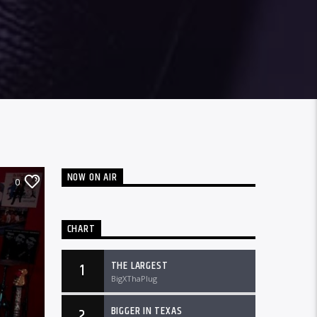
NOW ON AIR
0
CHART
THE LARGEST
1
BigXThaPlug
BIGGER IN TEXAS
2