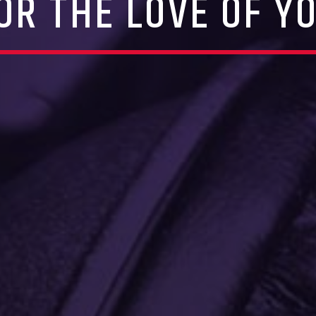
OR THE LOVE OF Y