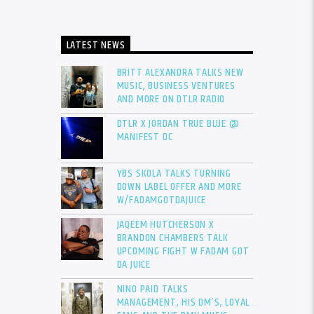
LATEST NEWS
BRITT ALEXANDRA TALKS NEW
MUSIC, BUSINESS VENTURES
AND MORE ON DTLR RADIO
DTLR X JORDAN TRUE BLUE @
MANIFEST DC
YBS SKOLA TALKS TURNING
DOWN LABEL OFFER AND MORE
W/FADAMGOTDAJUICE
JAQEEM HUTCHERSON X
BRANDON CHAMBERS TALK
UPCOMING FIGHT W FADAM GOT
DA JUICE
NINO PAID TALKS
MANAGEMENT, HIS DM’S, LOYAL