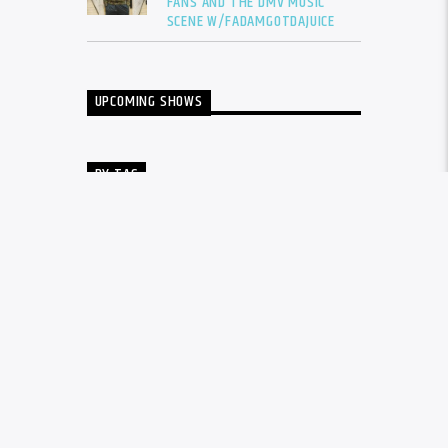
FANS AND THE DMV MUSIC
SCENE W/FADAMGOTDAJUICE
UPCOMING SHOWS
BY TAG
ALBUM
BALTIMORE
CARDI B
DRAKE
DTLR
DTLR RADIO
EVENT
FADAM
FADAM GOT DA JUICE
FADAMS FIVE
FUTURE
GUNNA
INTERVIEW
KANYE WEST
LIL BABY
LIL DURK
LIL WAYNE
MEGAN THEE STALLION
MUSIC