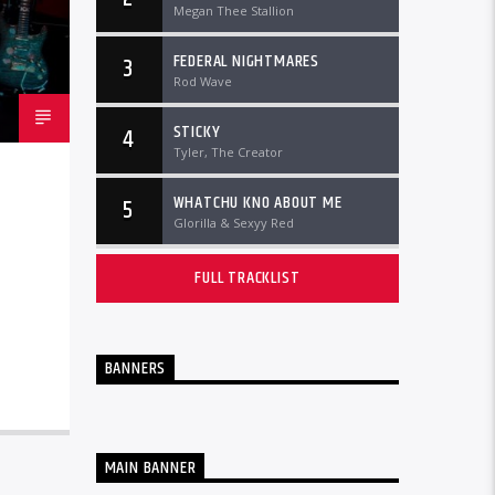
Megan Thee Stallion
FEDERAL NIGHTMARES
3
Rod Wave
STICKY
4
Tyler, The Creator
WHATCHU KNO ABOUT ME
5
Glorilla & Sexyy Red
FULL TRACKLIST
BANNERS
MAIN BANNER