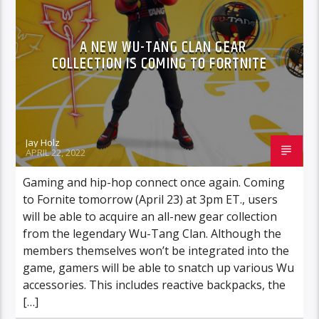
A NEW WU-TANG CLAN GEAR
COLLECTION IS COMING TO FORTNITE
Jay Holz
APRIL 22, 2022
Gaming and hip-hop connect once again. Coming
to Fornite tomorrow (April 23) at 3pm ET., users
will be able to acquire an all-new gear collection
from the legendary Wu-Tang Clan. Although the
members themselves won’t be integrated into the
game, gamers will be able to snatch up various Wu
accessories. This includes reactive backpacks, the
[…]