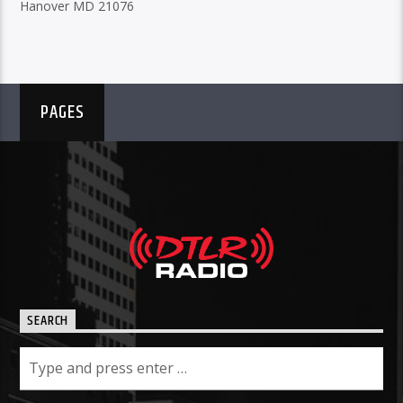
Hanover MD 21076
PAGES
SEARCH