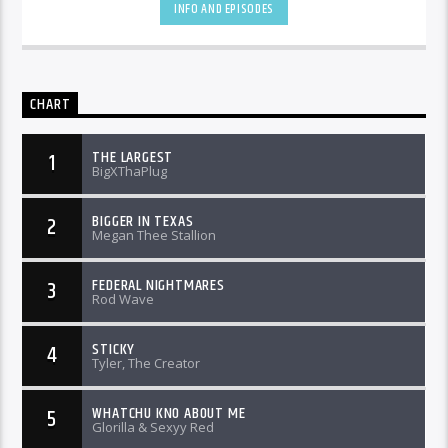
INFO AND EPISODES
CHART
THE LARGEST
1
BigXThaPlug
BIGGER IN TEXAS
2
Megan Thee Stallion
FEDERAL NIGHTMARES
3
Rod Wave
STICKY
4
Tyler, The Creator
WHATCHU KNO ABOUT ME
5
Glorilla & Sexyy Red