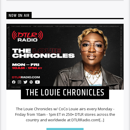
NOW ON AIR
THE LOUIE CHRONICLES
The Louie Chronicles w/ CoCo Louie airs every Monday -
Friday from 10am - 1pm ET in 250+ DTLR stores across the
country and worldwide at DTLRRadio.com![...]