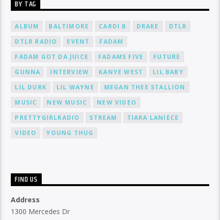
BY TAG
ALBUM
BALTIMORE
CARDI B
DRAKE
DTLR
DTLR RADIO
EVENT
FADAM
FADAM GOT DA JUICE
FADAMS FIVE
FUTURE
GUNNA
INTERVIEW
KANYE WEST
LIL BABY
LIL DURK
LIL WAYNE
MEGAN THEE STALLION
MUSIC
NEW MUSIC
NEW VIDEO
PRETTYGIRLRADIO
STREAM
TIARA LANIECE
VIDEO
YOUNG THUG
FIND US
Address
1300 Mercedes Dr