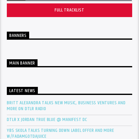
FULL TRACKLIST
BANNERS
MAIN BANNER
LATEST NEWS
BRITT ALEXANDRA TALKS NEW MUSIC, BUSINESS VENTURES AND
MORE ON DTLR RADIO
DTLR X JORDAN TRUE BLUE @ MANIFEST DC
YBS SKOLA TALKS TURNING DOWN LABEL OFFER AND MORE
W/FADAMGOTDAJUICE