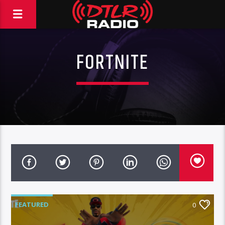
FORTNITE
FEATURED
0