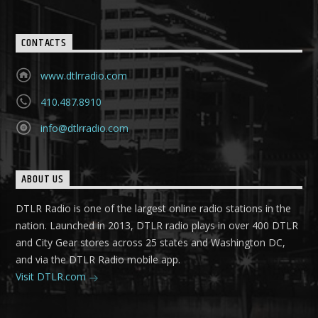
CONTACTS
www.dtlrradio.com
410.487.8910
info@dtlrradio.com
ABOUT US
DTLR Radio is one of the largest online radio stations in the
nation. Launched in 2013, DTLR radio plays in over 400 DTLR
and City Gear stores across 25 states and Washington DC,
and via the DTLR Radio mobile app.
Visit DTLR.com