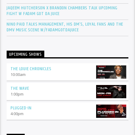
JAQEEM HUTCHERSON X BRANDON CHAMBERS TALK UPCOMING
FIGHT W FADAM GOT DA JUICE
NINO PAID TALKS MANAGEMENT, HIS DM’S, LOYAL FANS AND THE
DMV MUSIC SCENE W/FADAMGOTDAJUICE
UPCOMING SHOWS
THE LOUIE CHRONICLES
10:00
am
THE WAVE
1:00
pm
PLUGGED-IN
4:00
pm