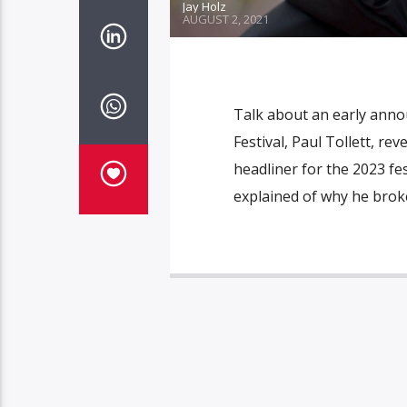
Jay Holz
AUGUST 2, 2021
Talk about an early anno
Festival, Paul Tollett, re
headliner for the 2023 fest
explained of why he broke