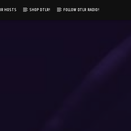
IR HOSTS
SHOP DTLR!
FOLLOW DTLR RADIO!