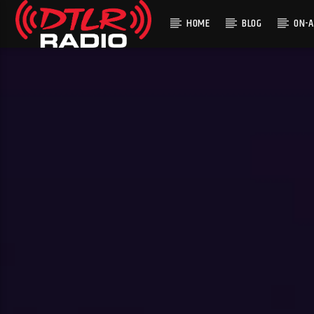
HOME
BLOG
ON-A