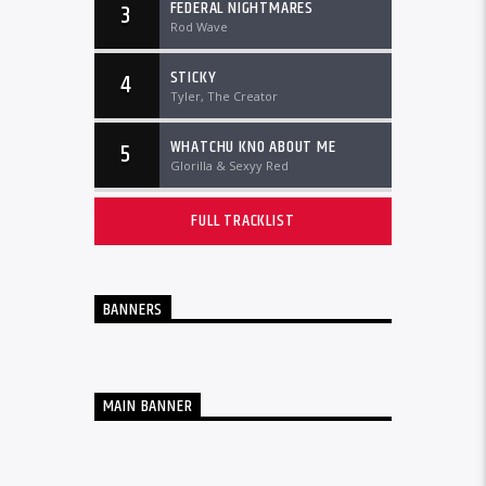
FEDERAL NIGHTMARES
3
Rod Wave
STICKY
4
Tyler, The Creator
WHATCHU KNO ABOUT ME
5
Glorilla & Sexyy Red
FULL TRACKLIST
BANNERS
MAIN BANNER