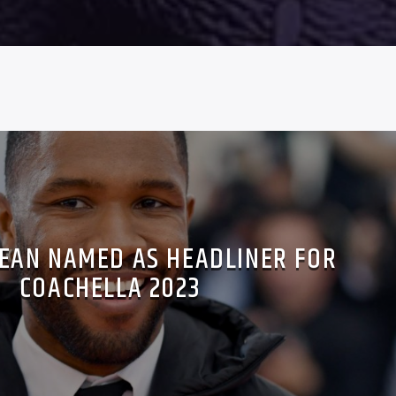
EAN NAMED AS HEADLINER FOR
COACHELLA 2023