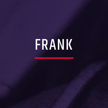
FRANK