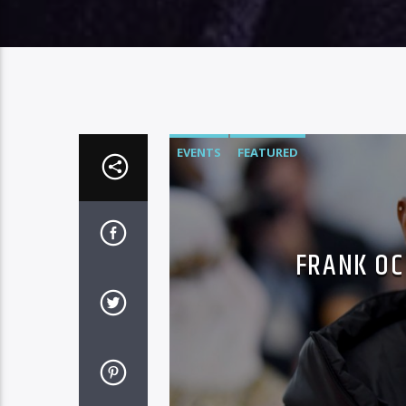
EVENTS
FEATURED
FRANK OC