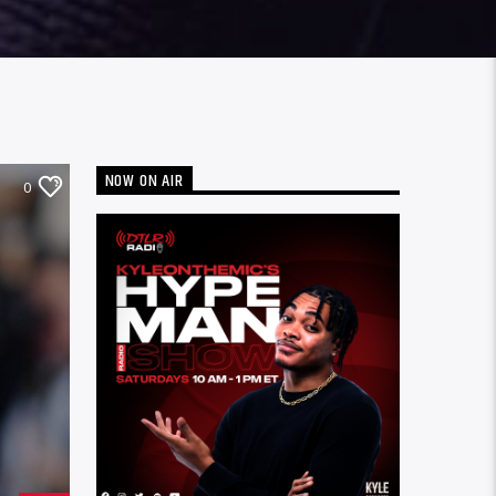
NOW ON AIR
0