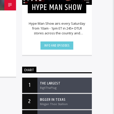
HYPE MAN SHOW
Hype Man Show airs every Saturday
from 10am - 1pm ET in 245+ DTLR
stores across the country and
worldwide at DTLRRadio.com.
INFO AND EPISODES
CHART
THE LARGEST
1
BigXThaPlug
BIGGER IN TEXAS
2
Megan Thee Stallion