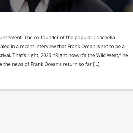
uncement. The co-founder of the popular Coachella
vealed in a recent interview that Frank Ocean is set to be a
ival. That’s right, 2023. “Right now, it’s the Wild West,” he
 the news of Frank Ocean’s return so far […]