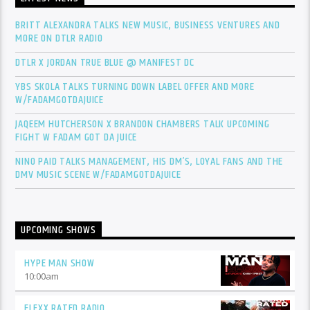
BRITT ALEXANDRA TALKS NEW MUSIC, BUSINESS VENTURES AND
MORE ON DTLR RADIO
DTLR X JORDAN TRUE BLUE @ MANIFEST DC
YBS SKOLA TALKS TURNING DOWN LABEL OFFER AND MORE
W/FADAMGOTDAJUICE
JAQEEM HUTCHERSON X BRANDON CHAMBERS TALK UPCOMING
FIGHT W FADAM GOT DA JUICE
NINO PAID TALKS MANAGEMENT, HIS DM’S, LOYAL FANS AND THE
DMV MUSIC SCENE W/FADAMGOTDAJUICE
UPCOMING SHOWS
HYPE MAN SHOW
10:00
am
FLEXX RATED RADIO