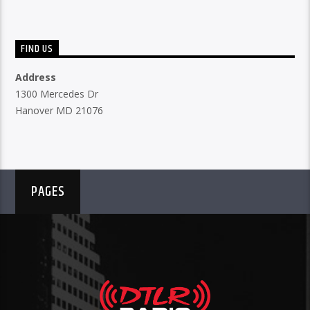
FIND US
Address
1300 Mercedes Dr
Hanover MD 21076
PAGES