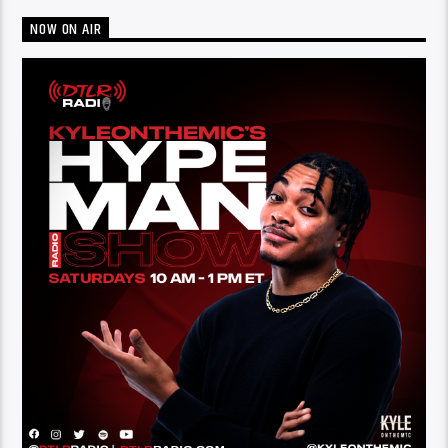
NOW ON AIR