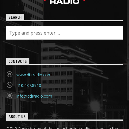
SEARCH
CONTACTS
www.dtlrradio.com
410.487.8910
info@dtlrradio.com
ABOUT US
DTLR Radio is one of the largest online radio stations in the