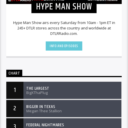
HYPE MAN SHOW
Hype Man Show airs every Saturday from 10am - 1pm ET in
245+ DTLR stores across the country and worldwide at
DTLRRadio.com.
INFO AND EPISODES
CHART
THE LARGEST
1
BigXThaPlug
BIGGER IN TEXAS
2
Megan Thee Stallion
FEDERAL NIGHTMARES
3