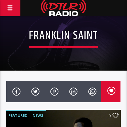
FRANKLIN SAINT
FEATURED
NEWS
0