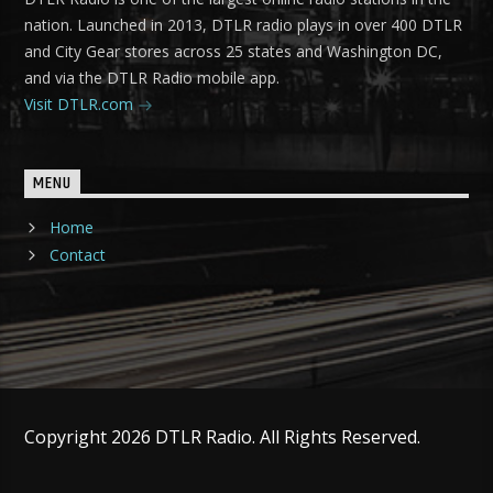
nation. Launched in 2013, DTLR radio plays in over 400 DTLR
and City Gear stores across 25 states and Washington DC,
and via the DTLR Radio mobile app.
Visit DTLR.com
MENU
Home
Contact
Copyright 2026 DTLR Radio. All Rights Reserved.