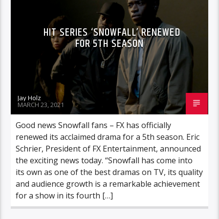
HIT SERIES ‘SNOWFALL’ RENEWED
FOR 5TH SEASON
Jay Holz
MARCH 23, 2021
Good news Snowfall fans – FX has officially
renewed its acclaimed drama for a 5th season. Eric
Schrier, President of FX Entertainment, announced
the exciting news today. “Snowfall has come into
its own as one of the best dramas on TV, its quality
and audience growth is a remarkable achievement
for a show in its fourth […]