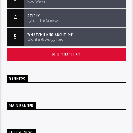
Rod Wave
STICKY
4
Tyler, The Creator
WHATCHU KNO ABOUT ME
5
Glorilla & Sexyy Red
FULL TRACKLIST
BANNERS
MAIN BANNER
LATEST NEWS