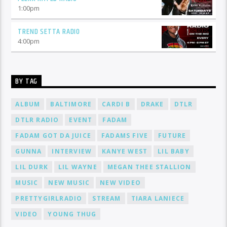
1:00
pm
TREND SETTA RADIO
4:00
pm
BY TAG
ALBUM
BALTIMORE
CARDI B
DRAKE
DTLR
DTLR RADIO
EVENT
FADAM
FADAM GOT DA JUICE
FADAMS FIVE
FUTURE
GUNNA
INTERVIEW
KANYE WEST
LIL BABY
LIL DURK
LIL WAYNE
MEGAN THEE STALLION
MUSIC
NEW MUSIC
NEW VIDEO
PRETTYGIRLRADIO
STREAM
TIARA LANIECE
VIDEO
YOUNG THUG