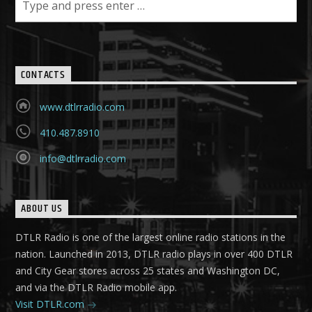
CONTACTS
www.dtlrradio.com
410.487.8910
info@dtlrradio.com
ABOUT US
DTLR Radio is one of the largest online radio stations in the
nation. Launched in 2013, DTLR radio plays in over 400 DTLR
and City Gear stores across 25 states and Washington DC,
and via the DTLR Radio mobile app.
Visit DTLR.com