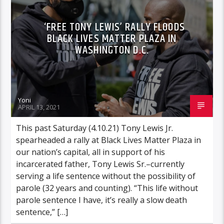
‘FREE TONY LEWIS’ RALLY FLOODS
BLACK LIVES MATTER PLAZA IN
WASHINGTON D.C.
Yoni
APRIL 13, 2021
This past Saturday (4.10.21) Tony Lewis Jr.
spearheaded a rally at Black Lives Matter Plaza in
our nation’s capital, all in support of his
incarcerated father, Tony Lewis Sr.–currently
serving a life sentence without the possibility of
parole (32 years and counting). “This life without
parole sentence I have, it’s really a slow death
sentence,” […]