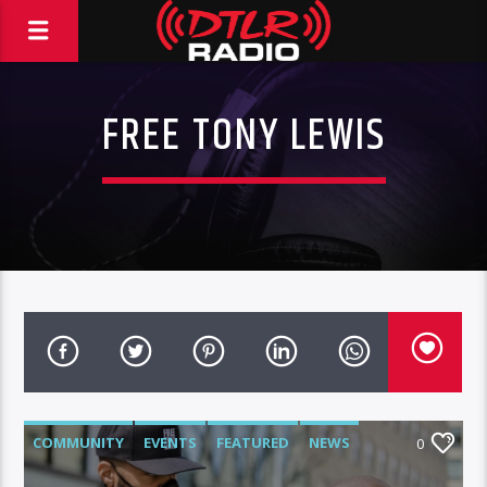
FREE TONY LEWIS
COMMUNITY
EVENTS
FEATURED
NEWS
0