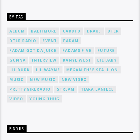
BY TAG
ALBUM
BALTIMORE
CARDI B
DRAKE
DTLR
DTLR RADIO
EVENT
FADAM
FADAM GOT DA JUICE
FADAMS FIVE
FUTURE
GUNNA
INTERVIEW
KANYE WEST
LIL BABY
LIL DURK
LIL WAYNE
MEGAN THEE STALLION
MUSIC
NEW MUSIC
NEW VIDEO
PRETTYGIRLRADIO
STREAM
TIARA LANIECE
VIDEO
YOUNG THUG
FIND US