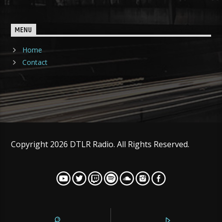
MENU
Home
Contact
Copyright 2026 DTLR Radio. All Rights Reserved.