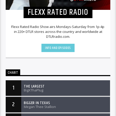
FLEXX RATED RADIO
Flexx Rated Radio Show airs Mondays-Saturday from 1p-4p
in 220+ DTLR stores across the country and worldwide at
DTLRradio.com.
INFO AND EPISODES
CHART
THE LARGEST
1
BigXThaPlug
BIGGER IN TEXAS
2
Megan Thee Stallion