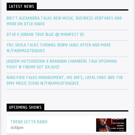
LATEST NEWS
BRITT ALEXANDRA TALKS NEW MUSIC, BUSINESS VENTURES AND
MORE ON DTLR RADIO
DTLR X JORDAN TRUE BLUE @ MANIFEST DC
YBS SKOLA TALKS TURNING DOWN LABEL OFFER AND MORE
W/FADAMGOTDAJUICE
JAQEEM HUTCHERSON X BRANDON CHAMBERS TALK UPCOMING
FIGHT W FADAM GOT DA JUICE
NINO PAID TALKS MANAGEMENT, HIS DM’S, LOYAL FANS AND THE
DMV MUSIC SCENE W/FADAMGOTDAJUICE
UPCOMING SHOWS
TREND SETTA RADIO
4:00
pm