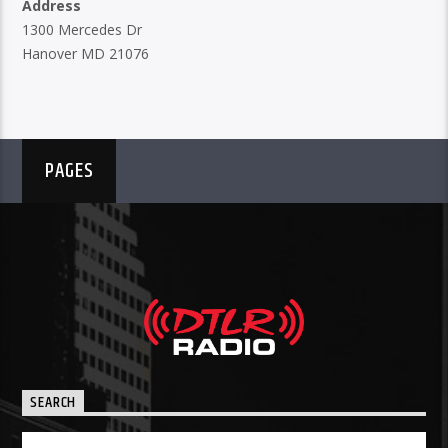
Address
1300 Mercedes Dr
Hanover MD 21076
PAGES
SEARCH