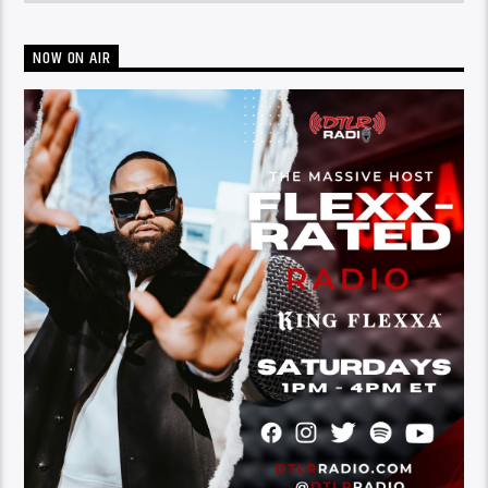
NOW ON AIR