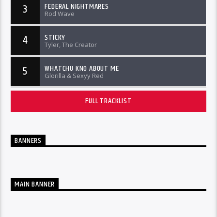
FEDERAL NIGHTMARES
3
Rod Wave
STICKY
4
Tyler, The Creator
WHATCHU KNO ABOUT ME
5
Glorilla & Sexyy Red
FULL TRACKLIST
BANNERS
MAIN BANNER