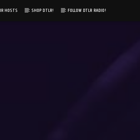
IR HOSTS
SHOP DTLR!
FOLLOW DTLR RADIO!