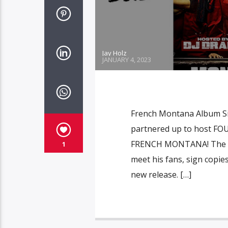
Jay Holz
JANUARY 4, 2023
French Montana Album Si
partnered up to host FOU
FRENCH MONTANA! The hitm
1
meet his fans, sign copie
new release. […]