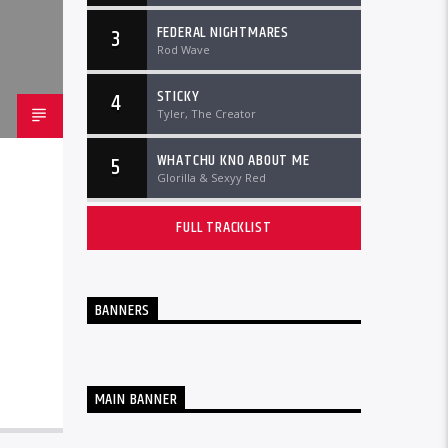
FEDERAL NIGHTMARES
3
Rod Wave
STICKY
4
Tyler, The Creator
WHATCHU KNO ABOUT ME
5
Glorilla & Sexyy Red
FULL TRACKLIST
BANNERS
MAIN BANNER