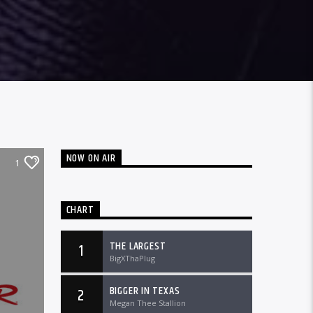
NOW ON AIR
1
CHART
THE LARGEST
1
BigXThaPlug
BIGGER IN TEXAS
2
Megan Thee Stallion