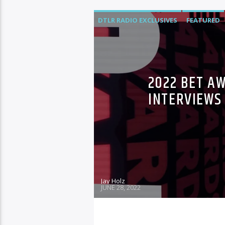
DTLR RADIO EXCLUSIVES
FEATURED
2022 BET A
INTERVIEWS
Jay Holz
JUNE 28, 2022