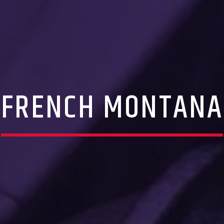
FRENCH MONTANA