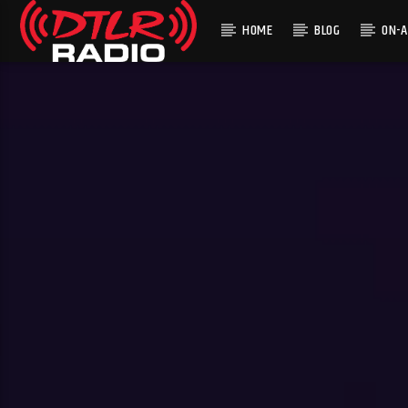
HOME
BLOG
ON-A