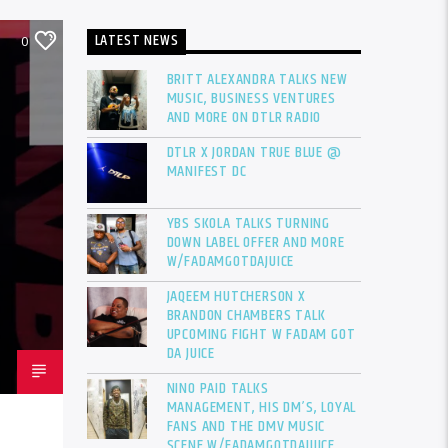
LATEST NEWS
0
BRITT ALEXANDRA TALKS NEW
MUSIC, BUSINESS VENTURES
AND MORE ON DTLR RADIO
DTLR X JORDAN TRUE BLUE @
MANIFEST DC
YBS SKOLA TALKS TURNING
DOWN LABEL OFFER AND MORE
W/FADAMGOTDAJUICE
JAQEEM HUTCHERSON X
BRANDON CHAMBERS TALK
UPCOMING FIGHT W FADAM GOT
DA JUICE
NINO PAID TALKS
MANAGEMENT, HIS DM’S, LOYAL
FANS AND THE DMV MUSIC
SCENE W/FADAMGOTDAJUICE