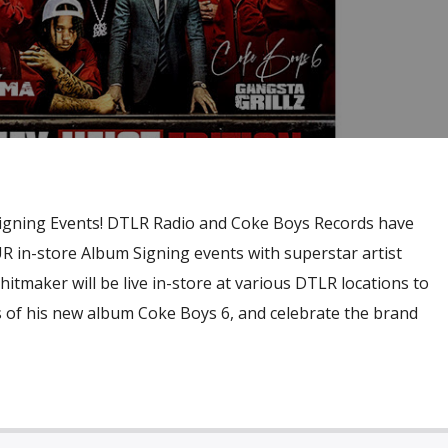
gning Events! DTLR Radio and Coke Boys Records have
R in-store Album Signing events with superstar artist
aker will be live in-store at various DTLR locations to
s of his new album Coke Boys 6, and celebrate the brand