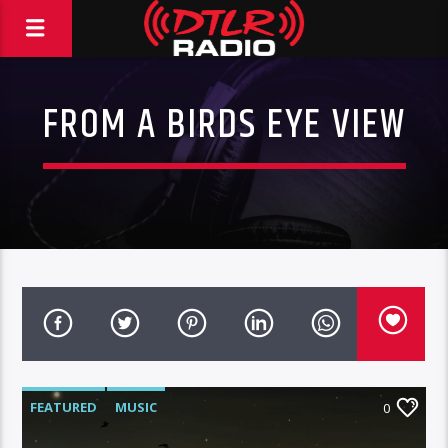
FROM A BIRDS EYE VIEW
FEATURED
MUSIC
0