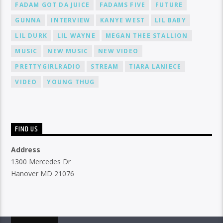
FADAM GOT DA JUICE
FADAMS FIVE
FUTURE
GUNNA
INTERVIEW
KANYE WEST
LIL BABY
LIL DURK
LIL WAYNE
MEGAN THEE STALLION
MUSIC
NEW MUSIC
NEW VIDEO
PRETTYGIRLRADIO
STREAM
TIARA LANIECE
VIDEO
YOUNG THUG
FIND US
Address
1300 Mercedes Dr
Hanover MD 21076