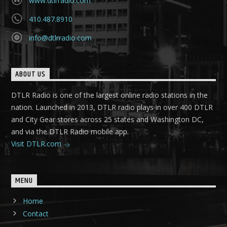
www.dtlrradio.com
410.487.8910
info@dtlrradio.com
ABOUT US
DTLR Radio is one of the largest online radio stations in the
nation. Launched in 2013, DTLR radio plays in over 400 DTLR
and City Gear stores across 25 states and Washington DC,
and via the DTLR Radio mobile app.
Visit DTLR.com
MENU
Home
Contact