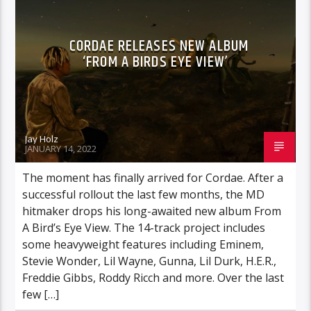
CORDAE RELEASES NEW ALBUM
‘FROM A BIRDS EYE VIEW’
Jay Holz
JANUARY 14, 2022
The moment has finally arrived for Cordae. After a
successful rollout the last few months, the MD
hitmaker drops his long-awaited new album From
A Bird’s Eye View. The 14-track project includes
some heavyweight features including Eminem,
Stevie Wonder, Lil Wayne, Gunna, Lil Durk, H.E.R.,
Freddie Gibbs, Roddy Ricch and more. Over the last
few […]