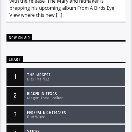
with the release. The Maryland hitmaker is
prepping his upcoming album From A Birds Eye
View where this new […]
NOW ON AIR
CHART
THE LARGEST
1
BigXThaPlug
BIGGER IN TEXAS
2
Megan Thee Stallion
FEDERAL NIGHTMARES
3
Rod Wave
STICKY