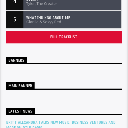
4
Tyler, The Creator
WHATCHU KNO ABOUT ME
5
Glorilla & Sexyy Red
FULL TRACKLIST
BANNERS
MAIN BANNER
LATEST NEWS
BRITT ALEXANDRA TALKS NEW MUSIC, BUSINESS VENTURES AND
MORE ON DTLR RADIO