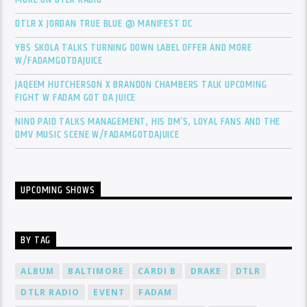
DTLR X JORDAN TRUE BLUE @ MANIFEST DC
YBS SKOLA TALKS TURNING DOWN LABEL OFFER AND MORE
W/FADAMGOTDAJUICE
JAQEEM HUTCHERSON X BRANDON CHAMBERS TALK UPCOMING
FIGHT W FADAM GOT DA JUICE
NINO PAID TALKS MANAGEMENT, HIS DM’S, LOYAL FANS AND THE
DMV MUSIC SCENE W/FADAMGOTDAJUICE
UPCOMING SHOWS
BY TAG
ALBUM
BALTIMORE
CARDI B
DRAKE
DTLR
DTLR RADIO
EVENT
FADAM