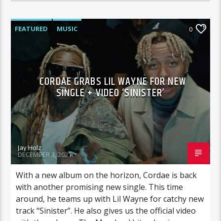
FEATURED
MUSIC
0
CORDAE GRABS LIL WAYNE FOR NEW
SINGLE + VIDEO ‘SINISTER’
Jay Holz
DECEMBER 3, 2021
With a new album on the horizon, Cordae is back
with another promising new single. This time
around, he teams up with Lil Wayne for catchy new
track “Sinister”. He also gives us the official video