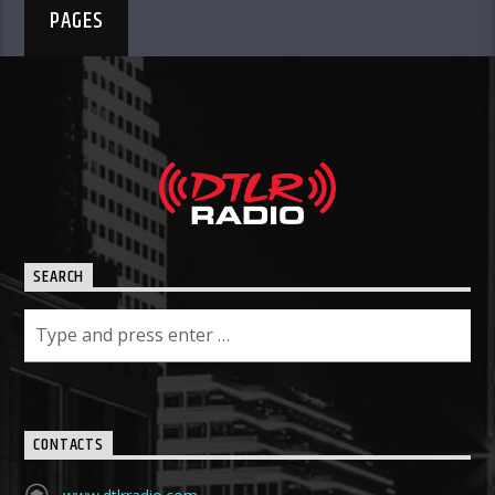
PAGES
SEARCH
CONTACTS