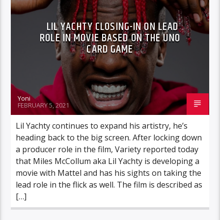
LIL YACHTY CLOSING-IN ON LEAD
ROLE IN MOVIE BASED ON THE UNO
CARD GAME
Yoni
FEBRUARY 5, 2021
Lil Yachty continues to expand his artistry, he’s
heading back to the big screen. After locking down
a producer role in the film, Variety reported today
that Miles McCollum aka Lil Yachty is developing a
movie with Mattel and has his sights on taking the
lead role in the flick as well. The film is described as
[…]