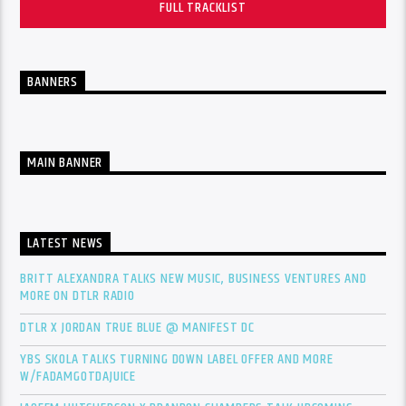
FULL TRACKLIST
BANNERS
MAIN BANNER
LATEST NEWS
BRITT ALEXANDRA TALKS NEW MUSIC, BUSINESS VENTURES AND
MORE ON DTLR RADIO
DTLR X JORDAN TRUE BLUE @ MANIFEST DC
YBS SKOLA TALKS TURNING DOWN LABEL OFFER AND MORE
W/FADAMGOTDAJUICE