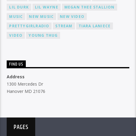
LIL DURK
LIL WAYNE
MEGAN THEE STALLION
MUSIC
NEW MUSIC
NEW VIDEO
PRETTYGIRLRADIO
STREAM
TIARA LANIECE
VIDEO
YOUNG THUG
FIND US
Address
1300 Mercedes Dr
Hanover MD 21076
PAGES