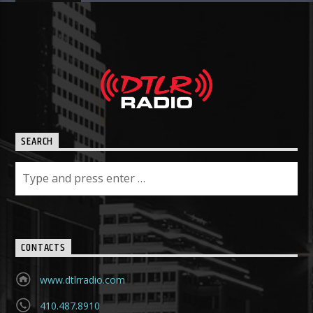
SEARCH
CONTACTS
www.dtlrradio.com
410.487.8910