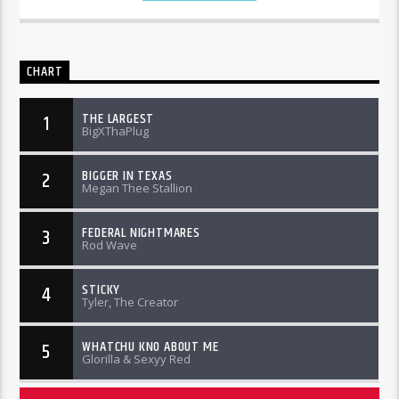
CHART
THE LARGEST
1
BigXThaPlug
BIGGER IN TEXAS
2
Megan Thee Stallion
FEDERAL NIGHTMARES
3
Rod Wave
STICKY
4
Tyler, The Creator
WHATCHU KNO ABOUT ME
5
Glorilla & Sexyy Red