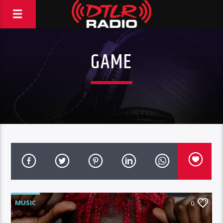
GAME
MUSIC
0