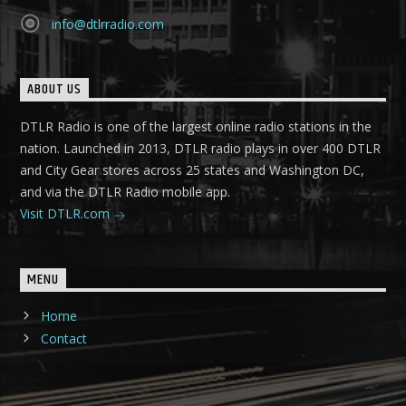
info@dtlrradio.com
ABOUT US
DTLR Radio is one of the largest online radio stations in the
nation. Launched in 2013, DTLR radio plays in over 400 DTLR
and City Gear stores across 25 states and Washington DC,
and via the DTLR Radio mobile app.
Visit DTLR.com
MENU
Home
Contact