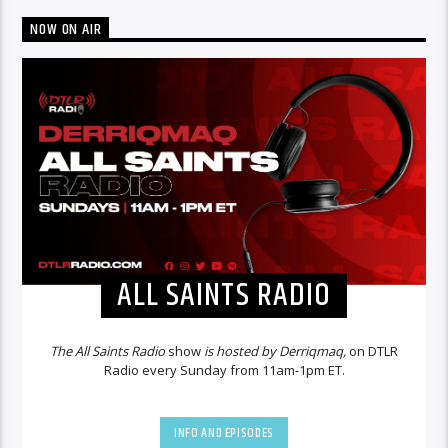
NOW ON AIR
ALL SAINTS RADIO
The All Saints Radio
show
is hosted by Derriqmaq,
on DTLR
Radio every Sunday from 11am-1pm ET.
INFO AND EPISODES