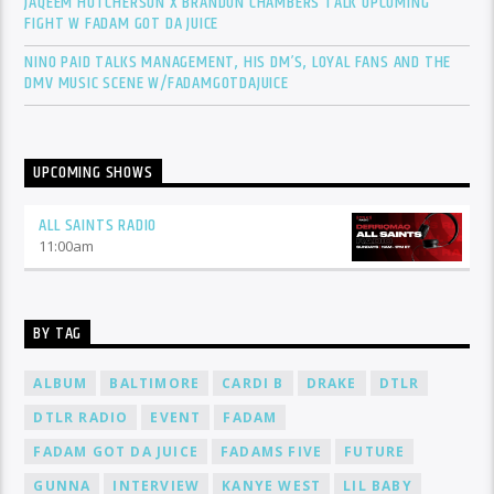
JAQEEM HUTCHERSON X BRANDON CHAMBERS TALK UPCOMING
FIGHT W FADAM GOT DA JUICE
NINO PAID TALKS MANAGEMENT, HIS DM’S, LOYAL FANS AND THE
DMV MUSIC SCENE W/FADAMGOTDAJUICE
UPCOMING SHOWS
ALL SAINTS RADIO
11:00
am
BY TAG
ALBUM
BALTIMORE
CARDI B
DRAKE
DTLR
DTLR RADIO
EVENT
FADAM
FADAM GOT DA JUICE
FADAMS FIVE
FUTURE
GUNNA
INTERVIEW
KANYE WEST
LIL BABY