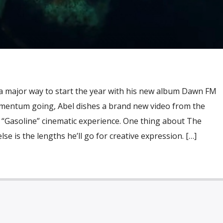
 major way to start the year with his new album Dawn FM
mentum going, Abel dishes a brand new video from the
 “Gasoline” cinematic experience. One thing about The
e is the lengths he’ll go for creative expression. […]