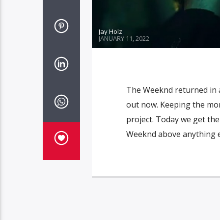
Jay Holz
JANUARY 11, 2022
The Weeknd returned in a
out now. Keeping the mo
project. Today we get the
Weeknd above anything els