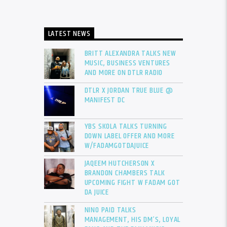
LATEST NEWS
BRITT ALEXANDRA TALKS NEW
MUSIC, BUSINESS VENTURES
AND MORE ON DTLR RADIO
DTLR X JORDAN TRUE BLUE @
MANIFEST DC
YBS SKOLA TALKS TURNING
DOWN LABEL OFFER AND MORE
W/FADAMGOTDAJUICE
JAQEEM HUTCHERSON X
BRANDON CHAMBERS TALK
UPCOMING FIGHT W FADAM GOT
DA JUICE
NINO PAID TALKS
MANAGEMENT, HIS DM’S, LOYAL