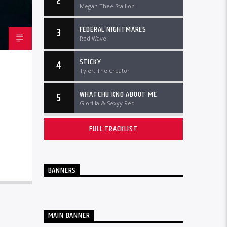
2
Megan Thee Stallion
FEDERAL NIGHTMARES
3
Rod Wave
STICKY
4
Tyler, The Creator
WHATCHU KNO ABOUT ME
5
Glorilla & Sexyy Red
FULL TRACKLIST
BANNERS
MAIN BANNER