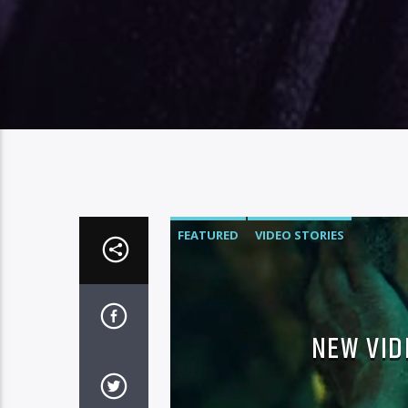
FEATURED
VIDEO STORIES
NEW VID