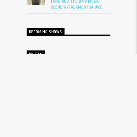
FANS AND THE DMV MUSIC
SCENE W/FADAMGOTDAJUICE
UPCOMING SHOWS
BY TAG
ALBUM
BALTIMORE
CARDI B
DRAKE
DTLR
DTLR RADIO
EVENT
FADAM
FADAM GOT DA JUICE
FADAMS FIVE
FUTURE
GUNNA
INTERVIEW
KANYE WEST
LIL BABY
LIL DURK
LIL WAYNE
MEGAN THEE STALLION
MUSIC