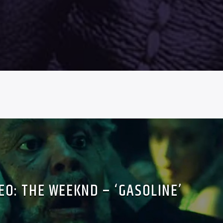
EO: THE WEEKND – ‘GASOLINE’