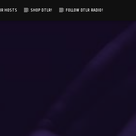
IR HOSTS
SHOP DTLR!
FOLLOW DTLR RADIO!