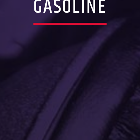
GASOLINE