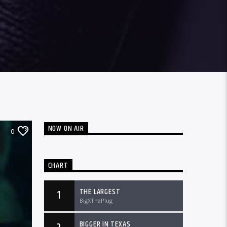
NOW ON AIR
0
CHART
THE LARGEST
1
BigXThaPlug
BIGGER IN TEXAS