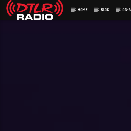
HOME
BLOG
ON-A